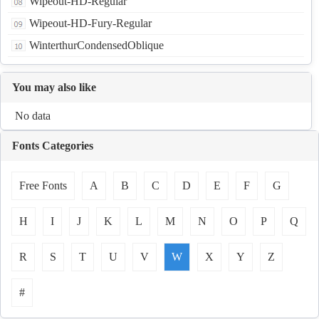
Wipeout-HD-Regular
Wipeout-HD-Fury-Regular
WinterthurCondensedOblique
You may also like
No data
Fonts Categories
Free Fonts
A
B
C
D
E
F
G
H
I
J
K
L
M
N
O
P
Q
R
S
T
U
V
W
X
Y
Z
#