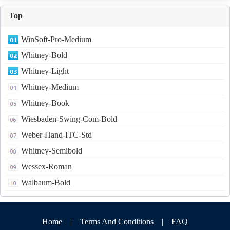
Top
WinSoft-Pro-Medium
Whitney-Bold
Whitney-Light
Whitney-Medium
Whitney-Book
Wiesbaden-Swing-Com-Bold
Weber-Hand-ITC-Std
Whitney-Semibold
Wessex-Roman
Walbaum-Bold
Home
|
Terms And Conditions
|
FAQ