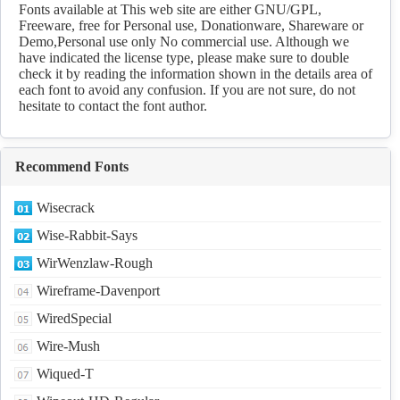
Fonts available at This web site are either GNU/GPL,
Freeware, free for Personal use, Donationware, Shareware or
Demo,Personal use only No commercial use. Although we
have indicated the license type, please make sure to double
check it by reading the information shown in the details area of
each font to avoid any confusion. If you are not sure, do not
hesitate to contact the font author.
Recommend Fonts
Wisecrack
Wise-Rabbit-Says
WirWenzlaw-Rough
Wireframe-Davenport
WiredSpecial
Wire-Mush
Wiqued-T