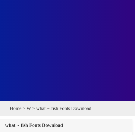
Home
>
W
> what-~-fish Fonts Download
what-~-fish Fonts Download