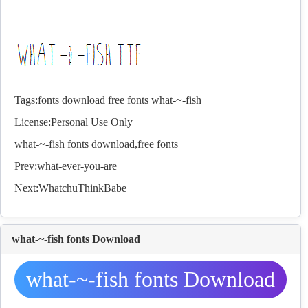
Tags:
fonts
download
free
fonts
what-~-fish
License:Personal Use Only
what-~-fish
fonts
download,free
fonts
Prev:
what-ever-you-are
Next:
WhatchuThinkBabe
what-~-fish fonts Download
what-~-fish fonts Download