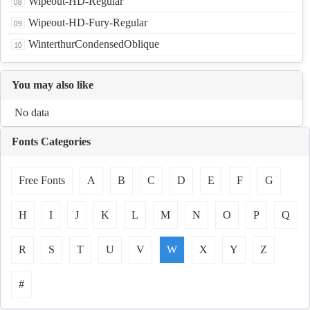
Wipeout-HD-Regular
Wipeout-HD-Fury-Regular
WinterthurCondensedOblique
You may also like
No data
Fonts Categories
Free Fonts
A
B
C
D
E
F
G
H
I
J
K
L
M
N
O
P
Q
R
S
T
U
V
W
X
Y
Z
#