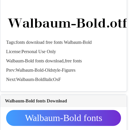
Tags:
fonts
download
free
fonts
Walbaum-Bold
License:Personal Use Only
Walbaum-Bold
fonts
download,free
fonts
Prev:
Walbaum-Bold-Oldstyle-Figures
Next:
Walbaum-BoldItalicOsF
Walbaum-Bold fonts Download
Walbaum-Bold fonts