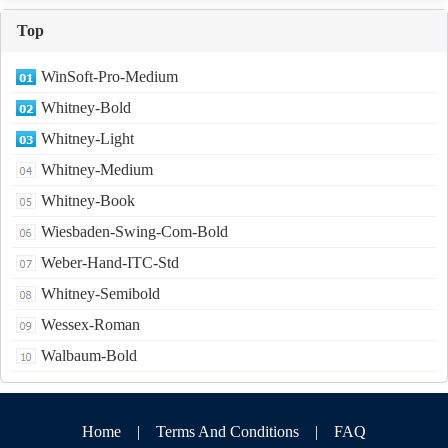
Top
WinSoft-Pro-Medium
Whitney-Bold
Whitney-Light
Whitney-Medium
Whitney-Book
Wiesbaden-Swing-Com-Bold
Weber-Hand-ITC-Std
Whitney-Semibold
Wessex-Roman
Walbaum-Bold
Home
|
Terms And Conditions
|
FAQ