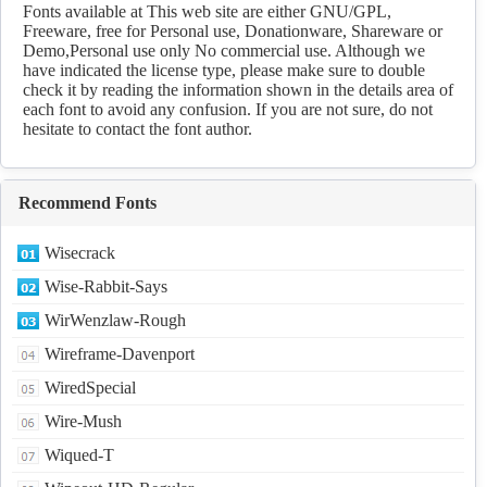
Download
Fonts available at This web site are either GNU/GPL,
Freeware, free for Personal use, Donationware, Shareware or
Demo,Personal use only No commercial use. Although we
have indicated the license type, please make sure to double
check it by reading the information shown in the details area of
each font to avoid any confusion. If you are not sure, do not
hesitate to contact the font author.
Recommend Fonts
Wisecrack
Wise-Rabbit-Says
WirWenzlaw-Rough
Wireframe-Davenport
WiredSpecial
Wire-Mush
Wiqued-T