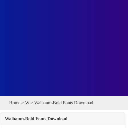
Home
>
W
> Walbaum-Bold Fonts Download
Walbaum-Bold Fonts Download