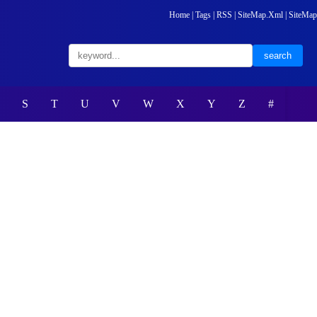
Home
|
Tags
|
RSS
|
SiteMap.Xml
|
SiteMap
S
T
U
V
W
X
Y
Z
#