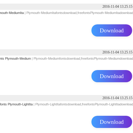
2016-11-04 13.25.15
mouth-MediumIta
| Plymouth-MediumItafontsdownload,freefontsPlymouth-MediumItadownloa
Download
2016-11-04 13.25.15
nts
Plymouth-Medium
| Plymouth-Mediumfontsdownload,freefontsPlymouth-Mediumdownloa
Download
2016-11-04 13.25.15
fonts
Plymouth-LightIta
| Plymouth-LightItafontsdownload,freefontsPlymouth-LightItadownloa
Download