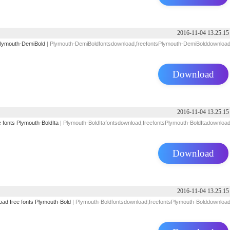
2016-11-04 13.25.15
lymouth-DemiBold
| Plymouth-DemiBoldfontsdownload,freefontsPlymouth-DemiBolddownloa
Download
2016-11-04 13.25.15
e
fonts
Plymouth-BoldIta
| Plymouth-BoldItafontsdownload,freefontsPlymouth-BoldItadownloa
Download
2016-11-04 13.25.15
oad
free
fonts
Plymouth-Bold
| Plymouth-Boldfontsdownload,freefontsPlymouth-Bolddownloa