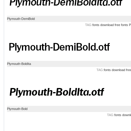
Plymouth-DemiBold
TAG:
fonts
download
free
fonts
P
Plymouth-BoldIta
TAG:
fonts
download
fre
Plymouth-Bold
TAG:
fonts
downl