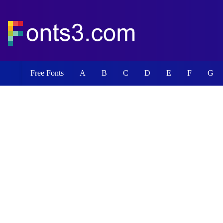
Free Fonts
A
B
C
D
E
F
G