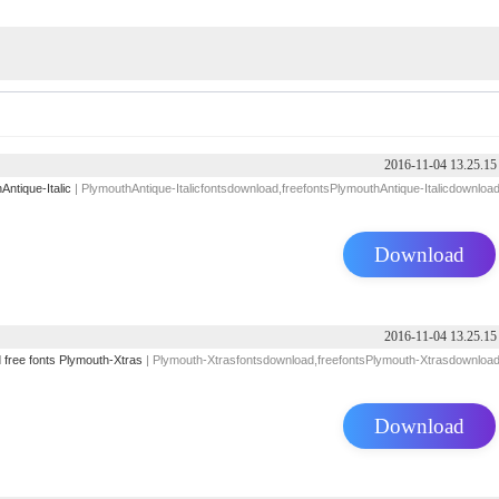
2016-11-04 13.25.15
Antique-Italic
| PlymouthAntique-Italicfontsdownload,freefontsPlymouthAntique-Italicdownloa
Download
2016-11-04 13.25.15
d
free
fonts
Plymouth-Xtras
| Plymouth-Xtrasfontsdownload,freefontsPlymouth-Xtrasdownloa
Download