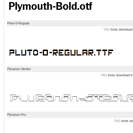
Pluto-0-Regular
TAG:
fonts
download
Pluranon-Stroke
TAG:
fonts
download
f
Pluranon-Pro
TAG:
fonts
do