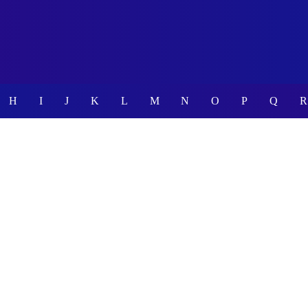
H
I
J
K
L
M
N
O
P
Q
R