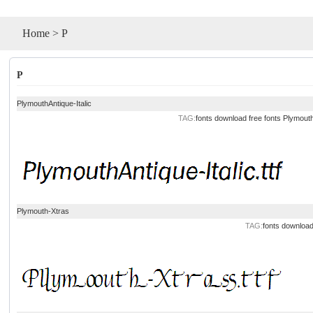
Home
>
P
P
PlymouthAntique-Italic
TAG:
fonts
download
free
fonts
Plymouth
Plymouth-Xtras
TAG:
fonts
downloa