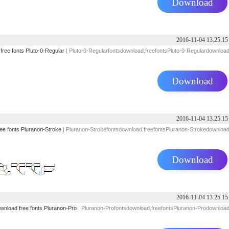
Download
2016-11-04 13.25.15
free
fonts
Pluto-0-Regular
| Pluto-0-Regularfontsdownload,freefontsPluto-0-Regulardownloa
Download
2016-11-04 13.25.15
ree
fonts
Pluranon-Stroke
| Pluranon-Strokefontsdownload,freefontsPluranon-Strokedownloa
Download
2016-11-04 13.25.15
wnload
free
fonts
Pluranon-Pro
| Pluranon-Profontsdownload,freefontsPluranon-Prodownloa