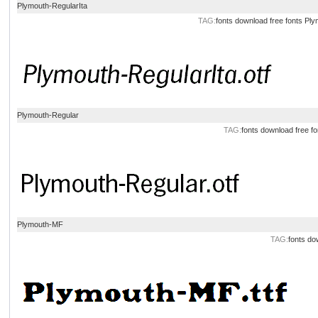
Plymouth-RegularIta
TAG:
fonts
download
free
fonts
Ply
Plymouth-Regular
TAG:
fonts
download
free
fo
Plymouth-MF
TAG:
fonts
do