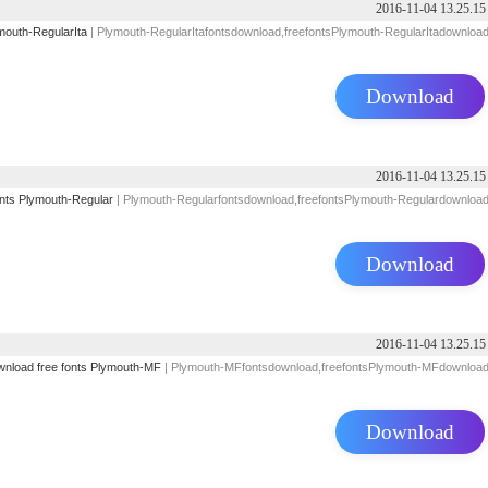
2016-11-04 13.25.15
mouth-RegularIta
| Plymouth-RegularItafontsdownload,freefontsPlymouth-RegularItadownloa
Download
2016-11-04 13.25.15
nts
Plymouth-Regular
| Plymouth-Regularfontsdownload,freefontsPlymouth-Regulardownloa
Download
2016-11-04 13.25.15
wnload
free
fonts
Plymouth-MF
| Plymouth-MFfontsdownload,freefontsPlymouth-MFdownloa
Download