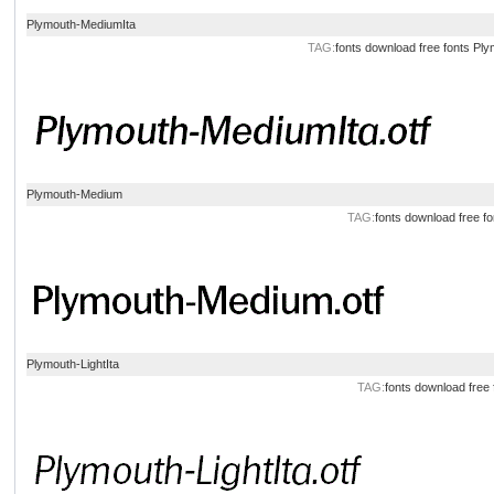
Plymouth-MediumIta
TAG:
fonts
download
free
fonts
Ply
Plymouth-Medium
TAG:
fonts
download
free
fo
Plymouth-LightIta
TAG:
fonts
download
free