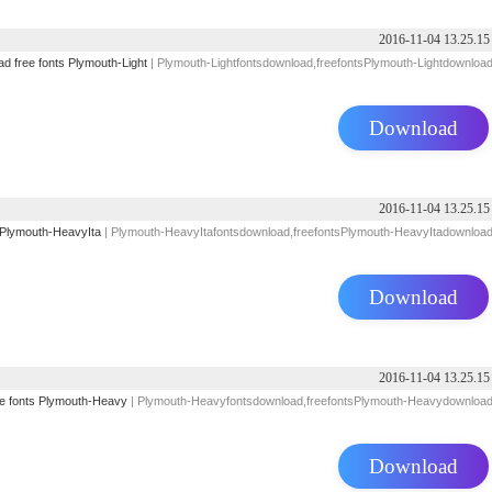
2016-11-04 13.25.15
ad
free
fonts
Plymouth-Light
| Plymouth-Lightfontsdownload,freefontsPlymouth-Lightdownloa
Download
2016-11-04 13.25.15
Plymouth-HeavyIta
| Plymouth-HeavyItafontsdownload,freefontsPlymouth-HeavyItadownloa
Download
2016-11-04 13.25.15
e
fonts
Plymouth-Heavy
| Plymouth-Heavyfontsdownload,freefontsPlymouth-Heavydownloa
Download