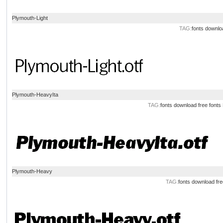
Plymouth-Light
TAG:
fonts
downlo
Plymouth-HeavyIta
TAG:
fonts
download
free
fonts
Plymouth-Heavy
TAG:
fonts
download
fre