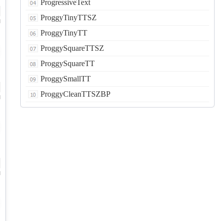
ProgressiveText
ProggyTinyTTSZ
d
ProggyTinyTT
ProggySquareTTSZ
ProggySquareTT
ProggySmallTT
ProggyCleanTTSZBP
d
d