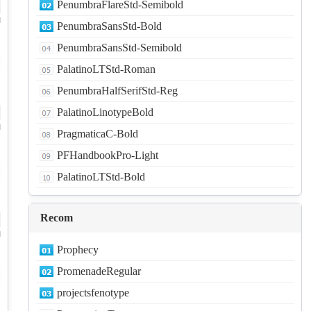
PenumbraFlareStd-Semibold
d
PenumbraSansStd-Bold
PenumbraSansStd-Semibold
PalatinoLTStd-Roman
PenumbraHalfSerifStd-Reg
PalatinoLinotypeBold
d
PragmaticaC-Bold
PFHandbookPro-Light
PalatinoLTStd-Bold
Recom
d
Prophecy
PromenadeRegular
projectsfenotype