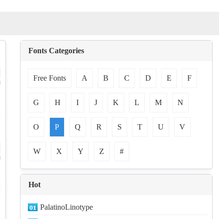
Fonts Categories
Free Fonts
A
B
C
D
E
F
d
G
H
I
J
K
L
M
N
O
P
Q
R
S
T
U
V
W
X
Y
Z
#
d
Hot
PalatinoLinotype