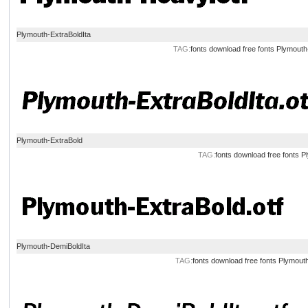
Plymouth-ExtraBoldIta
TAG:
fonts
download
free
fonts
Plymouth
Plymouth-ExtraBold
TAG:
fonts
download
free
fonts
P
Plymouth-DemiBoldIta
TAG:
fonts
download
free
fonts
Plymouth