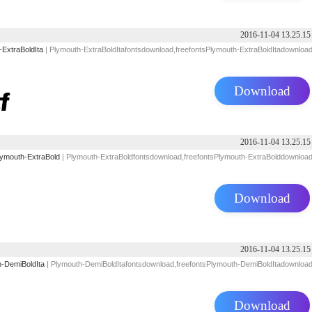
2016-11-04 13.25.15
-ExtraBoldIta
| Plymouth-ExtraBoldItafontsdownload,freefontsPlymouth-ExtraBoldItadownloa
Download
2016-11-04 13.25.15
lymouth-ExtraBold
| Plymouth-ExtraBoldfontsdownload,freefontsPlymouth-ExtraBolddownloa
Download
2016-11-04 13.25.15
-DemiBoldIta
| Plymouth-DemiBoldItafontsdownload,freefontsPlymouth-DemiBoldItadownloa
Download