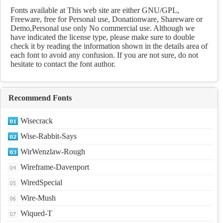
Download
Fonts available at This web site are either GNU/GPL,
Freeware, free for Personal use, Donationware, Shareware or
Demo,Personal use only No commercial use. Although we
have indicated the license type, please make sure to double
check it by reading the information shown in the details area of
each font to avoid any confusion. If you are not sure, do not
hesitate to contact the font author.
Recommend Fonts
Wisecrack
Wise-Rabbit-Says
WirWenzlaw-Rough
Wireframe-Davenport
WiredSpecial
Wire-Mush
Wiqued-T