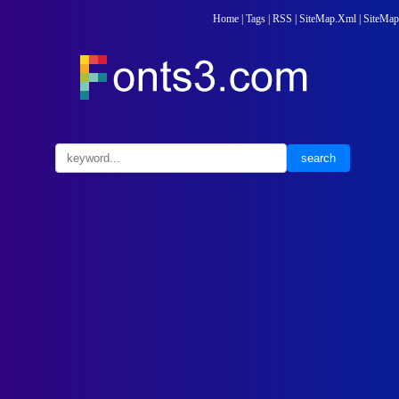
Home
|
Tags
|
RSS
|
SiteMap.Xml
|
SiteMap