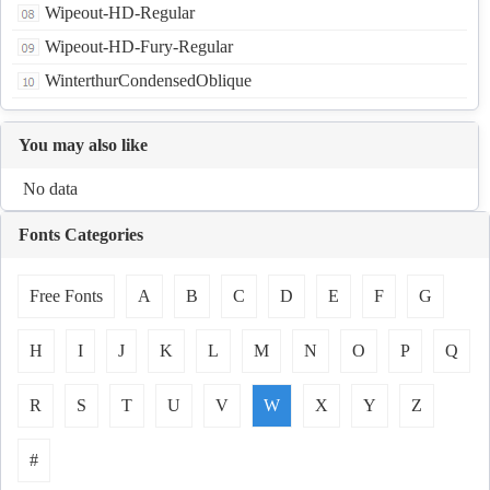
Wipeout-HD-Regular
Wipeout-HD-Fury-Regular
WinterthurCondensedOblique
You may also like
No data
Fonts Categories
Free Fonts
A
B
C
D
E
F
G
H
I
J
K
L
M
N
O
P
Q
R
S
T
U
V
W
X
Y
Z
#