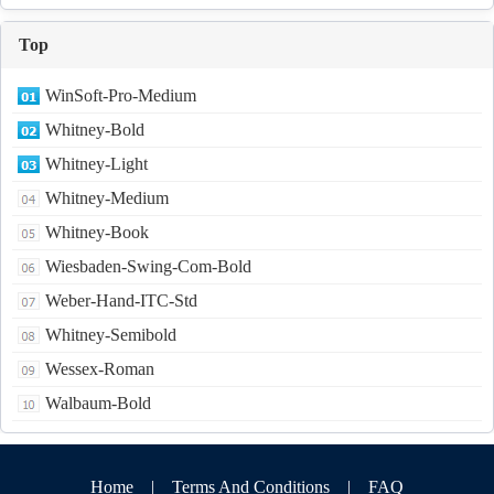
Top
WinSoft-Pro-Medium
Whitney-Bold
Whitney-Light
Whitney-Medium
Whitney-Book
Wiesbaden-Swing-Com-Bold
Weber-Hand-ITC-Std
Whitney-Semibold
Wessex-Roman
Walbaum-Bold
Home
|
Terms And Conditions
|
FAQ