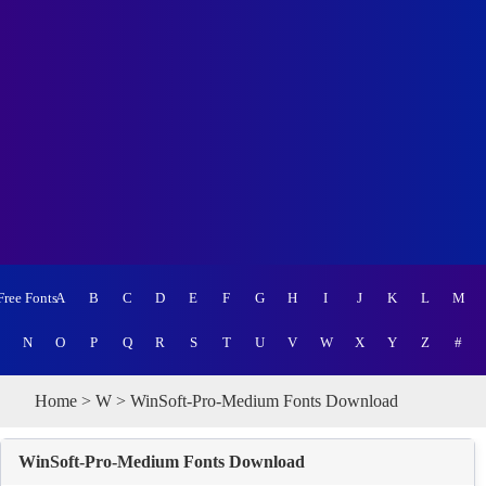
Free Fonts
A
B
C
D
E
F
G
H
I
J
K
L
M
N
O
P
Q
R
S
T
U
V
W
X
Y
Z
#
Home
>
W
> WinSoft-Pro-Medium Fonts Download
WinSoft-Pro-Medium Fonts Download