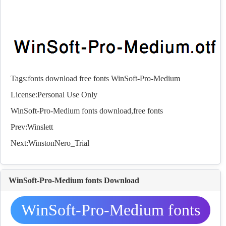
Tags:
fonts
download
free
fonts
WinSoft-Pro-Medium
License:Personal Use Only
WinSoft-Pro-Medium
fonts
download,free
fonts
Prev:
Winslett
Next:
WinstonNero_Trial
WinSoft-Pro-Medium fonts Download
WinSoft-Pro-Medium fonts