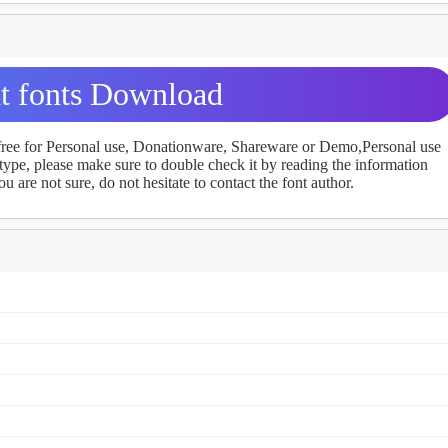
t fonts Download
 free for Personal use, Donationware, Shareware or Demo,Personal use
ype, please make sure to double check it by reading the information
u are not sure, do not hesitate to contact the font author.