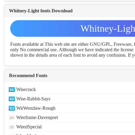
Whitney-Light fonts Download
Whitney-Ligh
Fonts available at This web site are either GNU/GPL, Freeware,
only No commercial use. Although we have indicated the license t
shown in the details area of each font to avoid any confusion. If yo
Recommend Fonts
Wisecrack
Wise-Rabbit-Says
WirWenzlaw-Rough
Wireframe-Davenport
WiredSpecial