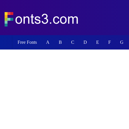
Free Fonts
A
B
C
D
E
F
G