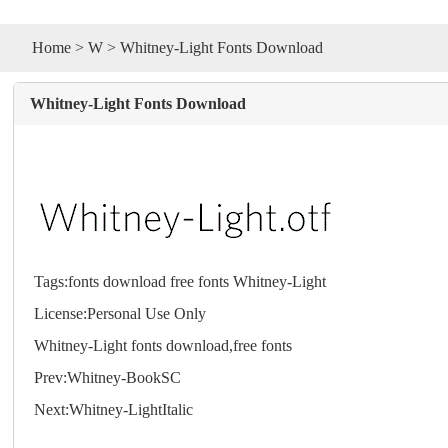
Home
>
W
> Whitney-Light Fonts Download
Whitney-Light Fonts Download
Tags:
fonts
download
free
fonts
Whitney-Light
License:Personal Use Only
Whitney-Light
fonts
download,free
fonts
Prev:
Whitney-BookSC
Next:
Whitney-LightItalic