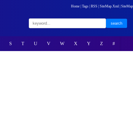
Home
|
Tags
|
RSS
|
SiteMap.Xml
|
SiteMap
S
T
U
V
W
X
Y
Z
#