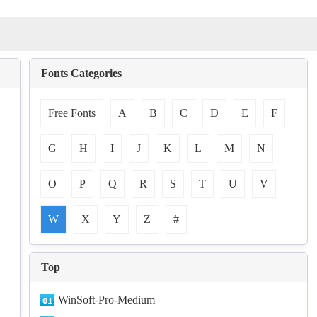
Fonts Categories
Free Fonts
A
B
C
D
E
F
G
H
I
J
K
L
M
N
O
P
Q
R
S
T
U
V
W
X
Y
Z
#
Top
WinSoft-Pro-Medium