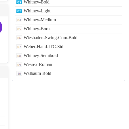
Whitney-Bold
Whitney-Light
Whitney-Medium
Whitney-Book
Wiesbaden-Swing-Com-Bold
Weber-Hand-ITC-Std
Whitney-Semibold
Wessex-Roman
Walbaum-Bold