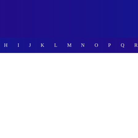
H
I
J
K
L
M
N
O
P
Q
R