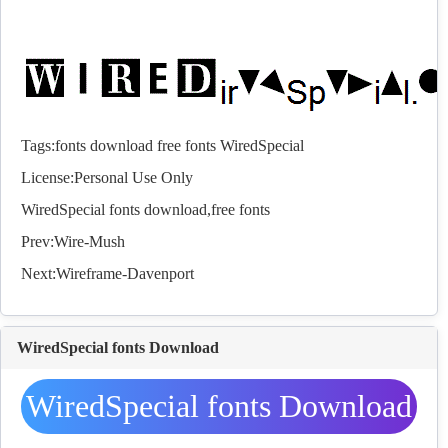
Tags:
fonts
download
free
fonts
WiredSpecial
License:Personal Use Only
WiredSpecial
fonts
download,free
fonts
Prev:
Wire-Mush
Next:
Wireframe-Davenport
WiredSpecial fonts Download
WiredSpecial fonts Download