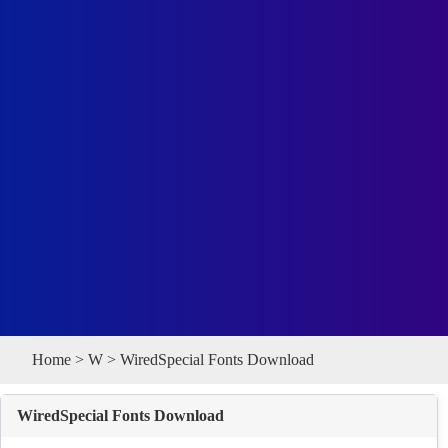
Home
>
W
> WiredSpecial Fonts Download
WiredSpecial Fonts Download