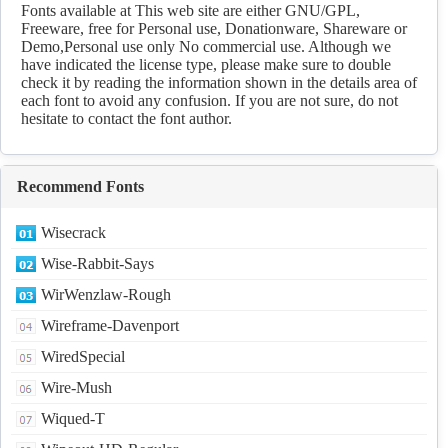
Fonts available at This web site are either GNU/GPL,
Freeware, free for Personal use, Donationware, Shareware or
Demo,Personal use only No commercial use. Although we
have indicated the license type, please make sure to double
check it by reading the information shown in the details area of
each font to avoid any confusion. If you are not sure, do not
hesitate to contact the font author.
Recommend Fonts
Wisecrack
Wise-Rabbit-Says
WirWenzlaw-Rough
Wireframe-Davenport
WiredSpecial
Wire-Mush
Wiqued-T