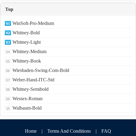
Top
WinSoft-Pro-Medium
Whitney-Bold
Whitney-Light
Whitney-Medium
Whitney-Book
Wiesbaden-Swing-Com-Bold
Weber-Hand-ITC-Std
Whitney-Semibold
Wessex-Roman
Walbaum-Bold
Home
|
Terms And Conditions
|
FAQ