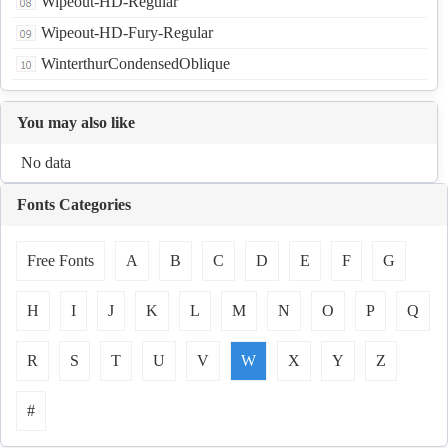
Wipeout-HD-Regular
Wipeout-HD-Fury-Regular
WinterthurCondensedOblique
You may also like
No data
Fonts Categories
Free Fonts
A
B
C
D
E
F
G
H
I
J
K
L
M
N
O
P
Q
R
S
T
U
V
W
X
Y
Z
#