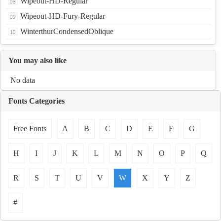
Wipeout-HD-Regular
Wipeout-HD-Fury-Regular
WinterthurCondensedOblique
You may also like
No data
Fonts Categories
Free Fonts
A
B
C
D
E
F
G
H
I
J
K
L
M
N
O
P
Q
R
S
T
U
V
W
X
Y
Z
#