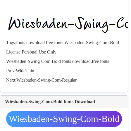
Tags:
fonts
download
free
fonts
Wiesbaden-Swing-Com-Bold
License:Personal Use Only
Wiesbaden-Swing-Com-Bold
fonts
download,free
fonts
Prev:
WideThin
Next:
Wiesbaden-Swing-Com-Regular
Wiesbaden-Swing-Com-Bold fonts Download
Wiesbaden-Swing-Com-Bold