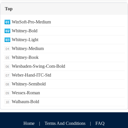
Top
WinSoft-Pro-Medium
Whitney-Bold
Whitney-Light
Whitney-Medium
Whitney-Book
Wiesbaden-Swing-Com-Bold
Weber-Hand-ITC-Std
Whitney-Semibold
Wessex-Roman
Walbaum-Bold
Home
|
Terms And Conditions
|
FAQ