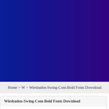
Home
>
W
> Wiesbaden-Swing-Com-Bold Fonts Download
Wiesbaden-Swing-Com-Bold Fonts Download