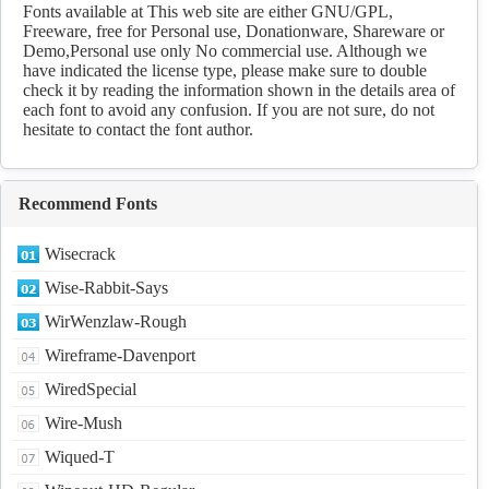
fonts Download
Fonts available at This web site are either GNU/GPL,
Freeware, free for Personal use, Donationware, Shareware or
Demo,Personal use only No commercial use. Although we
have indicated the license type, please make sure to double
check it by reading the information shown in the details area of
each font to avoid any confusion. If you are not sure, do not
hesitate to contact the font author.
Recommend Fonts
Wisecrack
Wise-Rabbit-Says
WirWenzlaw-Rough
Wireframe-Davenport
WiredSpecial
Wire-Mush
Wiqued-T