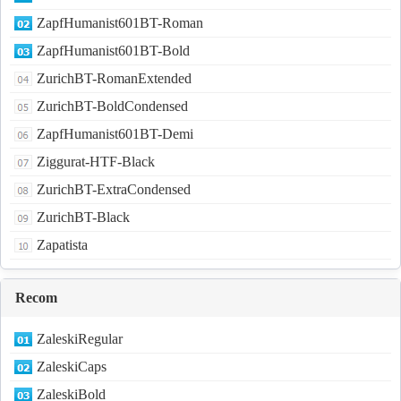
ZapfHumanist601BT-Roman
ZapfHumanist601BT-Bold
ZurichBT-RomanExtended
ZurichBT-BoldCondensed
ZapfHumanist601BT-Demi
Ziggurat-HTF-Black
ZurichBT-ExtraCondensed
ZurichBT-Black
Zapatista
Recom
ZaleskiRegular
ZaleskiCaps
ZaleskiBold