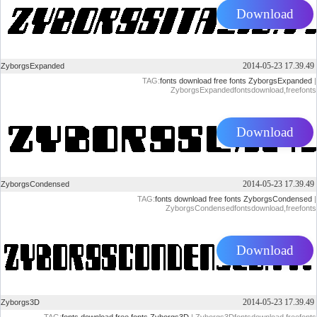
Download
2014-05-23 17.39.49
ZyborgsExpanded
TAG:
fonts
download
free
fonts
ZyborgsExpanded
|
ZyborgsExpandedfontsdownload,freefonts
Download
2014-05-23 17.39.49
ZyborgsCondensed
TAG:
fonts
download
free
fonts
ZyborgsCondensed
|
ZyborgsCondensedfontsdownload,freefonts
Download
2014-05-23 17.39.49
Zyborgs3D