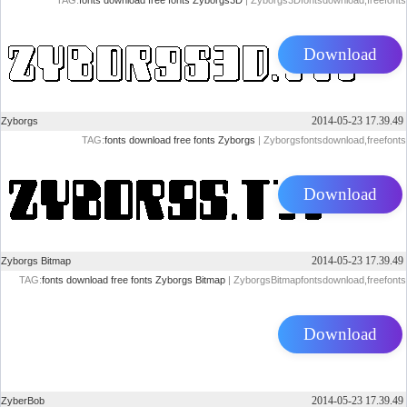
TAG:
fonts
download
free
fonts
Zyborgs3D
| Zyborgs3Dfontsdownload,freefonts
Download
2014-05-23 17.39.49
Zyborgs
TAG:
fonts
download
free
fonts
Zyborgs
| Zyborgsfontsdownload,freefonts
Download
2014-05-23 17.39.49
Zyborgs Bitmap
TAG:
fonts
download
free
fonts
Zyborgs Bitmap
| ZyborgsBitmapfontsdownload,freefonts
Download
2014-05-23 17.39.49
ZyberBob