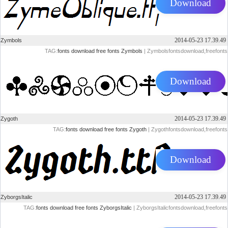
Download
2014-05-23 17.39.49
Zymbols
TAG:
fonts
download
free
fonts
Zymbols
| Zymbolsfontsdownload,freefonts
Download
2014-05-23 17.39.49
Zygoth
TAG:
fonts
download
free
fonts
Zygoth
| Zygothfontsdownload,freefonts
Download
2014-05-23 17.39.49
ZyborgsItalic
TAG:
fonts
download
free
fonts
ZyborgsItalic
| ZyborgsItalicfontsdownload,freefonts