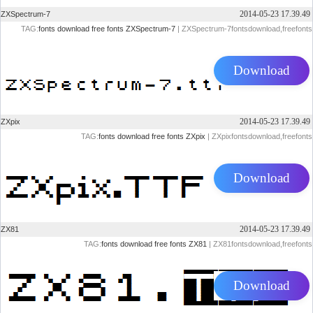
2014-05-23 17.39.49
ZXSpectrum-7
TAG:
fonts
download
free
fonts
ZXSpectrum-7
| ZXSpectrum-7fontsdownload,freefonts
Download
2014-05-23 17.39.49
ZXpix
TAG:
fonts
download
free
fonts
ZXpix
| ZXpixfontsdownload,freefonts
Download
2014-05-23 17.39.49
ZX81
TAG:
fonts
download
free
fonts
ZX81
| ZX81fontsdownload,freefonts
Download