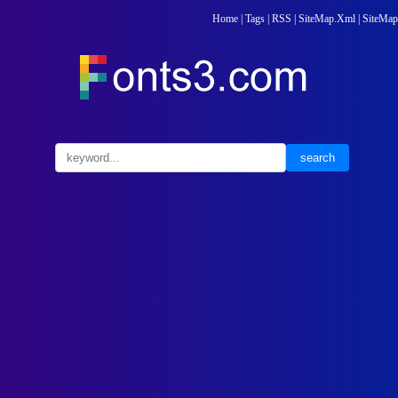
Home
|
Tags
|
RSS
|
SiteMap.Xml
|
SiteMap