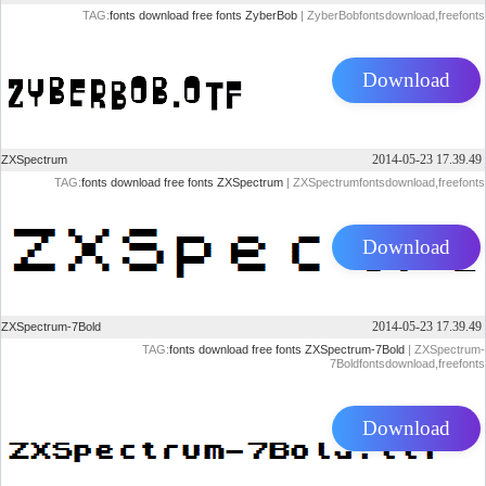
TAG:
fonts
download
free
fonts
ZyberBob
| ZyberBobfontsdownload,freefonts
Download
2014-05-23 17.39.49
ZXSpectrum
TAG:
fonts
download
free
fonts
ZXSpectrum
| ZXSpectrumfontsdownload,freefonts
Download
2014-05-23 17.39.49
ZXSpectrum-7Bold
TAG:
fonts
download
free
fonts
ZXSpectrum-7Bold
| ZXSpectrum-
7Boldfontsdownload,freefonts
Download