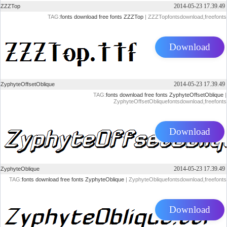
2014-05-23 17.39.49
ZZZTop
TAG:
fonts
download
free
fonts
ZZZTop
| ZZZTopfontsdownload,freefonts
Download
2014-05-23 17.39.49
ZyphyteOffsetOblique
TAG:
fonts
download
free
fonts
ZyphyteOffsetOblique
|
ZyphyteOffsetObliquefontsdownload,freefonts
Download
2014-05-23 17.39.49
ZyphyteOblique
TAG:
fonts
download
free
fonts
ZyphyteOblique
| ZyphyteObliquefontsdownload,freefonts
Download