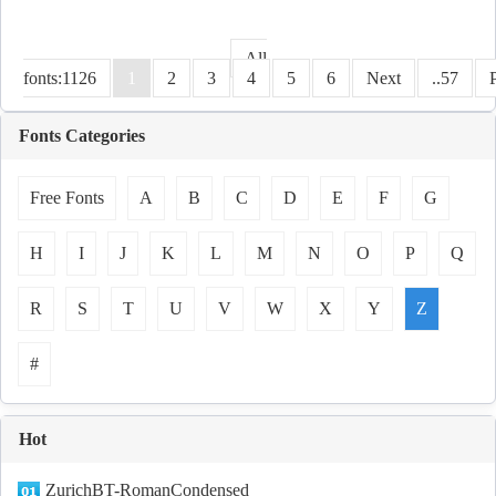
All
fonts:1126
1
2
3
4
5
6
Next
..57
Fonts Categories
Free Fonts
A
B
C
D
E
F
G
H
I
J
K
L
M
N
O
P
Q
R
S
T
U
V
W
X
Y
Z
#
Hot
ZurichBT-RomanCondensed