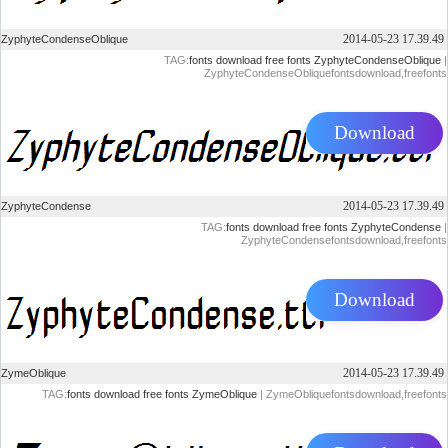
2014-05-23 17.39.49
ZyphyteCondenseOblique
TAG:
fonts
download
free
fonts
ZyphyteCondenseOblique
|
ZyphyteCondenseObliquefontsdownload,freefonts
Download
2014-05-23 17.39.49
ZyphyteCondense
TAG:
fonts
download
free
fonts
ZyphyteCondense
|
ZyphyteCondensefontsdownload,freefonts
Download
2014-05-23 17.39.49
ZymeOblique
TAG:
fonts
download
free
fonts
ZymeOblique
| ZymeObliquefontsdownload,freefonts