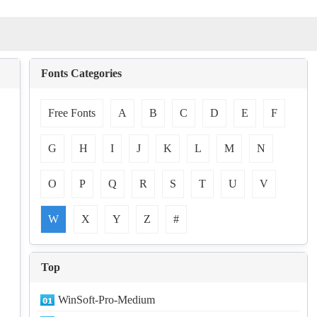
Fonts Categories
Free Fonts
A
B
C
D
E
F
G
H
I
J
K
L
M
N
O
P
Q
R
S
T
U
V
W
X
Y
Z
#
Top
WinSoft-Pro-Medium