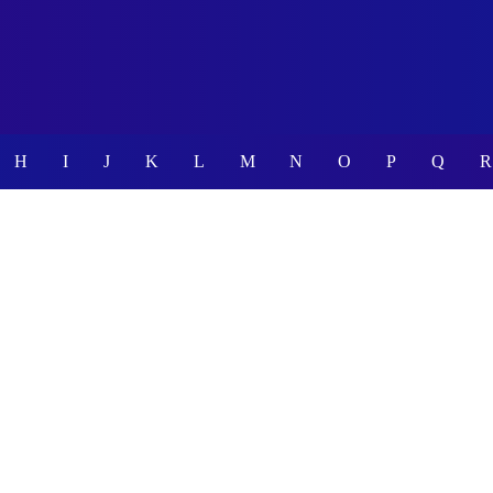
H
I
J
K
L
M
N
O
P
Q
R