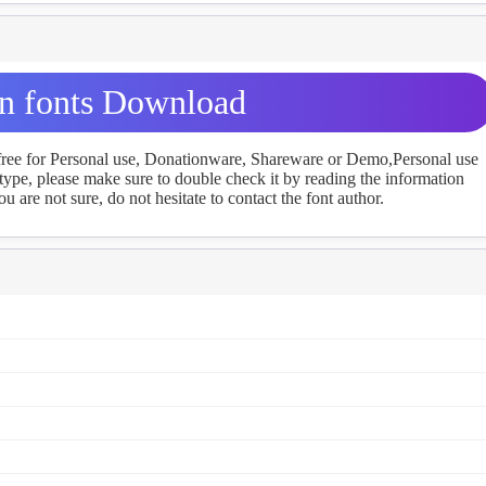
 fonts Download
 free for Personal use, Donationware, Shareware or Demo,Personal use
ype, please make sure to double check it by reading the information
u are not sure, do not hesitate to contact the font author.