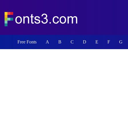
Free Fonts
A
B
C
D
E
F
G