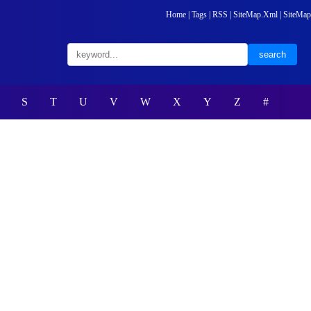
Home
|
Tags
|
RSS
|
SiteMap.Xml
|
SiteMap
S
T
U
V
W
X
Y
Z
#