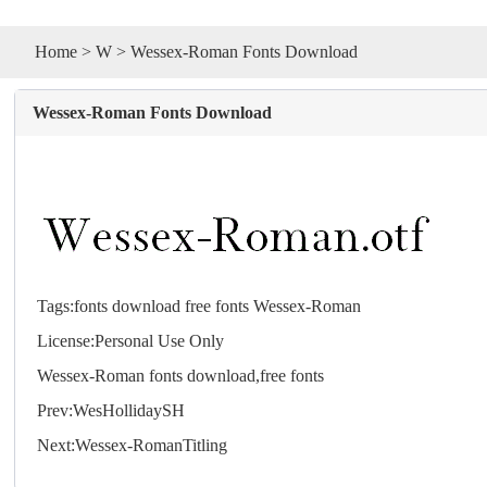
Home
>
W
> Wessex-Roman Fonts Download
Wessex-Roman Fonts Download
Tags:
fonts
download
free
fonts
Wessex-Roman
License:Personal Use Only
Wessex-Roman
fonts
download,free
fonts
Prev:
WesHollidaySH
Next:
Wessex-RomanTitling