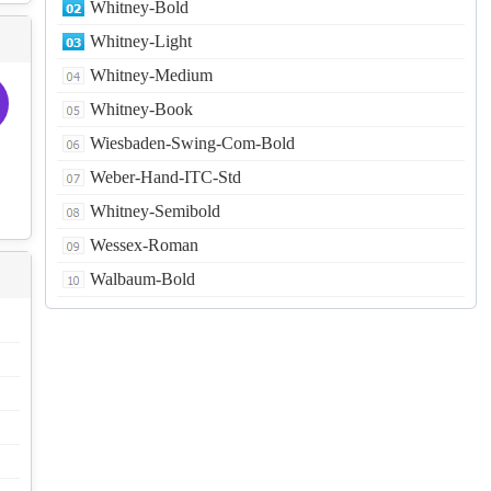
Whitney-Bold
Whitney-Light
Whitney-Medium
Whitney-Book
Wiesbaden-Swing-Com-Bold
Weber-Hand-ITC-Std
Whitney-Semibold
Wessex-Roman
Walbaum-Bold