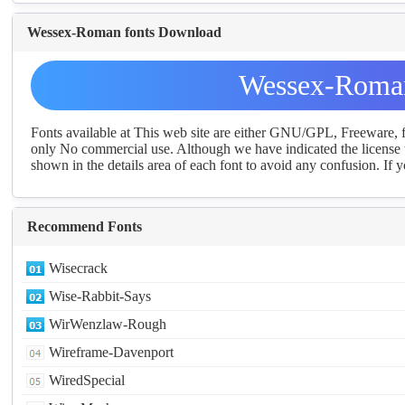
Wessex-Roman fonts Download
Wessex-Roman
Fonts available at This web site are either GNU/GPL, Freeware,
only No commercial use. Although we have indicated the license t
shown in the details area of each font to avoid any confusion. If yo
Recommend Fonts
Wisecrack
Wise-Rabbit-Says
WirWenzlaw-Rough
Wireframe-Davenport
WiredSpecial