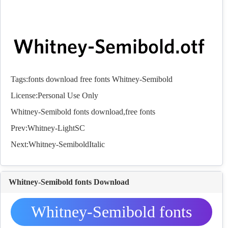
Tags:
fonts
download
free
fonts
Whitney-Semibold
License:Personal Use Only
Whitney-Semibold
fonts
download,free
fonts
Prev:
Whitney-LightSC
Next:
Whitney-SemiboldItalic
Whitney-Semibold fonts Download
Whitney-Semibold fonts