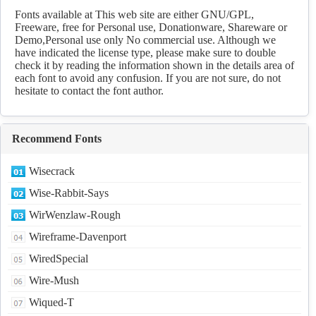
Download
Fonts available at This web site are either GNU/GPL,
Freeware, free for Personal use, Donationware, Shareware or
Demo,Personal use only No commercial use. Although we
have indicated the license type, please make sure to double
check it by reading the information shown in the details area of
each font to avoid any confusion. If you are not sure, do not
hesitate to contact the font author.
Recommend Fonts
Wisecrack
Wise-Rabbit-Says
WirWenzlaw-Rough
Wireframe-Davenport
WiredSpecial
Wire-Mush
Wiqued-T