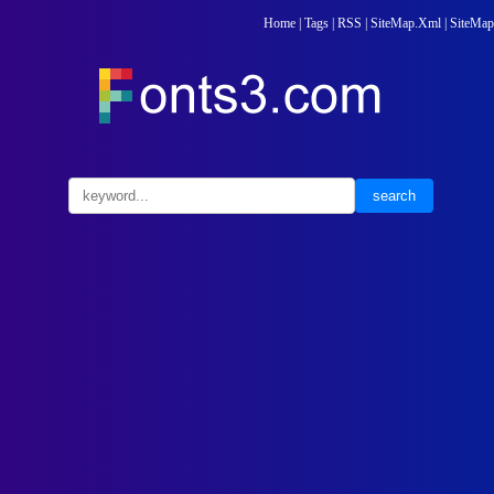
Home
|
Tags
|
RSS
|
SiteMap.Xml
|
SiteMap