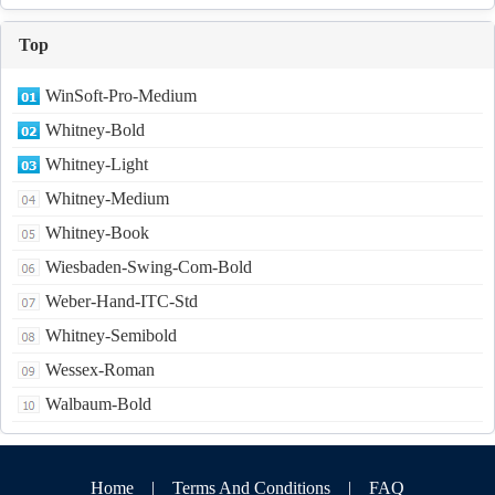
Top
WinSoft-Pro-Medium
Whitney-Bold
Whitney-Light
Whitney-Medium
Whitney-Book
Wiesbaden-Swing-Com-Bold
Weber-Hand-ITC-Std
Whitney-Semibold
Wessex-Roman
Walbaum-Bold
Home
|
Terms And Conditions
|
FAQ