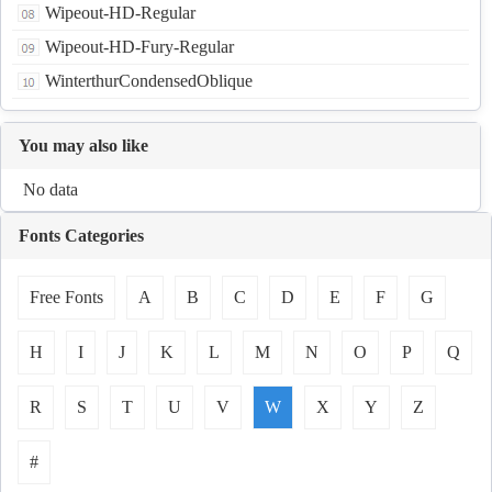
Wipeout-HD-Regular
Wipeout-HD-Fury-Regular
WinterthurCondensedOblique
You may also like
No data
Fonts Categories
Free Fonts
A
B
C
D
E
F
G
H
I
J
K
L
M
N
O
P
Q
R
S
T
U
V
W
X
Y
Z
#