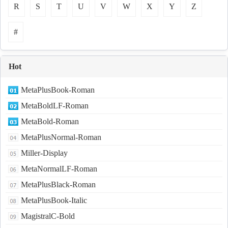
R
S
T
U
V
W
X
Y
Z
#
Hot
MetaPlusBook-Roman
MetaBoldLF-Roman
MetaBold-Roman
MetaPlusNormal-Roman
Miller-Display
MetaNormalLF-Roman
MetaPlusBlack-Roman
MetaPlusBook-Italic
MagistralC-Bold