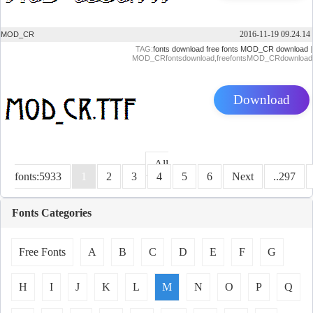
2016-11-19 09.24.14
MOD_CR
TAG:
fonts download
free fonts
MOD_CR download
|
MOD_CRfontsdownload,freefontsMOD_CRdownload
Download
All
fonts:5933
1
2
3
4
5
6
Next
..297
Fonts Categories
Free Fonts
A
B
C
D
E
F
G
H
I
J
K
L
M
N
O
P
Q