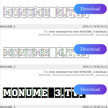
Download
2016-11-19 09.24.14
MONUME_4
TAG:
fonts download
free fonts
MONUME_4 download
|
MONUME_4fontsdownload,freefontsMONUME_4download
Download
2016-11-19 09.24.14
MONUME_3
TAG:
fonts download
free fonts
MONUME_3 download
|
MONUME_3fontsdownload,freefontsMONUME_3download
Download
2016-11-19 09.24.14
MONUME_2