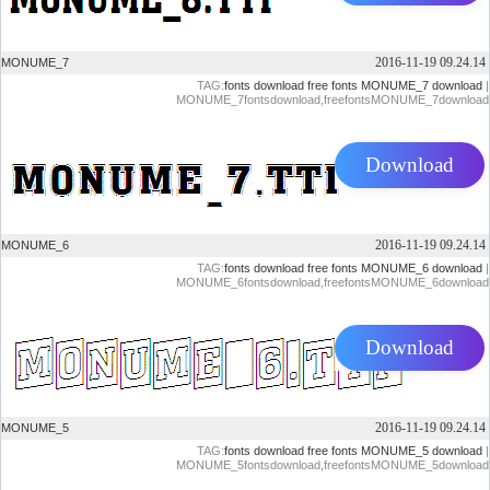
2016-11-19 09.24.14
MONUME_7
TAG:
fonts download
free fonts
MONUME_7 download
|
MONUME_7fontsdownload,freefontsMONUME_7download
Download
2016-11-19 09.24.14
MONUME_6
TAG:
fonts download
free fonts
MONUME_6 download
|
MONUME_6fontsdownload,freefontsMONUME_6download
Download
2016-11-19 09.24.14
MONUME_5
TAG:
fonts download
free fonts
MONUME_5 download
|
MONUME_5fontsdownload,freefontsMONUME_5download