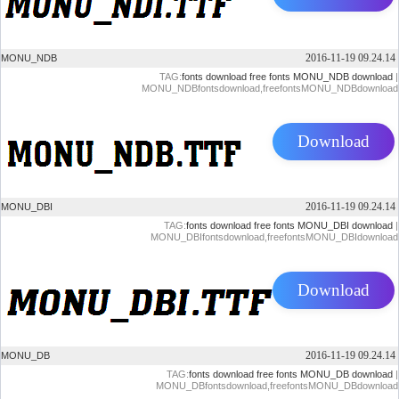
2016-11-19 09.24.14
MONU_NDB
TAG:
fonts download
free fonts
MONU_NDB download
|
MONU_NDBfontsdownload,freefontsMONU_NDBdownload
Download
2016-11-19 09.24.14
MONU_DBI
TAG:
fonts download
free fonts
MONU_DBI download
|
MONU_DBIfontsdownload,freefontsMONU_DBIdownload
Download
2016-11-19 09.24.14
MONU_DB
TAG:
fonts download
free fonts
MONU_DB download
|
MONU_DBfontsdownload,freefontsMONU_DBdownload