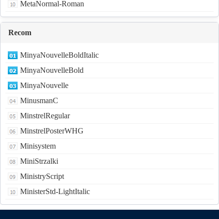
MetaNormal-Roman
Recom
MinyaNouvelleBoldItalic
MinyaNouvelleBold
MinyaNouvelle
MinusmanC
MinstrelRegular
MinstrelPosterWHG
Minisystem
MiniStrzalki
MinistryScript
MinisterStd-LightItalic