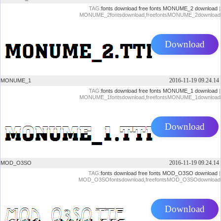
TAG:
fonts download
free fonts
MONUME_2 download
|
MONUME_2fontsdownload,freefontsMONUME_2download
Download
2016-11-19 09.24.14
MONUME_1
TAG:
fonts download
free fonts
MONUME_1 download
|
MONUME_1fontsdownload,freefontsMONUME_1download
Download
2016-11-19 09.24.14
MOD_O3SO
TAG:
fonts download
free fonts
MOD_O3SO download
|
MOD_O3SOfontsdownload,freefontsMOD_O3SOdownload
Download