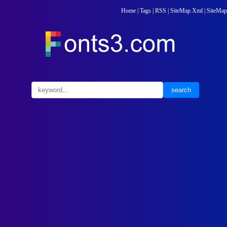
Home
|
Tags
|
RSS
|
SiteMap.Xml
|
SiteMap