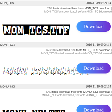
2016-11-19 09.24.14
MON_TCS
TAG:
fonts download
free fonts
MON_TCS download
|
MON_TCSfontsdownload,freefontsMON_TCSdownload
Download
2016-11-19 09.24.14
MON_TC3S
TAG:
fonts download
free fonts
MON_TC3S download
|
MON_TC3Sfontsdownload,freefontsMON_TC3Sdownload
Download
2016-11-19 09.24.14
MONU_NDI
TAG:
fonts download
free fonts
MONU_NDI download
|
MONU_NDIfontsdownload,freefontsMONU_NDIdownload
Download