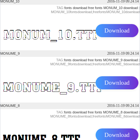
2016-11-19 09.24.14
MONUM_10
TAG:
fonts download
free fonts
MONUM_10 download
|
MONUM_10fontsdownload,freefontsMONUM_10download
Download
2016-11-19 09.24.14
MONUME_9
TAG:
fonts download
free fonts
MONUME_9 download
|
MONUME_9fontsdownload,freefontsMONUME_9download
Download
2016-11-19 09.24.14
MONUME_8
TAG:
fonts download
free fonts
MONUME_8 download
|
MONUME_8fontsdownload,freefontsMONUME_8download
Download