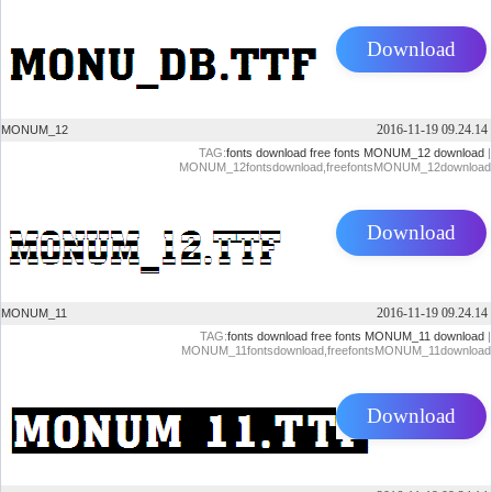
Download
2016-11-19 09.24.14
MONUM_12
TAG:
fonts download
free fonts
MONUM_12 download
|
MONUM_12fontsdownload,freefontsMONUM_12download
Download
2016-11-19 09.24.14
MONUM_11
TAG:
fonts download
free fonts
MONUM_11 download
|
MONUM_11fontsdownload,freefontsMONUM_11download
Download