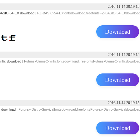
2016-11-14 20.19.15
ASIC-54-EX download
| FZ-BASIC-54-EXfontsdownload,freefontsFZ-BASIC-54-EXdownloa
Download
2016-11-14 20.19.15
illic download
| FuturisVolumeC-yrillicfontsdownload,freefontsFuturisVolumeC-yrillicdownloa
Download
2016-11-14 20.19.15
l download
| Futurex-Distro-Survivalfontsdownload,freefontsFuturex-Distro-Survivaldownloa
Download