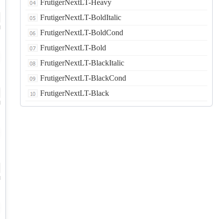
FrutigerNextLT-Heavy
FrutigerNextLT-BoldItalic
d
FrutigerNextLT-BoldCond
FrutigerNextLT-Bold
FrutigerNextLT-BlackItalic
FrutigerNextLT-BlackCond
FrutigerNextLT-Black
d
d