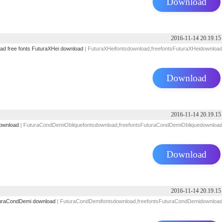
Download
2016-11-14 20.19.15
oad
free fonts
FuturaXHei download
| FuturaXHeifontsdownload,freefontsFuturaXHeidownloa
Download
2016-11-14 20.19.15
ownload
| FuturaCondDemiObliquefontsdownload,freefontsFuturaCondDemiObliquedownloa
Download
2016-11-14 20.19.15
uraCondDemi download
| FuturaCondDemifontsdownload,freefontsFuturaCondDemidownloa