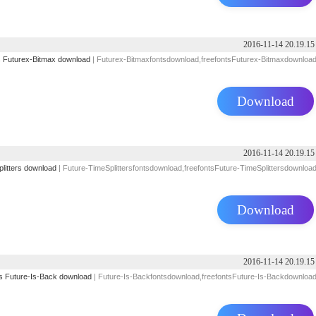
2016-11-14 20.19.15
s
Futurex-Bitmax download
| Futurex-Bitmaxfontsdownload,freefontsFuturex-Bitmaxdownloa
Download
2016-11-14 20.19.15
litters download
| Future-TimeSplittersfontsdownload,freefontsFuture-TimeSplittersdownloa
Download
2016-11-14 20.19.15
s
Future-Is-Back download
| Future-Is-Backfontsdownload,freefontsFuture-Is-Backdownloa