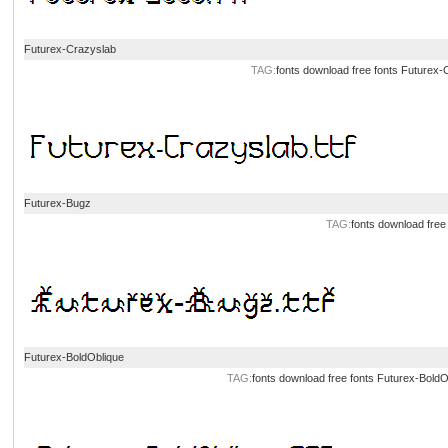
Futurex-Crazyslab
TAG:
fonts download
free fonts
Futurex-
Futurex-Bugz
TAG:
fonts download
free
Futurex-BoldOblique
TAG:
fonts download
free fonts
Futurex-BoldO