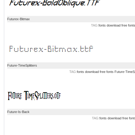
Futurex-Bitmax
TAG:
fonts download
free font
Future-TimeSplitters
TAG:
fonts download
free fonts
Future-TimeSp
Future-Is-Back
TAG:
fonts download
free font