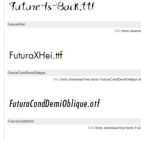
FuturaXHei
TAG:
fonts downl
FuturaCondDemiOblique
TAG:
fonts download
free fonts
FuturaCondDemiOblique d
FuturaCondDemi
TAG:
fonts download
free fonts
Fut