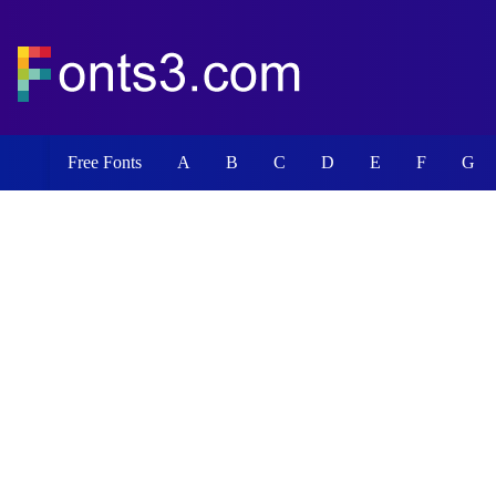
Free Fonts
A
B
C
D
E
F
G