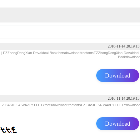
2016-11-14 20.19.15
d
| FZZhongDengXian-DevaIdeal-Bookfontsdownload,freefontsFZZhongDengXian-DevaIdeal
Bookdownloa
Download
2016-11-14 20.19.15
 FZ-BASIC-54-WAVEY-LEFTYfontsdownload,freefontsFZ-BASIC-54-WAVEY-LEFTYdownloa
Download