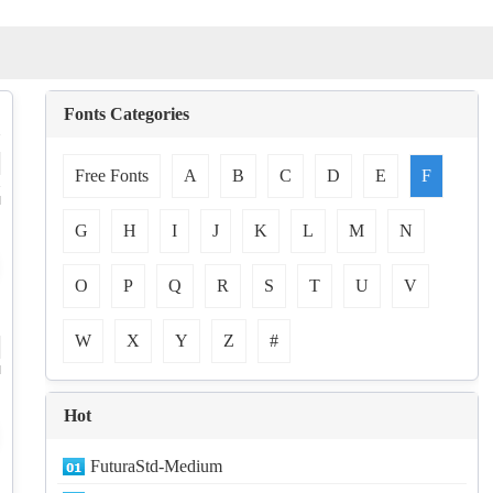
Fonts Categories
Free Fonts
A
B
C
D
E
F
-
d
G
H
I
J
K
L
M
N
O
P
Q
R
S
T
U
V
W
X
Y
Z
#
d
Hot
FuturaStd-Medium