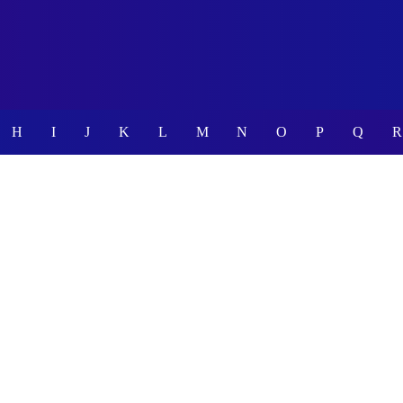
H
I
J
K
L
M
N
O
P
Q
R