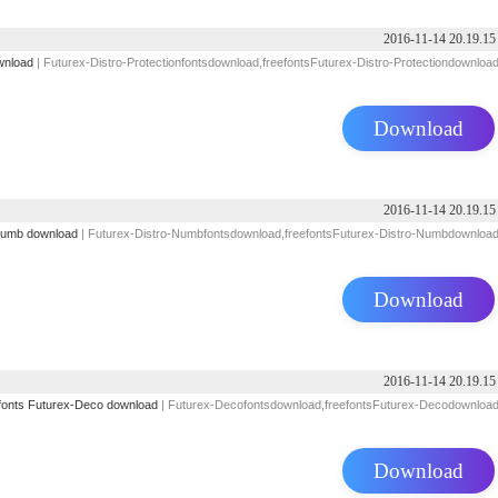
2016-11-14 20.19.15
wnload
| Futurex-Distro-Protectionfontsdownload,freefontsFuturex-Distro-Protectiondownloa
Download
2016-11-14 20.19.15
Numb download
| Futurex-Distro-Numbfontsdownload,freefontsFuturex-Distro-Numbdownloa
Download
2016-11-14 20.19.15
fonts
Futurex-Deco download
| Futurex-Decofontsdownload,freefontsFuturex-Decodownloa
Download