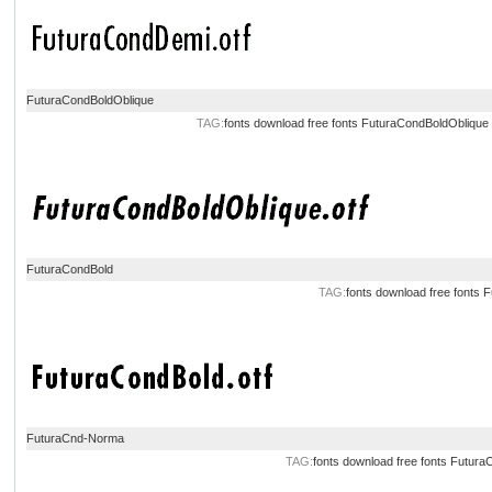
FuturaCondBoldOblique
TAG:
fonts download
free fonts
FuturaCondBoldOblique
FuturaCondBold
TAG:
fonts download
free fonts
F
FuturaCnd-Norma
TAG:
fonts download
free fonts
Futura