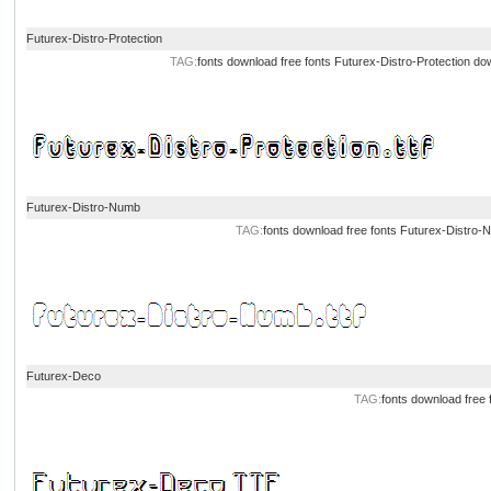
Futurex-Distro-Protection
TAG:
fonts download
free fonts
Futurex-Distro-Protection do
Futurex-Distro-Numb
TAG:
fonts download
free fonts
Futurex-Distro-
Futurex-Deco
TAG:
fonts download
free 