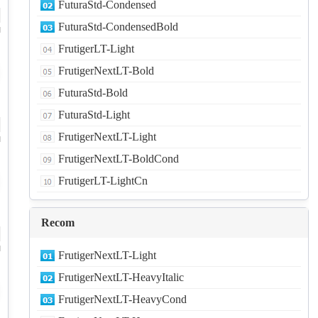
FuturaStd-Condensed
FuturaStd-CondensedBold
d
FrutigerLT-Light
FrutigerNextLT-Bold
FuturaStd-Bold
FuturaStd-Light
FrutigerNextLT-Light
d
FrutigerNextLT-BoldCond
FrutigerLT-LightCn
Recom
d
FrutigerNextLT-Light
FrutigerNextLT-HeavyItalic
FrutigerNextLT-HeavyCond