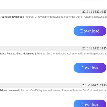
2016-11-14 20.19.15
Crazyslab download
| Futurex-Crazyslabfontsdownload,freefontsFuturex-Crazyslabdownloa
Download
2016-11-14 20.19.15
 fonts
Futurex-Bugz download
| Futurex-Bugzfontsdownload,freefontsFuturex-Bugzdownloa
Download
2016-11-14 20.19.15
blique download
| Futurex-BoldObliquefontsdownload,freefontsFuturex-BoldObliquedownloa
Download