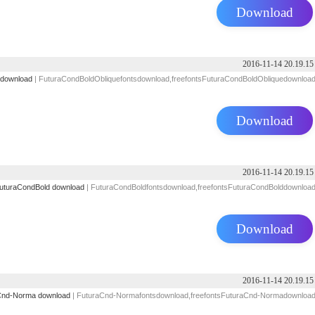
Download
2016-11-14 20.19.15
 download
| FuturaCondBoldObliquefontsdownload,freefontsFuturaCondBoldObliquedownloa
Download
2016-11-14 20.19.15
uturaCondBold download
| FuturaCondBoldfontsdownload,freefontsFuturaCondBolddownloa
Download
2016-11-14 20.19.15
Cnd-Norma download
| FuturaCnd-Normafontsdownload,freefontsFuturaCnd-Normadownloa