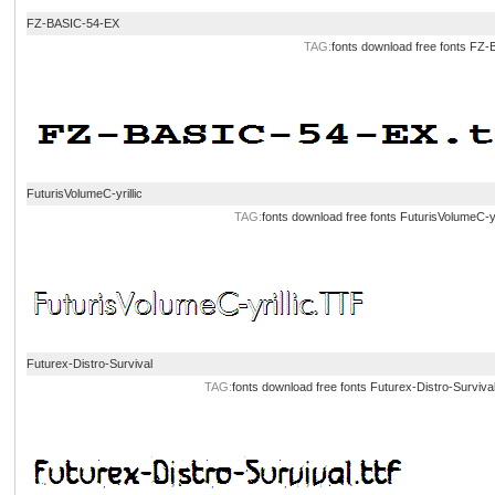
FZ-BASIC-54-EX
TAG:
fonts download
free fonts
FZ-B
FuturisVolumeC-yrillic
TAG:
fonts download
free fonts
FuturisVolumeC-yr
Futurex-Distro-Survival
TAG:
fonts download
free fonts
Futurex-Distro-Surviva