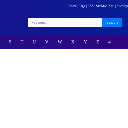
Home
|
Tags
|
RSS
|
SiteMap.Xml
|
SiteMap
S
T
U
V
W
X
Y
Z
#