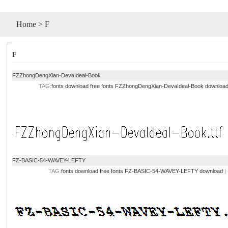
Home
>
F
F
FZZhongDengXian-DevaIdeal-Book
TAG:
fonts download
free fonts
FZZhongDengXian-DevaIdeal-Book downloa
FZ-BASIC-54-WAVEY-LEFTY
TAG:
fonts download
free fonts
FZ-BASIC-54-WAVEY-LEFTY download
|