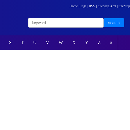
Home
|
Tags
|
RSS
|
SiteMap.Xml
|
SiteMap
S
T
U
V
W
X
Y
Z
#