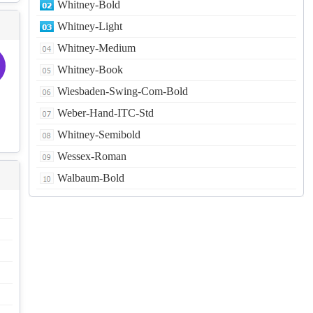
Whitney-Bold
Whitney-Light
Whitney-Medium
Whitney-Book
Wiesbaden-Swing-Com-Bold
Weber-Hand-ITC-Std
Whitney-Semibold
Wessex-Roman
Walbaum-Bold