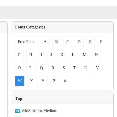
Fonts Categories
Free Fonts
A
B
C
D
E
F
G
H
I
J
K
L
M
N
O
P
Q
R
S
T
U
V
W
X
Y
Z
#
Top
WinSoft-Pro-Medium