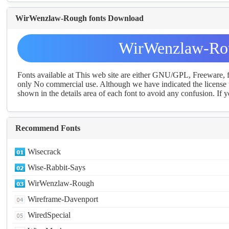
WirWenzlaw-Rough fonts Download
WirWenzlaw-Rou
Fonts available at This web site are either GNU/GPL, Freeware,
only No commercial use. Although we have indicated the license t
shown in the details area of each font to avoid any confusion. If yo
Recommend Fonts
Wisecrack
Wise-Rabbit-Says
WirWenzlaw-Rough
Wireframe-Davenport
WiredSpecial