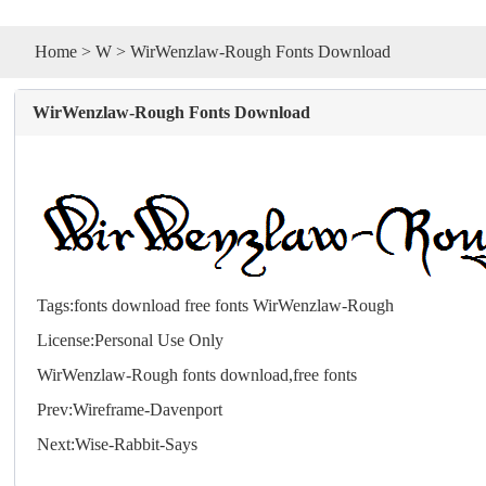
Home
>
W
> WirWenzlaw-Rough Fonts Download
WirWenzlaw-Rough Fonts Download
Tags:
fonts
download
free
fonts
WirWenzlaw-Rough
License:Personal Use Only
WirWenzlaw-Rough
fonts
download,free
fonts
Prev:
Wireframe-Davenport
Next:
Wise-Rabbit-Says