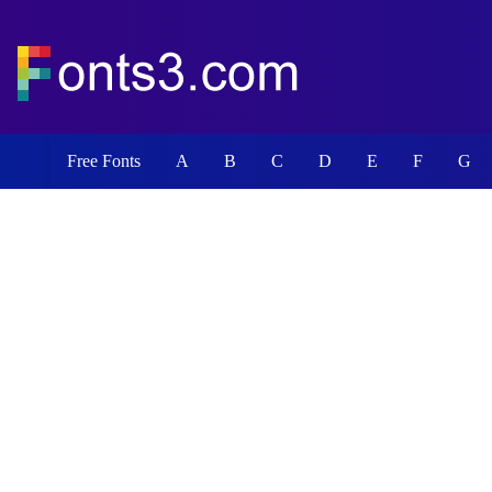
Free Fonts
A
B
C
D
E
F
G