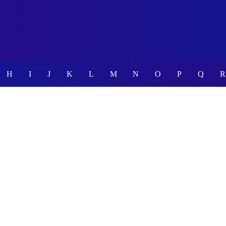
H
I
J
K
L
M
N
O
P
Q
R