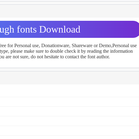
gh fonts Download
 free for Personal use, Donationware, Shareware or Demo,Personal use
ype, please make sure to double check it by reading the information
u are not sure, do not hesitate to contact the font author.