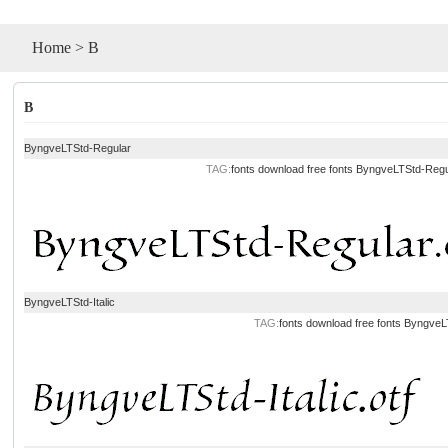
Home
>
B
B
ByngveLTStd-Regular
TAG:
fonts download
free fonts
ByngveLTStd-Regu
ByngveLTStd-Italic
TAG:
fonts download
free fonts
ByngveLT