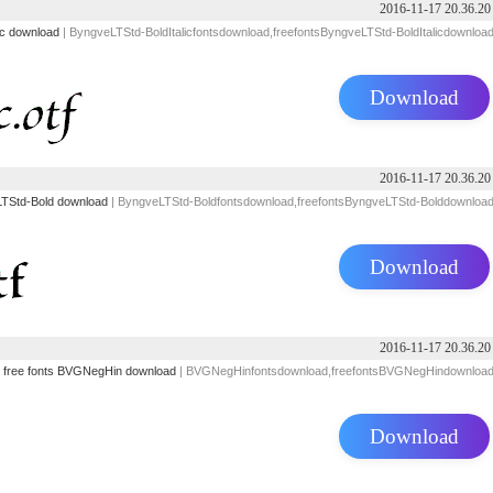
2016-11-17 20.36.20
ic download
| ByngveLTStd-BoldItalicfontsdownload,freefontsByngveLTStd-BoldItalicdownloa
Download
2016-11-17 20.36.20
TStd-Bold download
| ByngveLTStd-Boldfontsdownload,freefontsByngveLTStd-Bolddownloa
Download
2016-11-17 20.36.20
free fonts
BVGNegHin download
| BVGNegHinfontsdownload,freefontsBVGNegHindownloa
Download