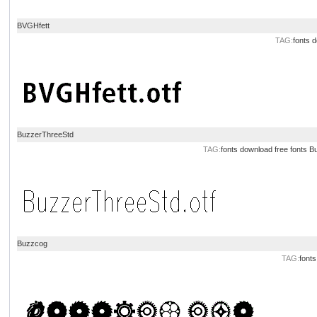
BVGHfett
TAG:
fonts 
BuzzerThreeStd
TAG:
fonts download
free fonts
Bu
Buzzcog
TAG:
font