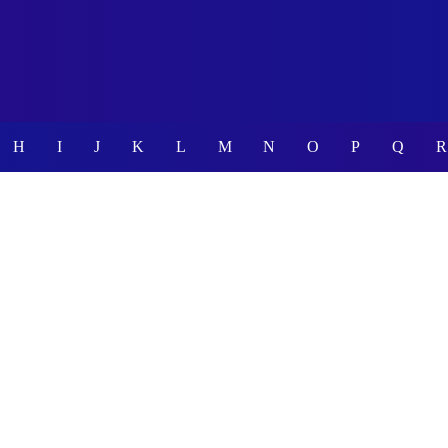
H
I
J
K
L
M
N
O
P
Q
R