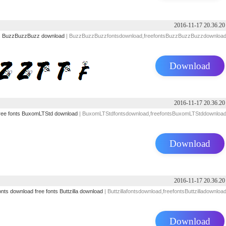
2016-11-17 20.36.20
s
BuzzBuzzBuzz download
| BuzzBuzzBuzzfontsdownload,freefontsBuzzBuzzBuzzdownloa
Download
2016-11-17 20.36.20
ree fonts
BuxomLTStd download
| BuxomLTStdfontsdownload,freefontsBuxomLTStddownloa
Download
2016-11-17 20.36.20
onts download
free fonts
Buttzilla download
| Buttzillafontsdownload,freefontsButtzilladownloa
Download