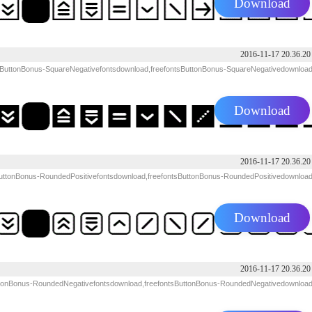
Download
2016-11-17 20.36.20
 ButtonBonus-SquareNegativefontsdownload,freefontsButtonBonus-SquareNegativedownloa
Download
2016-11-17 20.36.20
uttonBonus-RoundedPositivefontsdownload,freefontsButtonBonus-RoundedPositivedownloa
Download
2016-11-17 20.36.20
tonBonus-RoundedNegativefontsdownload,freefontsButtonBonus-RoundedNegativedownloa