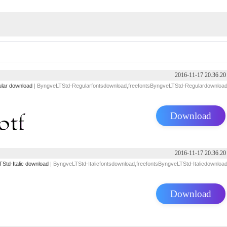
2016-11-17 20.36.20
lar download
| ByngveLTStd-Regularfontsdownload,freefontsByngveLTStd-Regulardownloa
Download
2016-11-17 20.36.20
Std-Italic download
| ByngveLTStd-Italicfontsdownload,freefontsByngveLTStd-Italicdownloa
Download