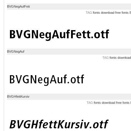
BVGNegAufFett
TAG:
fonts download
free fonts
BVGNegAuf
TAG:
fonts download
BVGHfettKursiv
TAG:
fonts download
free fonts