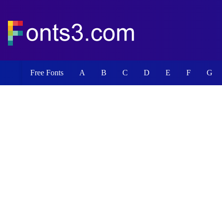
Free Fonts
A
B
C
D
E
F
G