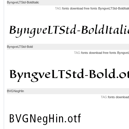
ByngveLTStd-BoldItalic
TAG:
fonts download
free fonts
ByngveLTStd-BoldItal
ByngveLTStd-Bold
TAG:
fonts download
free fonts
ByngveL
BVGNegHin
TAG:
fonts download