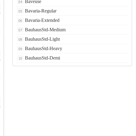
Baveuse
Bavaria-Regular
d
Bavaria-Extended
BauhausStd-Medium
BauhausStd-Light
BauhausStd-Heavy
BauhausStd-Demi
d
d