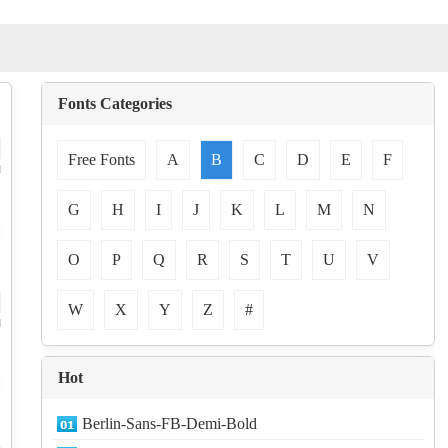
Fonts Categories
Free Fonts
A
B
C
D
E
F
d
G
H
I
J
K
L
M
N
O
P
Q
R
S
T
U
V
W
X
Y
Z
#
d
Hot
Berlin-Sans-FB-Demi-Bold