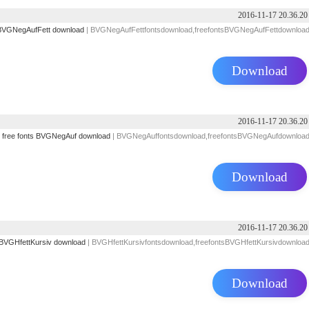
2016-11-17 20.36.20
BVGNegAufFett download
| BVGNegAufFettfontsdownload,freefontsBVGNegAufFettdownloa
Download
2016-11-17 20.36.20
free fonts
BVGNegAuf download
| BVGNegAuffontsdownload,freefontsBVGNegAufdownloa
Download
2016-11-17 20.36.20
BVGHfettKursiv download
| BVGHfettKursivfontsdownload,freefontsBVGHfettKursivdownloa
Download