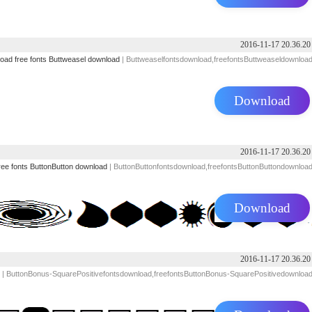
2016-11-17 20.36.20
load
free fonts
Buttweasel download
| Buttweaselfontsdownload,freefontsButtweaseldownloa
Download
2016-11-17 20.36.20
ree fonts
ButtonButton download
| ButtonButtonfontsdownload,freefontsButtonButtondownloa
Download
2016-11-17 20.36.20
| ButtonBonus-SquarePositivefontsdownload,freefontsButtonBonus-SquarePositivedownloa