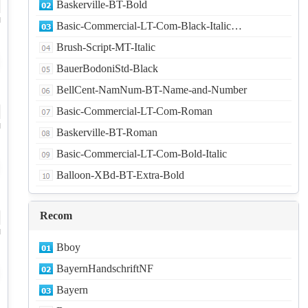
Baskerville-BT-Bold
d
Basic-Commercial-LT-Com-Black-Italic…
Brush-Script-MT-Italic
BauerBodoniStd-Black
BellCent-NamNum-BT-Name-and-Number
Basic-Commercial-LT-Com-Roman
d
Baskerville-BT-Roman
Basic-Commercial-LT-Com-Bold-Italic
Balloon-XBd-BT-Extra-Bold
Recom
d
Bboy
BayernHandschriftNF
Bayern