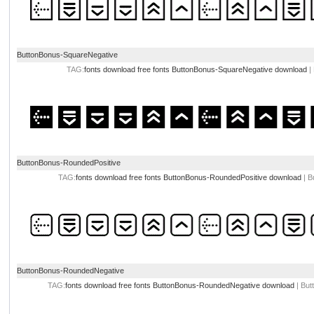
ButtonBonus-SquareNegative
TAG:
fonts download
free fonts
ButtonBonus-SquareNegative download
|
ButtonBonus-RoundedPositive
TAG:
fonts download
free fonts
ButtonBonus-RoundedPositive download
| B
ButtonBonus-RoundedNegative
TAG:
fonts download
free fonts
ButtonBonus-RoundedNegative download
| But