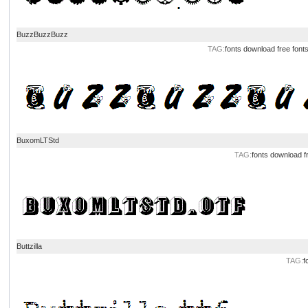
BuzzBuzzBuzz
TAG:
fonts download
free font
BuxomLTStd
TAG:
fonts download
f
Buttzilla
TAG:
f