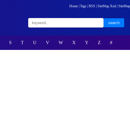
Home
|
Tags
|
RSS
|
SiteMap.Xml
|
SiteMap
S
T
U
V
W
X
Y
Z
#