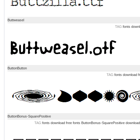
Buttweasel
TAG:
fonts down
ButtonButton
TAG:
fonts download
f
ButtonBonus-SquarePositive
TAG:
fonts download
free fonts
ButtonBonus-SquarePositive download