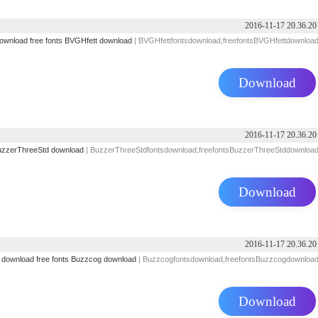
2016-11-17 20.36.20
download
free fonts
BVGHfett download
| BVGHfettfontsdownload,freefontsBVGHfettdownloa
Download
2016-11-17 20.36.20
zzerThreeStd download
| BuzzerThreeStdfontsdownload,freefontsBuzzerThreeStddownloa
Download
2016-11-17 20.36.20
s download
free fonts
Buzzcog download
| Buzzcogfontsdownload,freefontsBuzzcogdownloa
Download