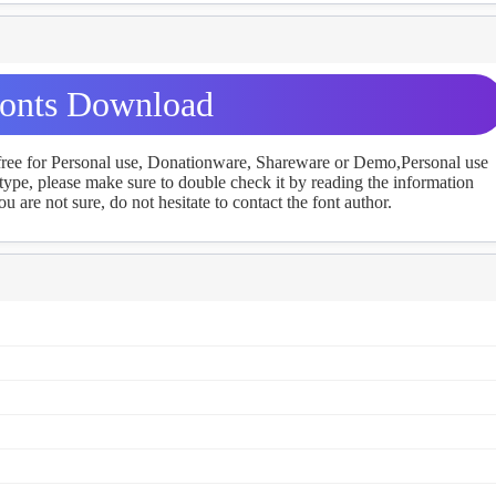
onts Download
 free for Personal use, Donationware, Shareware or Demo,Personal use
ype, please make sure to double check it by reading the information
u are not sure, do not hesitate to contact the font author.