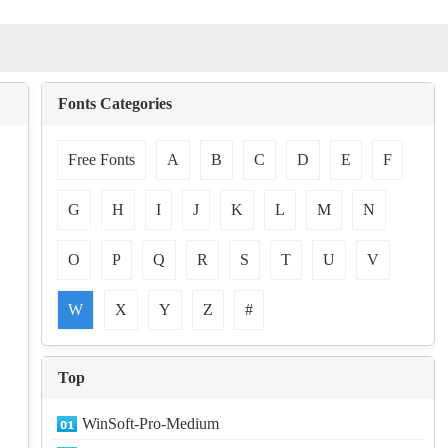
Fonts Categories
Free Fonts
A
B
C
D
E
F
G
H
I
J
K
L
M
N
O
P
Q
R
S
T
U
V
W
X
Y
Z
#
Top
WinSoft-Pro-Medium