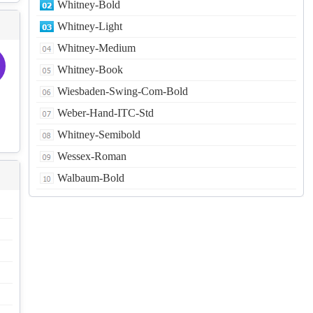
Whitney-Bold
Whitney-Light
Whitney-Medium
Whitney-Book
Wiesbaden-Swing-Com-Bold
Weber-Hand-ITC-Std
Whitney-Semibold
Wessex-Roman
Walbaum-Bold