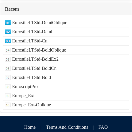
Recom
EurostileLTStd-DemiOblique
EurostileLTStd-Demi
EurostileLTStd-Cn
EurostileLTStd-BoldOblique
EurostileLTStd-BoldEx2
EurostileLTStd-BoldCn
EurostileLTStd-Bold
EuroscriptPro
Europe_Ext
Europe_Ext-Oblique
Home
|
Terms And Conditions
|
FAQ