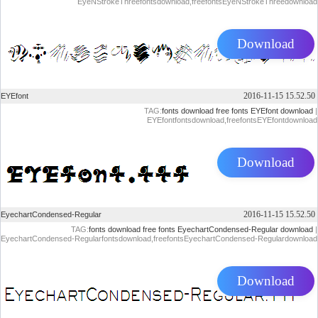
EyeNStrokeThreefontsdownload,freefontsEyeNStrokeThreedownload
Download
2016-11-15 15.52.50
EYEfont
TAG:
fonts download
free fonts
EYEfont download
|
EYEfontfontsdownload,freefontsEYEfontdownload
Download
2016-11-15 15.52.50
EyechartCondensed-Regular
TAG:
fonts download
free fonts
EyechartCondensed-Regular download
|
EyechartCondensed-Regularfontsdownload,freefontsEyechartCondensed-Regulardownload
Download