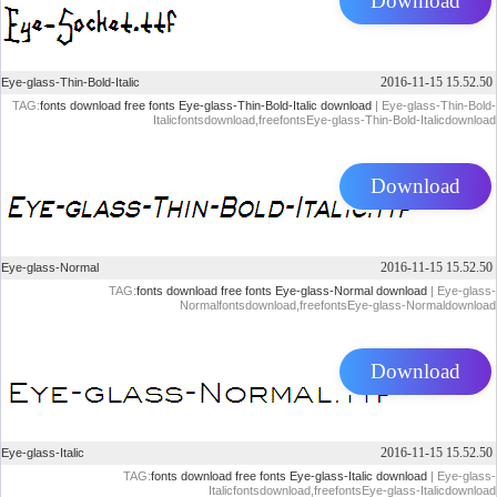
Download
2016-11-15 15.52.50
Eye-glass-Thin-Bold-Italic
TAG:
fonts download
free fonts
Eye-glass-Thin-Bold-Italic download
| Eye-glass-Thin-Bold-
Italicfontsdownload,freefontsEye-glass-Thin-Bold-Italicdownload
Download
2016-11-15 15.52.50
Eye-glass-Normal
TAG:
fonts download
free fonts
Eye-glass-Normal download
| Eye-glass-
Normalfontsdownload,freefontsEye-glass-Normaldownload
Download
2016-11-15 15.52.50
Eye-glass-Italic
TAG:
fonts download
free fonts
Eye-glass-Italic download
| Eye-glass-
Italicfontsdownload,freefontsEye-glass-Italicdownload