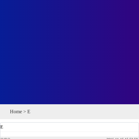
Home
>
E
E