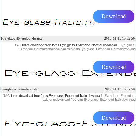
Download
2016-11-15 15.52.50
Eye-glass-Extended-Normal
TAG:
fonts download
free fonts
Eye-glass-Extended-Normal download
| Eye-glass-
Extended-Normalfontsdownload,freefontsEye-glass-Extended-Normaldownload
Download
2016-11-15 15.52.50
Eye-glass-Extended-Italic
TAG:
fonts download
free fonts
Eye-glass-Extended-Italic download
| Eye-glass-Extended-
Italicfontsdownload,freefontsEye-glass-Extended-Italicdownload
Download