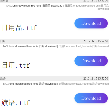
2016-11-15 15.52.50
日用品
TAG:
fonts download
free fonts
日用品 download
| 日用品fontsdownload,freefonts日用品
download
Download
2016-11-15 15.52.50
日用
TAG:
fonts download
free fonts
日用 download
| 日用fontsdownload,freefonts日用download
Download
2016-11-15 15.52.50
旗语
TAG:
fonts download
free fonts
旗语 download
| 旗语fontsdownload,freefonts旗语download
Download