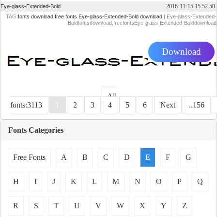
2016-11-15 15.52.50
Eye-glass-Extended-Bold
TAG:
fonts download
free fonts
Eye-glass-Extended-Bold download
| Eye-glass-Extended-
Boldfontsdownload,freefontsEye-glass-Extended-Bolddownload
Download
All
fonts:3113
1
2
3
4
5
6
Next
..156
Fonts Categories
Free Fonts
A
B
C
D
E
F
G
H
I
J
K
L
M
N
O
P
Q
R
S
T
U
V
W
X
Y
Z