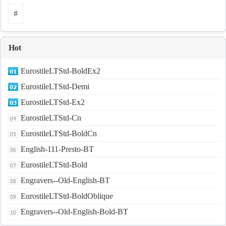
#
Hot
EurostileLTStd-BoldEx2
EurostileLTStd-Demi
EurostileLTStd-Ex2
EurostileLTStd-Cn
EurostileLTStd-BoldCn
English-111-Presto-BT
EurostileLTStd-Bold
Engravers--Old-English-BT
EurostileLTStd-BoldOblique
Engravers--Old-English-Bold-BT