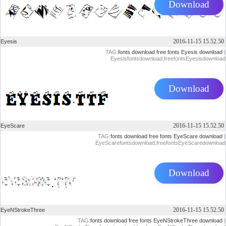
Download
2016-11-15 15.52.50
Eyesis
TAG:
fonts download
free fonts
Eyesis download
|
Eyesisfontsdownload,freefontsEyesisdownload
Download
2016-11-15 15.52.50
EyeScare
TAG:
fonts download
free fonts
EyeScare download
|
EyeScarefontsdownload,freefontsEyeScaredownload
Download
2016-11-15 15.52.50
EyeNStrokeThree
TAG:
fonts download
free fonts
EyeNStrokeThree download
|