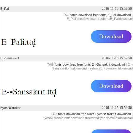
2016-11-15 15.52.50
E_Pali
TAG:
fonts download
free fonts
E_Pali download
|
E_Palifontsdownload,freefontsE_Palidownload
Download
2016-11-15 15.52.50
E_-Sansakrit
TAG:
fonts download
free fonts
E_-Sansakrit download
| E_-
Sansakritfontsdownload,freefontsE_-Sansakritdownload
Download
2016-11-15 15.52.50
EyesNStrokes
TAG:
fonts download
free fonts
EyesNStrokes download
|
EyesNStrokesfontsdownload,freefontsEyesNStrokesdownload