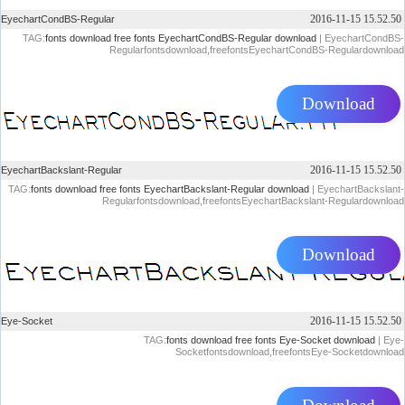
2016-11-15 15.52.50
EyechartCondBS-Regular
TAG:
fonts download
free fonts
EyechartCondBS-Regular download
| EyechartCondBS-
Regularfontsdownload,freefontsEyechartCondBS-Regulardownload
Download
2016-11-15 15.52.50
EyechartBackslant-Regular
TAG:
fonts download
free fonts
EyechartBackslant-Regular download
| EyechartBackslant-
Regularfontsdownload,freefontsEyechartBackslant-Regulardownload
Download
2016-11-15 15.52.50
Eye-Socket
TAG:
fonts download
free fonts
Eye-Socket download
| Eye-
Socketfontsdownload,freefontsEye-Socketdownload