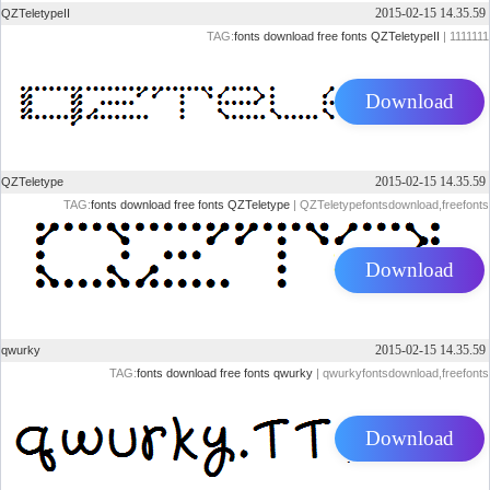
2015-02-15 14.35.59
QZTeletypeII
TAG:
fonts
download
free
fonts
QZTeletypeII
| 1111111
Download
2015-02-15 14.35.59
QZTeletype
TAG:
fonts
download
free
fonts
QZTeletype
| QZTeletypefontsdownload,freefonts
Download
2015-02-15 14.35.59
qwurky
TAG:
fonts
download
free
fonts
qwurky
| qwurkyfontsdownload,freefonts
Download