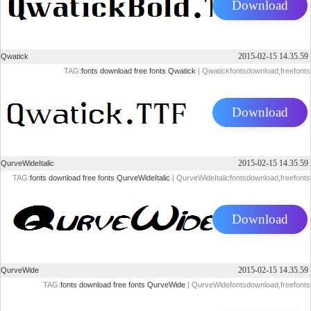
Download
2015-02-15 14.35.59
Qwatick
TAG:
fonts
download
free
fonts
Qwatick
| Qwatickfontsdownload,freefonts
Download
2015-02-15 14.35.59
QurveWideItalic
TAG:
fonts
download
free
fonts
QurveWideItalic
| QurveWideItalicfontsdownload,freefonts
Download
2015-02-15 14.35.59
QurveWide
TAG:
fonts
download
free
fonts
QurveWide
| QurveWidefontsdownload,freefonts