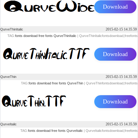
Download
2015-02-15 14.35.59
QurveThinItalic
TAG:
fonts
download
free
fonts
QurveThinItalic
| QurveThinItalicfontsdownload,freefonts
Download
2015-02-15 14.35.59
QurveThin
TAG:
fonts
download
free
fonts
QurveThin
| QurveThinfontsdownload,freefonts
Download
2015-02-15 14.35.59
QurveItalic
TAG:
fonts
download
free
fonts
QurveItalic
| QurveItalicfontsdownload,freefonts