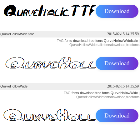
Download
2015-02-15 14.35.59
QurveHollowWideItalic
TAG:
fonts
download
free
fonts
QurveHollowWideItalic
|
QurveHollowWideItalicfontsdownload,freefonts
Download
2015-02-15 14.35.59
QurveHollowWide
TAG:
fonts
download
free
fonts
QurveHollowWide
|
QurveHollowWidefontsdownload,freefonts
Download