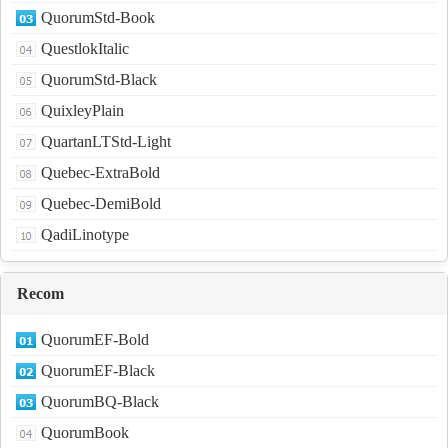
QuorumStd-Book
QuestlokItalic
QuorumStd-Black
QuixleyPlain
QuartanLTStd-Light
Quebec-ExtraBold
Quebec-DemiBold
QadiLinotype
Recom
QuorumEF-Bold
QuorumEF-Black
QuorumBQ-Black
QuorumBook