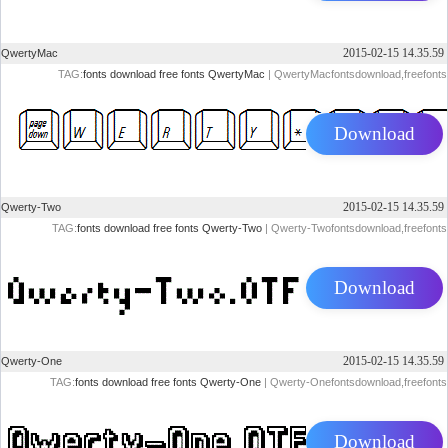
2015-02-15 14.35.59
QwertyMac
TAG:
fonts
download
free
fonts
QwertyMac
| QwertyMacfontsdownload,freefonts
Download
2015-02-15 14.35.59
Qwerty-Two
TAG:
fonts
download
free
fonts
Qwerty-Two
| Qwerty-Twofontsdownload,freefonts
Download
2015-02-15 14.35.59
Qwerty-One
TAG:
fonts
download
free
fonts
Qwerty-One
| Qwerty-Onefontsdownload,freefonts
Download