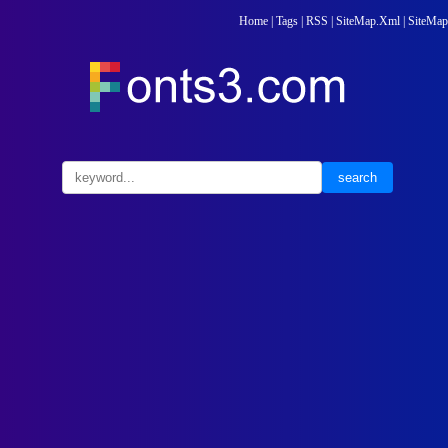
Home
|
Tags
|
RSS
|
SiteMap.Xml
|
SiteMap