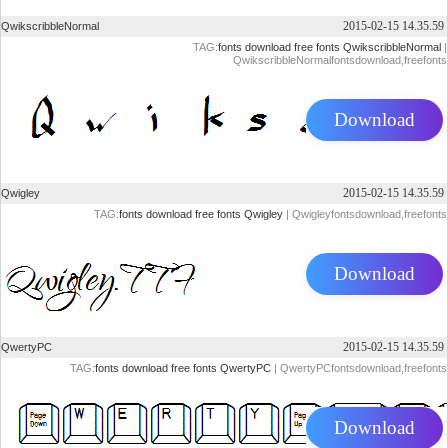
2015-02-15 14.35.59
QwikscribbleNormal
TAG:
fonts
download
free
fonts
QwikscribbleNormal
|
QwikscribbleNormalfontsdownload,freefonts
Download
2015-02-15 14.35.59
Qwigley
TAG:
fonts
download
free
fonts
Qwigley
| Qwigleyfontsdownload,freefonts
Download
2015-02-15 14.35.59
QwertyPC
TAG:
fonts
download
free
fonts
QwertyPC
| QwertyPCfontsdownload,freefonts
Download