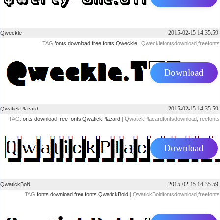
2015-02-15 14.35.59
Qweckle
TAG:
fonts
download
free
fonts
Qweckle
| Qwecklefontsdownload,freefonts
Download
2015-02-15 14.35.59
QwatickPlacard
TAG:
fonts
download
free
fonts
QwatickPlacard
| QwatickPlacardfontsdownload,freefonts
Download
2015-02-15 14.35.59
QwatickBold
TAG:
fonts
download
free
fonts
QwatickBold
| QwatickBoldfontsdownload,freefonts