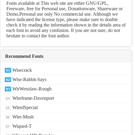
Download
Fonts available at This web site are either GNU/GPL,
Freeware, free for Personal use, Donationware, Shareware or
Demo,Personal use only No commercial use. Although we
have indicated the license type, please make sure to double
check it by reading the information shown in the details area of
each font to avoid any confusion. If you are not sure, do not
hesitate to contact the font author.
Recommend Fonts
Wisecrack
Wise-Rabbit-Says
WirWenzlaw-Rough
Wireframe-Davenport
WiredSpecial
Wire-Mush
Wiqued-T