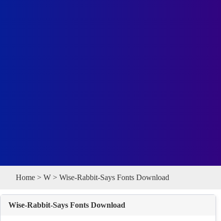
Home
>
W
> Wise-Rabbit-Says Fonts Download
Wise-Rabbit-Says Fonts Download