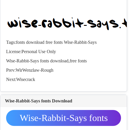
Tags:
fonts
download
free
fonts
Wise-Rabbit-Says
License:Personal Use Only
Wise-Rabbit-Says
fonts
download,free
fonts
Prev:
WirWenzlaw-Rough
Next:
Wisecrack
Wise-Rabbit-Says fonts Download
Wise-Rabbit-Says fonts