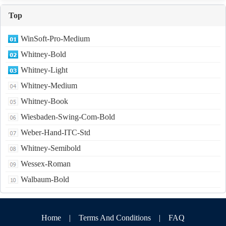
Top
WinSoft-Pro-Medium
Whitney-Bold
Whitney-Light
Whitney-Medium
Whitney-Book
Wiesbaden-Swing-Com-Bold
Weber-Hand-ITC-Std
Whitney-Semibold
Wessex-Roman
Walbaum-Bold
Home
|
Terms And Conditions
|
FAQ