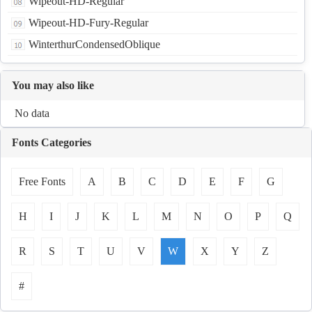
Wipeout-HD-Regular
Wipeout-HD-Fury-Regular
WinterthurCondensedOblique
You may also like
No data
Fonts Categories
Free Fonts
A
B
C
D
E
F
G
H
I
J
K
L
M
N
O
P
Q
R
S
T
U
V
W
X
Y
Z
#