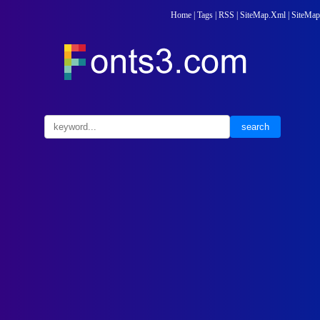
Home
|
Tags
|
RSS
|
SiteMap.Xml
|
SiteMap