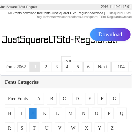
2016-11-10 01.15.01
JustSquareLTStd-Regular
TAG:
fonts download
free fonts
JustSquareLTStd-Regular download
| JustSquareLTStd-
Regularfontsdownload,freefontsJustSquareLTStd-Regulardownload
Download
All
fonts:2062
1
2
3
4
5
6
Next
..104
Fonts Categories
Free Fonts
A
B
C
D
E
F
G
H
I
J
K
L
M
N
O
P
Q
R
S
T
U
V
W
X
Y
Z