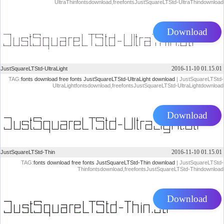
UltraThinfontsdownload,freefontsJustSquareLTStd-UltraThindownload
Download
2016-11-10 01.15.01
JustSquareLTStd-UltraLight
TAG:
fonts download
free fonts
JustSquareLTStd-UltraLight download
| JustSquareLTStd-
UltraLightfontsdownload,freefontsJustSquareLTStd-UltraLightdownload
Download
2016-11-10 01.15.01
JustSquareLTStd-Thin
TAG:
fonts download
free fonts
JustSquareLTStd-Thin download
| JustSquareLTStd-
Thinfontsdownload,freefontsJustSquareLTStd-Thindownload
Download