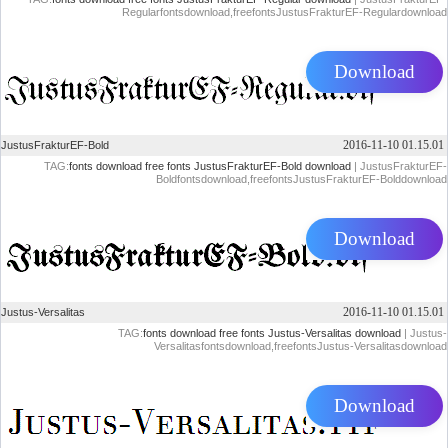
Regularfontsdownload,freefontsJustusFrakturEF-Regulardownload
Download
2016-11-10 01.15.01
JustusFrakturEF-Bold
TAG:
fonts download
free fonts
JustusFrakturEF-Bold download
| JustusFrakturEF-
Boldfontsdownload,freefontsJustusFrakturEF-Bolddownload
Download
2016-11-10 01.15.01
Justus-Versalitas
TAG:
fonts download
free fonts
Justus-Versalitas download
| Justus-
Versalitasfontsdownload,freefontsJustus-Versalitasdownload
Download