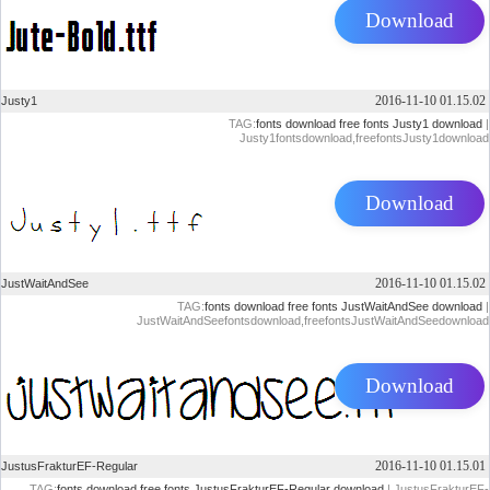
Download
2016-11-10 01.15.02
Justy1
TAG:
fonts download
free fonts
Justy1 download
|
Justy1fontsdownload,freefontsJusty1download
Download
2016-11-10 01.15.02
JustWaitAndSee
TAG:
fonts download
free fonts
JustWaitAndSee download
|
JustWaitAndSeefontsdownload,freefontsJustWaitAndSeedownload
Download
2016-11-10 01.15.01
JustusFrakturEF-Regular
TAG:
fonts download
free fonts
JustusFrakturEF-Regular download
| JustusFrakturEF-