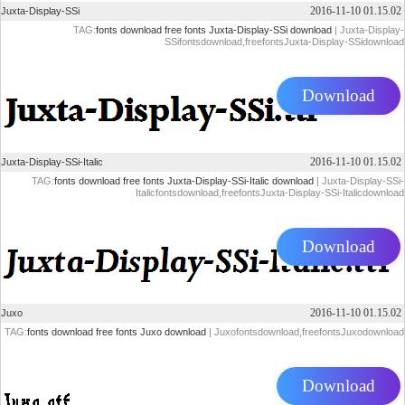
2016-11-10 01.15.02
Juxta-Display-SSi
TAG:
fonts download
free fonts
Juxta-Display-SSi download
| Juxta-Display-
SSifontsdownload,freefontsJuxta-Display-SSidownload
Download
2016-11-10 01.15.02
Juxta-Display-SSi-Italic
TAG:
fonts download
free fonts
Juxta-Display-SSi-Italic download
| Juxta-Display-SSi-
Italicfontsdownload,freefontsJuxta-Display-SSi-Italicdownload
Download
2016-11-10 01.15.02
Juxo
TAG:
fonts download
free fonts
Juxo download
| Juxofontsdownload,freefontsJuxodownload
Download