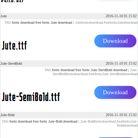
2016-11-10 01.15.02
Jute
TAG:
fonts download
free fonts
Jute download
| Jutefontsdownload,freefontsJutedownload
Download
2016-11-10 01.15.02
Jute-SemiBold
TAG:
fonts download
free fonts
Jute-SemiBold download
| Jute-
SemiBoldfontsdownload,freefontsJute-SemiBolddownload
Download
2016-11-10 01.15.02
Jute-Bold
TAG:
fonts download
free fonts
Jute-Bold download
| Jute-Boldfontsdownload,freefontsJute-
Bolddownload