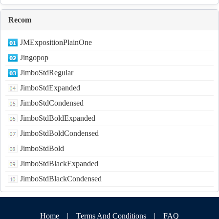
Recom
JMExpositionPlainOne
Jingopop
JimboStdRegular
JimboStdExpanded
JimboStdCondensed
JimboStdBoldExpanded
JimboStdBoldCondensed
JimboStdBold
JimboStdBlackExpanded
JimboStdBlackCondensed
Home
|
Terms And Conditions
|
FAQ