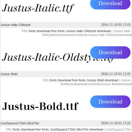
Download
2016-11-10 01.15.01
Justus-Italic-Oldstyle
TAG:
fonts download
free fonts
Justus-Italic-Oldstyle download
| Justus-Italic-
Oldstylefontsdownload,freefontsJustus-Italic-Oldstyledownload
Download
2016-11-10 01.15.01
Justus-Bold
TAG:
fonts download
free fonts
Justus-Bold download
| Justus-
Boldfontsdownload,freefontsJustus-Bolddownload
Download
2016-11-10 01.15.01
JustSquareLTStd-UltraThin
TAG:
fonts download
free fonts
JustSquareLTStd-UltraThin download
| JustSquareLTStd-