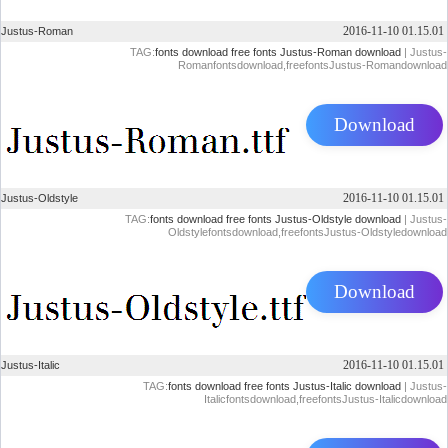
2016-11-10 01.15.01
Justus-Roman
TAG:
fonts download
free fonts
Justus-Roman download
| Justus-
Romanfontsdownload,freefontsJustus-Romandownload
Download
2016-11-10 01.15.01
Justus-Oldstyle
TAG:
fonts download
free fonts
Justus-Oldstyle download
| Justus-
Oldstylefontsdownload,freefontsJustus-Oldstyledownload
Download
2016-11-10 01.15.01
Justus-Italic
TAG:
fonts download
free fonts
Justus-Italic download
| Justus-
Italicfontsdownload,freefontsJustus-Italicdownload