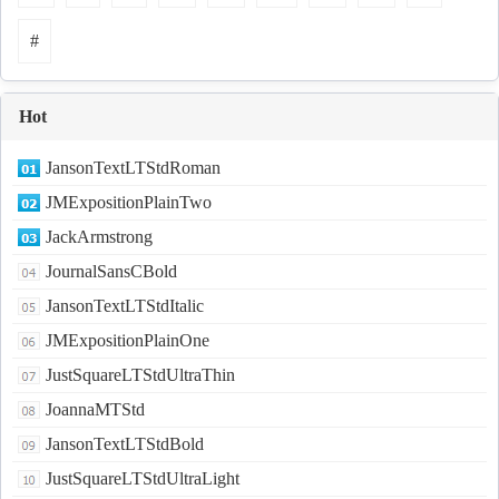
#
Hot
JansonTextLTStdRoman
JMExpositionPlainTwo
JackArmstrong
JournalSansCBold
JansonTextLTStdItalic
JMExpositionPlainOne
JustSquareLTStdUltraThin
JoannaMTStd
JansonTextLTStdBold
JustSquareLTStdUltraLight