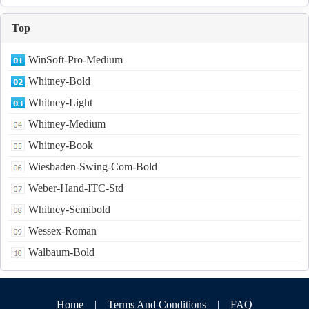
Top
WinSoft-Pro-Medium
Whitney-Bold
Whitney-Light
Whitney-Medium
Whitney-Book
Wiesbaden-Swing-Com-Bold
Weber-Hand-ITC-Std
Whitney-Semibold
Wessex-Roman
Walbaum-Bold
Home
|
Terms And Conditions
|
FAQ