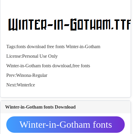
Tags:
fonts
download
free
fonts
Winter-in-Gotham
License:Personal Use Only
Winter-in-Gotham
fonts
download,free
fonts
Prev:
Winona-Regular
Next:
WinterIce
Winter-in-Gotham fonts Download
Winter-in-Gotham fonts