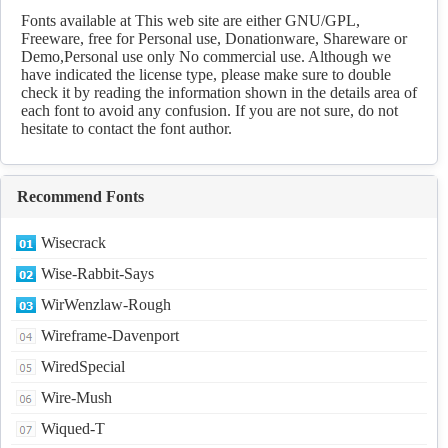
Download
Fonts available at This web site are either GNU/GPL,
Freeware, free for Personal use, Donationware, Shareware or
Demo,Personal use only No commercial use. Although we
have indicated the license type, please make sure to double
check it by reading the information shown in the details area of
each font to avoid any confusion. If you are not sure, do not
hesitate to contact the font author.
Recommend Fonts
Wisecrack
Wise-Rabbit-Says
WirWenzlaw-Rough
Wireframe-Davenport
WiredSpecial
Wire-Mush
Wiqued-T