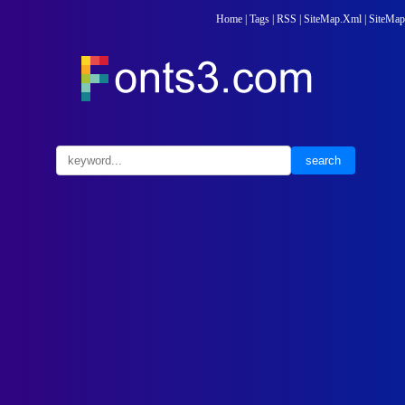
Home
|
Tags
|
RSS
|
SiteMap.Xml
|
SiteMap