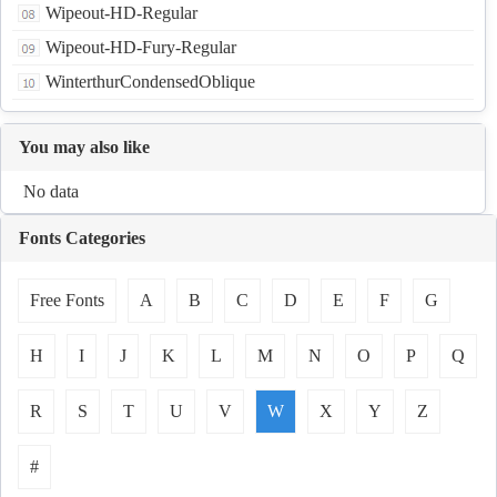
Wipeout-HD-Regular
Wipeout-HD-Fury-Regular
WinterthurCondensedOblique
You may also like
No data
Fonts Categories
Free Fonts
A
B
C
D
E
F
G
H
I
J
K
L
M
N
O
P
Q
R
S
T
U
V
W
X
Y
Z
#