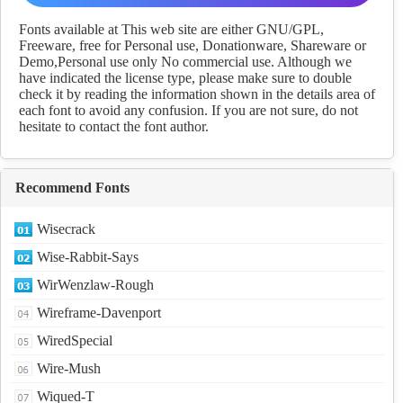
Regular fonts Download
Fonts available at This web site are either GNU/GPL,
Freeware, free for Personal use, Donationware, Shareware or
Demo,Personal use only No commercial use. Although we
have indicated the license type, please make sure to double
check it by reading the information shown in the details area of
each font to avoid any confusion. If you are not sure, do not
hesitate to contact the font author.
Recommend Fonts
Wisecrack
Wise-Rabbit-Says
WirWenzlaw-Rough
Wireframe-Davenport
WiredSpecial
Wire-Mush
Wiqued-T