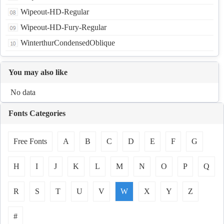
Wipeout-HD-Regular
Wipeout-HD-Fury-Regular
WinterthurCondensedOblique
You may also like
No data
Fonts Categories
Free Fonts
A
B
C
D
E
F
G
H
I
J
K
L
M
N
O
P
Q
R
S
T
U
V
W
X
Y
Z
#