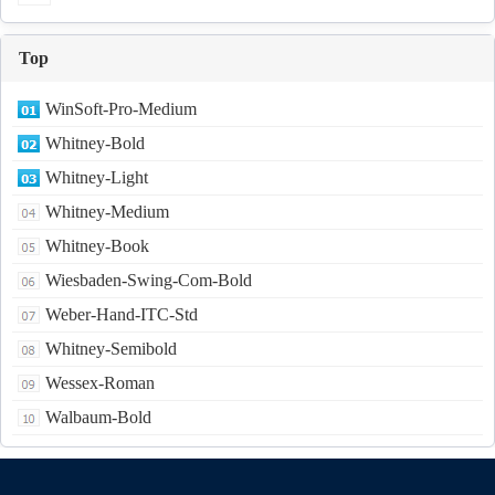
Top
WinSoft-Pro-Medium
Whitney-Bold
Whitney-Light
Whitney-Medium
Whitney-Book
Wiesbaden-Swing-Com-Bold
Weber-Hand-ITC-Std
Whitney-Semibold
Wessex-Roman
Walbaum-Bold