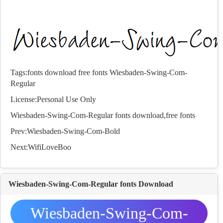
Tags:
fonts
download
free
fonts
Wiesbaden-Swing-Com-
Regular
License:Personal Use Only
Wiesbaden-Swing-Com-Regular
fonts
download,free
fonts
Prev:
Wiesbaden-Swing-Com-Bold
Next:
WifiLoveBoo
Wiesbaden-Swing-Com-Regular fonts Download
Wiesbaden-Swing-Com-