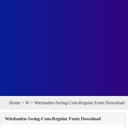
Home
>
W
> Wiesbaden-Swing-Com-Regular Fonts Download
Wiesbaden-Swing-Com-Regular Fonts Download