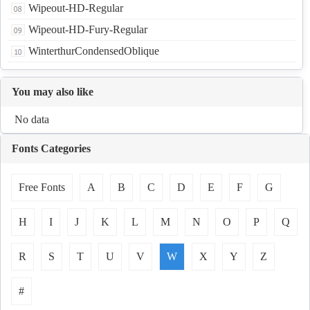
Wipeout-HD-Regular
Wipeout-HD-Fury-Regular
WinterthurCondensedOblique
You may also like
No data
Fonts Categories
Free Fonts
A
B
C
D
E
F
G
H
I
J
K
L
M
N
O
P
Q
R
S
T
U
V
W
X
Y
Z
#