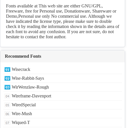
Fonts available at This web site are either GNU/GPL,
Freeware, free for Personal use, Donationware, Shareware or
Demo,Personal use only No commercial use. Although we
have indicated the license type, please make sure to double
check it by reading the information shown in the details area of
each font to avoid any confusion. If you are not sure, do not
hesitate to contact the font author.
Recommend Fonts
Wisecrack
Wise-Rabbit-Says
WirWenzlaw-Rough
Wireframe-Davenport
WiredSpecial
Wire-Mush
Wiqued-T