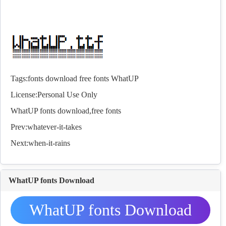
Tags:
fonts
download
free
fonts
WhatUP
License:Personal Use Only
WhatUP
fonts
download,free
fonts
Prev:
whatever-it-takes
Next:
when-it-rains
WhatUP fonts Download
WhatUP fonts Download