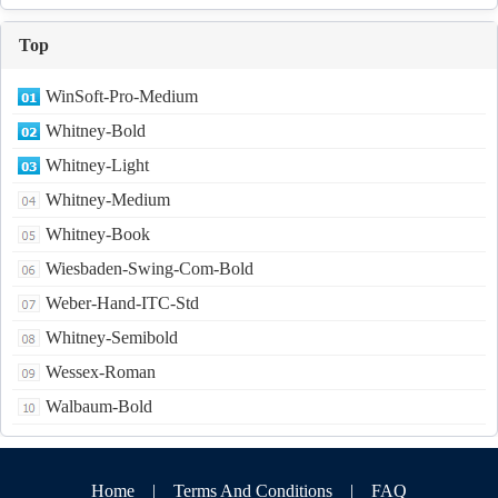
Top
WinSoft-Pro-Medium
Whitney-Bold
Whitney-Light
Whitney-Medium
Whitney-Book
Wiesbaden-Swing-Com-Bold
Weber-Hand-ITC-Std
Whitney-Semibold
Wessex-Roman
Walbaum-Bold
Home
|
Terms And Conditions
|
FAQ