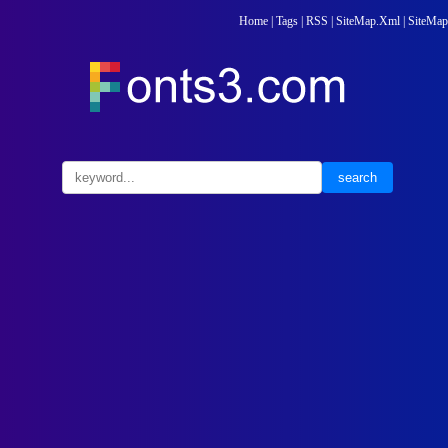
Home
|
Tags
|
RSS
|
SiteMap.Xml
|
SiteMap