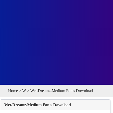
Home
>
W
> Wet-Dreamz-Medium Fonts Download
Wet-Dreamz-Medium Fonts Download