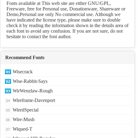
Download
Fonts available at This web site are either GNU/GPL,
Freeware, free for Personal use, Donationware, Shareware or
Demo,Personal use only No commercial use. Although we
have indicated the license type, please make sure to double
check it by reading the information shown in the details area of
each font to avoid any confusion. If you are not sure, do not
hesitate to contact the font author.
Recommend Fonts
Wisecrack
Wise-Rabbit-Says
WirWenzlaw-Rough
Wireframe-Davenport
WiredSpecial
Wire-Mush
Wiqued-T