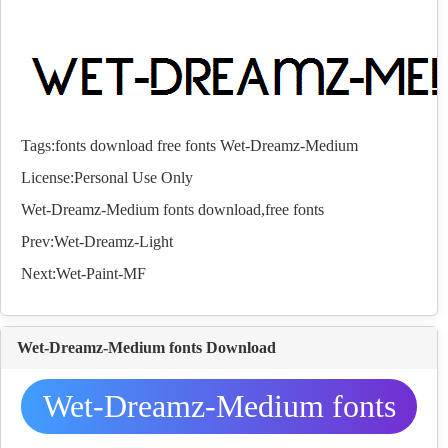
Tags:
fonts
download
free
fonts
Wet-Dreamz-Medium
License:Personal Use Only
Wet-Dreamz-Medium
fonts
download,free
fonts
Prev:
Wet-Dreamz-Light
Next:
Wet-Paint-MF
Wet-Dreamz-Medium fonts Download
Wet-Dreamz-Medium fonts