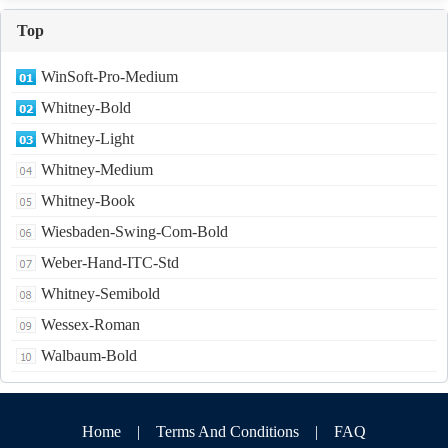
Top
WinSoft-Pro-Medium
Whitney-Bold
Whitney-Light
Whitney-Medium
Whitney-Book
Wiesbaden-Swing-Com-Bold
Weber-Hand-ITC-Std
Whitney-Semibold
Wessex-Roman
Walbaum-Bold
Home
|
Terms And Conditions
|
FAQ