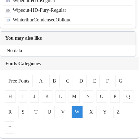
Wipeout-HD-Regular
Wipeout-HD-Fury-Regular
WinterthurCondensedOblique
You may also like
No data
Fonts Categories
Free Fonts
A
B
C
D
E
F
G
H
I
J
K
L
M
N
O
P
Q
R
S
T
U
V
W
X
Y
Z
#