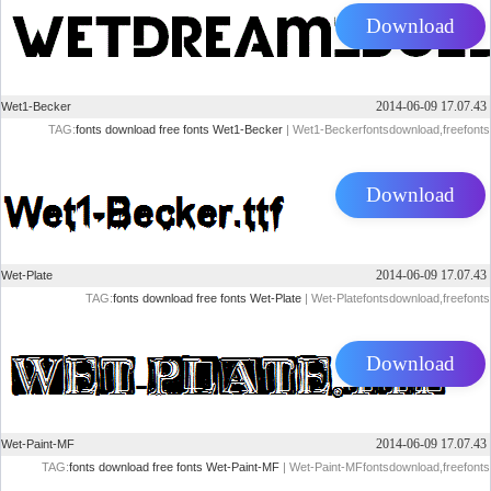
Download
2014-06-09 17.07.43
Wet1-Becker
TAG:
fonts
download
free
fonts
Wet1-Becker
| Wet1-Beckerfontsdownload,freefonts
Download
2014-06-09 17.07.43
Wet-Plate
TAG:
fonts
download
free
fonts
Wet-Plate
| Wet-Platefontsdownload,freefonts
Download
2014-06-09 17.07.43
Wet-Paint-MF
TAG:
fonts
download
free
fonts
Wet-Paint-MF
| Wet-Paint-MFfontsdownload,freefonts