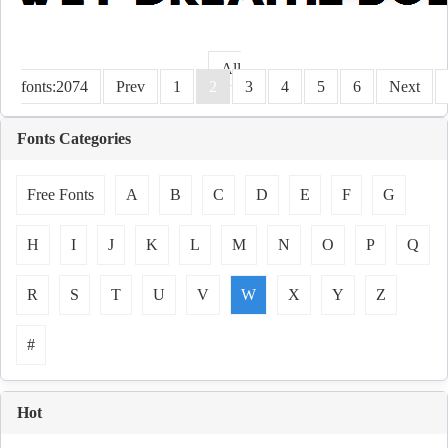
All
fonts:2074
Prev
1
2
3
4
5
6
Next
Fonts Categories
Free Fonts
A
B
C
D
E
F
G
H
I
J
K
L
M
N
O
P
Q
R
S
T
U
V
W
X
Y
Z
#
Hot