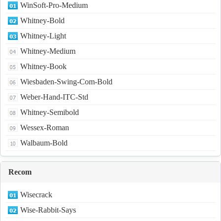
WinSoft-Pro-Medium
Whitney-Bold
Whitney-Light
Whitney-Medium
Whitney-Book
Wiesbaden-Swing-Com-Bold
Weber-Hand-ITC-Std
Whitney-Semibold
Wessex-Roman
Walbaum-Bold
Recom
Wisecrack
Wise-Rabbit-Says