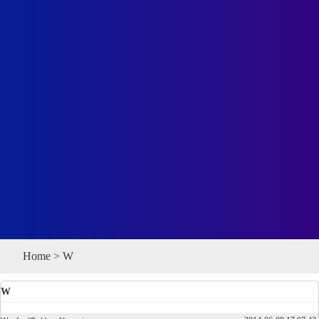
Home
>
W
W