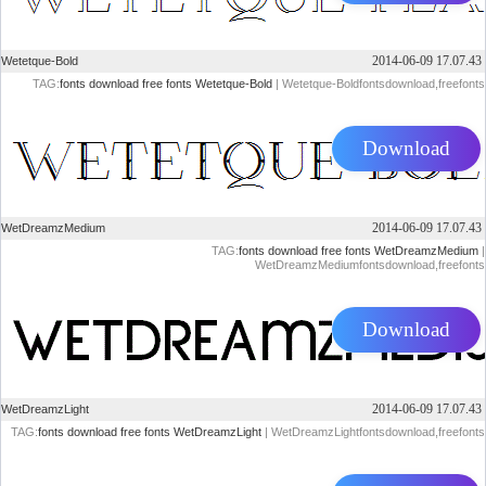
2014-06-09 17.07.43
Wetetque-Bold
TAG:
fonts
download
free
fonts
Wetetque-Bold
| Wetetque-Boldfontsdownload,freefonts
Download
2014-06-09 17.07.43
WetDreamzMedium
TAG:
fonts
download
free
fonts
WetDreamzMedium
|
WetDreamzMediumfontsdownload,freefonts
Download
2014-06-09 17.07.43
WetDreamzLight
TAG:
fonts
download
free
fonts
WetDreamzLight
| WetDreamzLightfontsdownload,freefonts