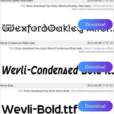
2014-06-09 17.07.43
WexfordOakley-Alternates
TAG:
fonts
download
free
fonts
WexfordOakley-Alternates
| WexfordOakley-
Alternatesfontsdownload,freefonts
Download
2014-06-09 17.07.43
Wevli-Condensed-Bold-Italic
TAG:
fonts
download
free
fonts
Wevli-Condensed-Bold-Italic
| Wevli-Condensed-Bold-
Italicfontsdownload,freefonts
Download
2014-06-09 17.07.43
Wevli-Bold
TAG:
fonts
download
free
fonts
Wevli-Bold
| Wevli-Boldfontsdownload,freefonts
Download