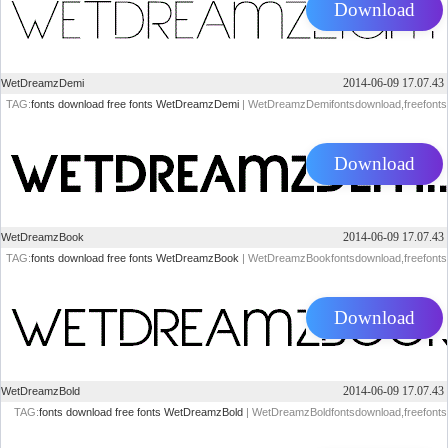
Download
2014-06-09 17.07.43
WetDreamzDemi
TAG:
fonts
download
free
fonts
WetDreamzDemi
| WetDreamzDemifontsdownload,freefonts
Download
2014-06-09 17.07.43
WetDreamzBook
TAG:
fonts
download
free
fonts
WetDreamzBook
| WetDreamzBookfontsdownload,freefonts
Download
2014-06-09 17.07.43
WetDreamzBold
TAG:
fonts
download
free
fonts
WetDreamzBold
| WetDreamzBoldfontsdownload,freefonts