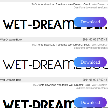
TAG:
fonts
download
free
fonts
Wet-Dreamz-Demi
| Wet-Dreamz-
Demifontsdownload,freefonts
Download
2014-06-09 17.07.43
Wet-Dreamz-Book
TAG:
fonts
download
free
fonts
Wet-Dreamz-Book
| Wet-Dreamz-
Bookfontsdownload,freefonts
Download
2014-06-09 17.07.43
Wet-Dreamz-Bold
TAG:
fonts
download
free
fonts
Wet-Dreamz-Bold
| Wet-Dreamz-
Boldfontsdownload,freefonts
Download