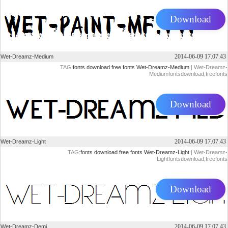
Download
2014-06-09 17.07.43
Wet-Dreamz-Medium
TAG:
fonts
download
free
fonts
Wet-Dreamz-Medium
| Wet-Dreamz-
Mediumfontsdownload,freefonts
Download
2014-06-09 17.07.43
Wet-Dreamz-Light
TAG:
fonts
download
free
fonts
Wet-Dreamz-Light
| Wet-Dreamz-
Lightfontsdownload,freefonts
Download
2014-06-09 17.07.43
Wet-Dreamz-Demi