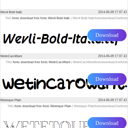
2014-06-09 17.07.43
Wevli-Bold-Italic
TAG:
fonts
download
free
fonts
Wevli-Bold-Italic
| Wevli-Bold-Italicfontsdownload,freefonts
Download
2014-06-09 17.07.43
WetinCaroWant
TAG:
fonts
download
free
fonts
WetinCaroWant
| WetinCaroWantfontsdownload,freefonts
Download
2014-06-09 17.07.43
Wetetque-Plain
TAG:
fonts
download
free
fonts
Wetetque-Plain
| Wetetque-Plainfontsdownload,freefonts
Download