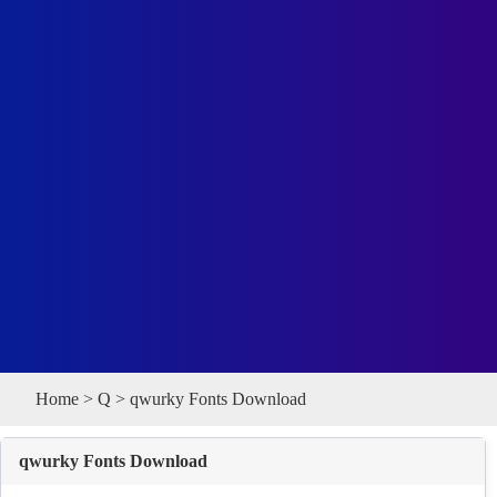
Home
>
Q
> qwurky Fonts Download
qwurky Fonts Download