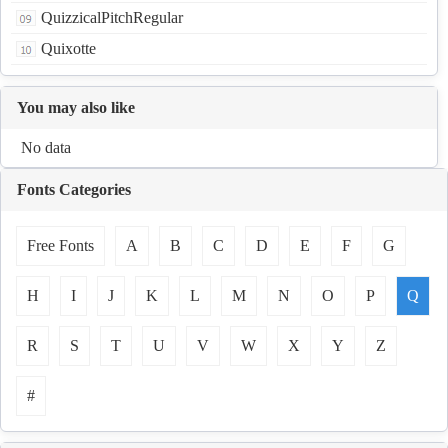
QuizzicalPitchRegular
Quixotte
You may also like
No data
Fonts Categories
Free Fonts
A
B
C
D
E
F
G
H
I
J
K
L
M
N
O
P
Q
R
S
T
U
V
W
X
Y
Z
#