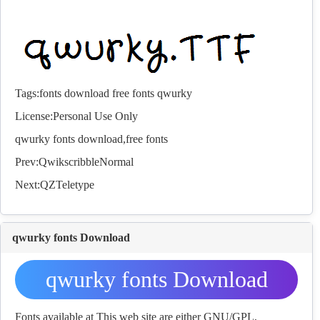
Tags:
fonts
download
free
fonts
qwurky
License:Personal Use Only
qwurky
fonts
download,free
fonts
Prev:
QwikscribbleNormal
Next:
QZTeletype
qwurky fonts Download
qwurky fonts Download
Fonts available at This web site are either GNU/GPL,