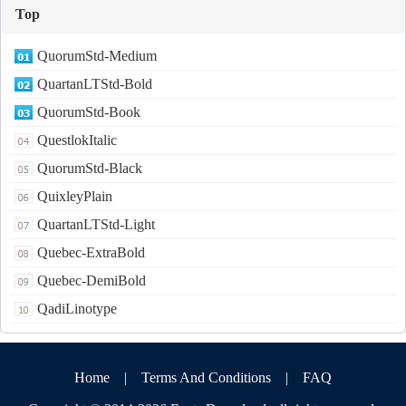
Top
QuorumStd-Medium
QuartanLTStd-Bold
QuorumStd-Book
QuestlokItalic
QuorumStd-Black
QuixleyPlain
QuartanLTStd-Light
Quebec-ExtraBold
Quebec-DemiBold
QadiLinotype
Home
|
Terms And Conditions
|
FAQ