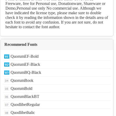
Freeware, free for Personal use, Donationware, Shareware or
Demo,Personal use only No commercial use. Although we
have indicated the license type, please make sure to double
check it by reading the information shown in the details area of
each font to avoid any confusion. If you are not sure, do not
hesitate to contact the font author.
Recommend Fonts
QuorumEF-Bold
QuorumEF-Black
QuorumBQ-Black
QuorumBook
QuorumBold
QuorumBlackBT
QuodlibetRegular
QuodlibetItalic