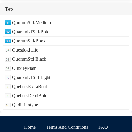
Top
QuorumStd-Medium
QuartanLTStd-Bold
QuorumStd-Book
QuestlokItalic
QuorumStd-Black
QuixleyPlain
QuartanLTStd-Light
Quebec-ExtraBold
Quebec-DemiBold
QadiLinotype
Home
|
Terms And Conditions
|
FAQ