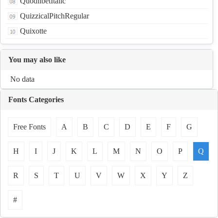
QuodlibetItalic
QuizzicalPitchRegular
Quixotte
You may also like
No data
Fonts Categories
Free Fonts
A
B
C
D
E
F
G
H
I
J
K
L
M
N
O
P
Q
R
S
T
U
V
W
X
Y
Z
#