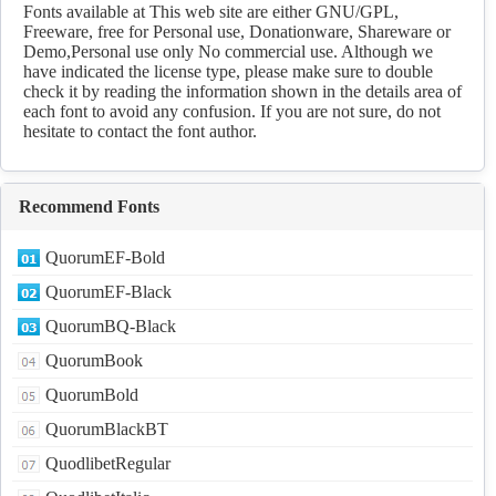
Download
Fonts available at This web site are either GNU/GPL,
Freeware, free for Personal use, Donationware, Shareware or
Demo,Personal use only No commercial use. Although we
have indicated the license type, please make sure to double
check it by reading the information shown in the details area of
each font to avoid any confusion. If you are not sure, do not
hesitate to contact the font author.
Recommend Fonts
QuorumEF-Bold
QuorumEF-Black
QuorumBQ-Black
QuorumBook
QuorumBold
QuorumBlackBT
QuodlibetRegular