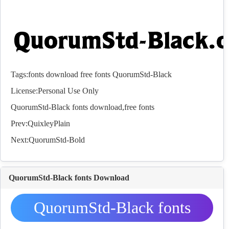
Tags:
fonts
download
free
fonts
QuorumStd-Black
License:Personal Use Only
QuorumStd-Black
fonts
download,free
fonts
Prev:
QuixleyPlain
Next:
QuorumStd-Bold
QuorumStd-Black fonts Download
QuorumStd-Black fonts