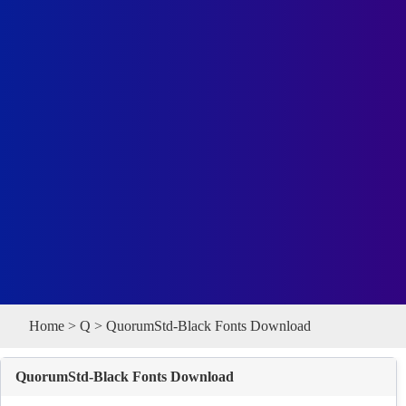
Home
>
Q
> QuorumStd-Black Fonts Download
QuorumStd-Black Fonts Download