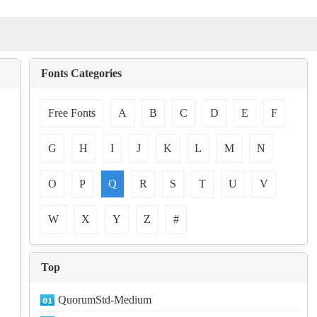
Fonts Categories
Free Fonts
A
B
C
D
E
F
G
H
I
J
K
L
M
N
O
P
Q
R
S
T
U
V
W
X
Y
Z
#
Top
QuorumStd-Medium