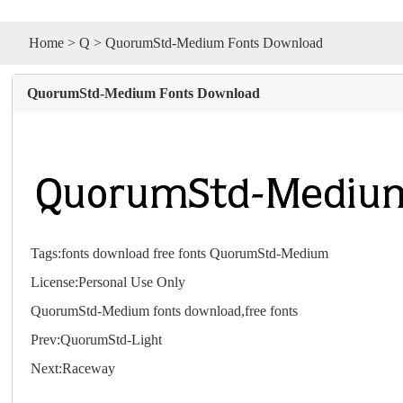
Home
>
Q
> QuorumStd-Medium Fonts Download
QuorumStd-Medium Fonts Download
Tags:
fonts
download
free
fonts
QuorumStd-Medium
License:Personal Use Only
QuorumStd-Medium
fonts
download,free
fonts
Prev:
QuorumStd-Light
Next:
Raceway