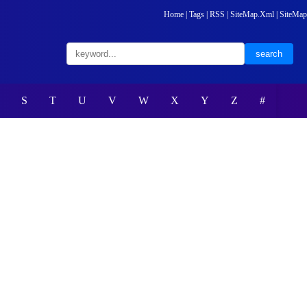
Home
|
Tags
|
RSS
|
SiteMap.Xml
|
SiteMap
S
T
U
V
W
X
Y
Z
#