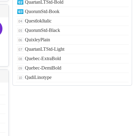
QuartanLTStd-Bold
QuorumStd-Book
QuestlokItalic
QuorumStd-Black
QuixleyPlain
QuartanLTStd-Light
Quebec-ExtraBold
Quebec-DemiBold
QadiLinotype