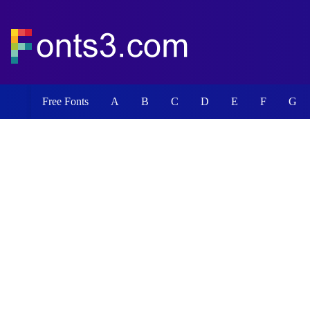
Free Fonts
A
B
C
D
E
F
G