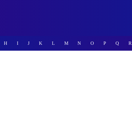
H
I
J
K
L
M
N
O
P
Q
R