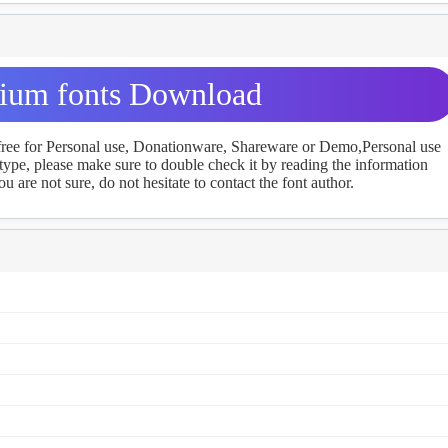
um fonts Download
 free for Personal use, Donationware, Shareware or Demo,Personal use
ype, please make sure to double check it by reading the information
u are not sure, do not hesitate to contact the font author.