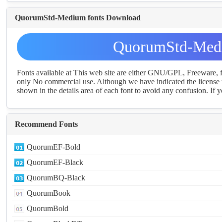
QuorumStd-Medium fonts Download
QuorumStd-Medi
Fonts available at This web site are either GNU/GPL, Freeware,
only No commercial use. Although we have indicated the license t
shown in the details area of each font to avoid any confusion. If yo
Recommend Fonts
QuorumEF-Bold
QuorumEF-Black
QuorumBQ-Black
QuorumBook
QuorumBold