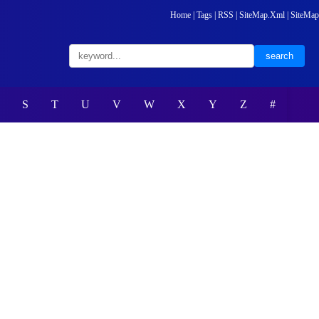
Home
|
Tags
|
RSS
|
SiteMap.Xml
|
SiteMap
S
T
U
V
W
X
Y
Z
#