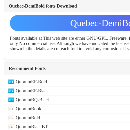
Quebec-DemiBold fonts Download
Quebec-DemiBo
Fonts available at This web site are either GNU/GPL, Freeware,
only No commercial use. Although we have indicated the license t
shown in the details area of each font to avoid any confusion. If yo
Recommend Fonts
QuorumEF-Bold
QuorumEF-Black
QuorumBQ-Black
QuorumBook
QuorumBold
QuorumBlackBT