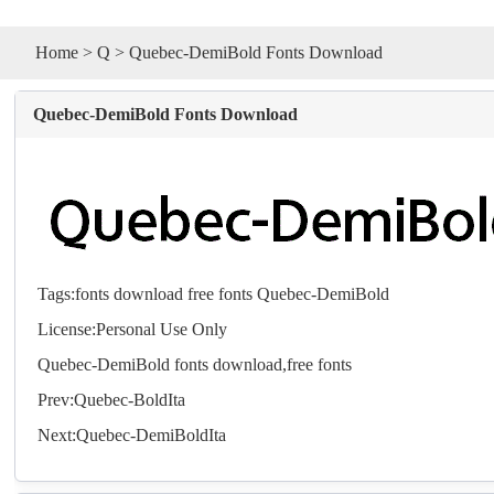
Home
>
Q
> Quebec-DemiBold Fonts Download
Quebec-DemiBold Fonts Download
Tags:
fonts
download
free
fonts
Quebec-DemiBold
License:Personal Use Only
Quebec-DemiBold
fonts
download,free
fonts
Prev:
Quebec-BoldIta
Next:
Quebec-DemiBoldIta