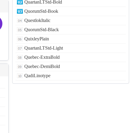
QuartanLTStd-Bold
QuorumStd-Book
QuestlokItalic
QuorumStd-Black
QuixleyPlain
QuartanLTStd-Light
Quebec-ExtraBold
Quebec-DemiBold
QadiLinotype