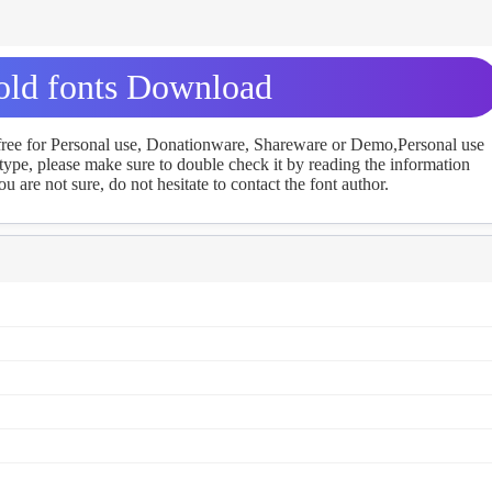
ld fonts Download
 free for Personal use, Donationware, Shareware or Demo,Personal use
ype, please make sure to double check it by reading the information
u are not sure, do not hesitate to contact the font author.