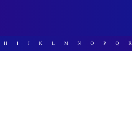
H
I
J
K
L
M
N
O
P
Q
R