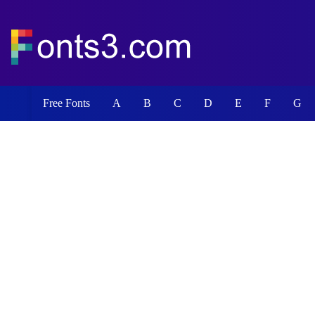
Free Fonts
A
B
C
D
E
F
G