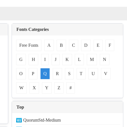
Fonts Categories
Free Fonts
A
B
C
D
E
F
G
H
I
J
K
L
M
N
O
P
Q
R
S
T
U
V
W
X
Y
Z
#
Top
QuorumStd-Medium