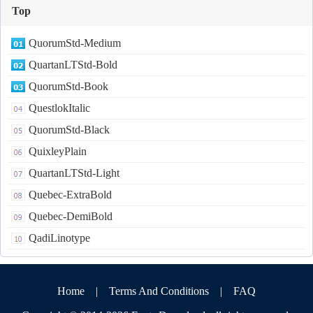
Top
QuorumStd-Medium
QuartanLTStd-Bold
QuorumStd-Book
QuestlokItalic
QuorumStd-Black
QuixleyPlain
QuartanLTStd-Light
Quebec-ExtraBold
Quebec-DemiBold
QadiLinotype
Home
|
Terms And Conditions
|
FAQ