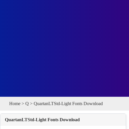
Home
>
Q
> QuartanLTStd-Light Fonts Download
QuartanLTStd-Light Fonts Download