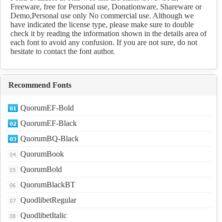
Freeware, free for Personal use, Donationware, Shareware or
Demo,Personal use only No commercial use. Although we
have indicated the license type, please make sure to double
check it by reading the information shown in the details area of
each font to avoid any confusion. If you are not sure, do not
hesitate to contact the font author.
Recommend Fonts
QuorumEF-Bold
QuorumEF-Black
QuorumBQ-Black
QuorumBook
QuorumBold
QuorumBlackBT
QuodlibetRegular
QuodlibetItalic