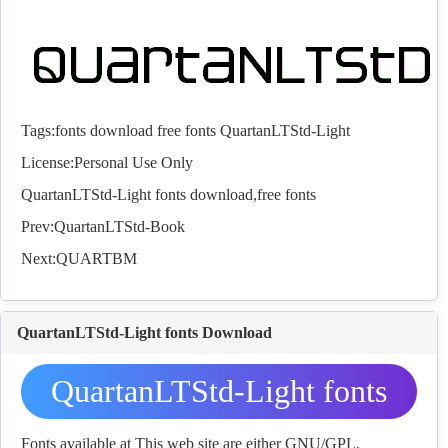
Tags:
fonts
download
free
fonts
QuartanLTStd-Light
License:Personal Use Only
QuartanLTStd-Light
fonts
download,free
fonts
Prev:
QuartanLTStd-Book
Next:
QUARTBM
QuartanLTStd-Light fonts Download
QuartanLTStd-Light fonts
Download
Fonts available at This web site are either GNU/GPL,