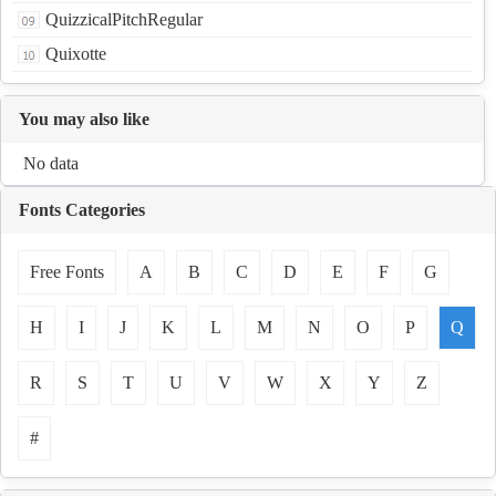
QuizzicalPitchRegular
Quixotte
You may also like
No data
Fonts Categories
Free Fonts
A
B
C
D
E
F
G
H
I
J
K
L
M
N
O
P
Q
R
S
T
U
V
W
X
Y
Z
#