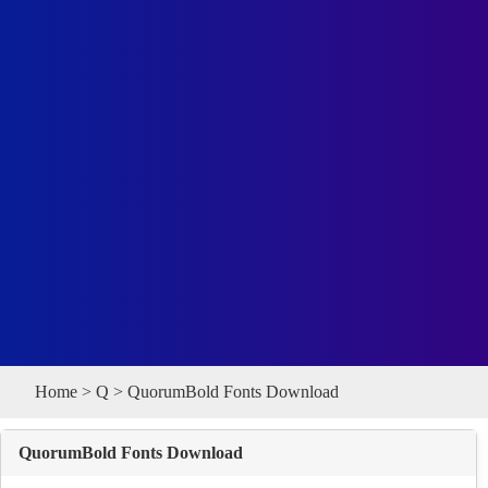
Home
>
Q
> QuorumBold Fonts Download
QuorumBold Fonts Download