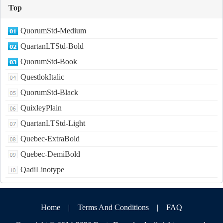
Top
QuorumStd-Medium
QuartanLTStd-Bold
QuorumStd-Book
QuestlokItalic
QuorumStd-Black
QuixleyPlain
QuartanLTStd-Light
Quebec-ExtraBold
Quebec-DemiBold
QadiLinotype
Home
|
Terms And Conditions
|
FAQ