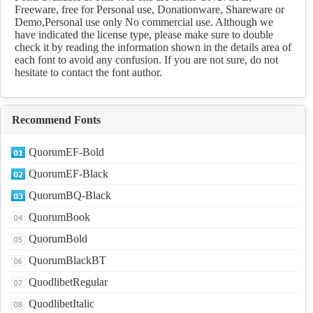
Freeware, free for Personal use, Donationware, Shareware or
Demo,Personal use only No commercial use. Although we
have indicated the license type, please make sure to double
check it by reading the information shown in the details area of
each font to avoid any confusion. If you are not sure, do not
hesitate to contact the font author.
Recommend Fonts
QuorumEF-Bold
QuorumEF-Black
QuorumBQ-Black
QuorumBook
QuorumBold
QuorumBlackBT
QuodlibetRegular
QuodlibetItalic