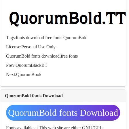
Tags:
fonts
download
free
fonts
QuorumBold
License:Personal Use Only
QuorumBold
fonts
download,free
fonts
Prev:
QuorumBlackBT
Next:
QuorumBook
QuorumBold fonts Download
QuorumBold fonts Download
Fonts available at This web site are either GNU/GPL,