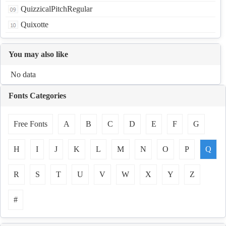
QuizzicalPitchRegular
Quixotte
You may also like
No data
Fonts Categories
Free Fonts
A
B
C
D
E
F
G
H
I
J
K
L
M
N
O
P
Q
R
S
T
U
V
W
X
Y
Z
#