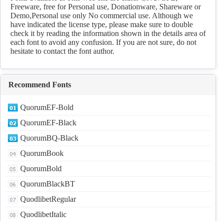
Freeware, free for Personal use, Donationware, Shareware or
Demo,Personal use only No commercial use. Although we
have indicated the license type, please make sure to double
check it by reading the information shown in the details area of
each font to avoid any confusion. If you are not sure, do not
hesitate to contact the font author.
Recommend Fonts
QuorumEF-Bold
QuorumEF-Black
QuorumBQ-Black
QuorumBook
QuorumBold
QuorumBlackBT
QuodlibetRegular
QuodlibetItalic