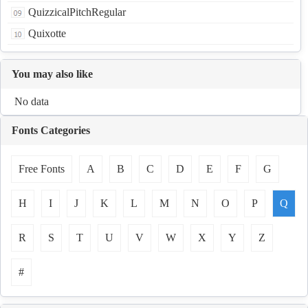
QuizzicalPitchRegular
Quixotte
You may also like
No data
Fonts Categories
Free Fonts
A
B
C
D
E
F
G
H
I
J
K
L
M
N
O
P
Q
R
S
T
U
V
W
X
Y
Z
#