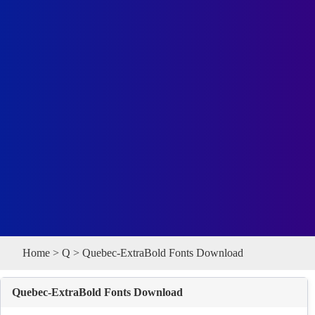
Home
>
Q
> Quebec-ExtraBold Fonts Download
Quebec-ExtraBold Fonts Download