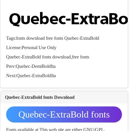
Tags:
fonts
download
free
fonts
Quebec-ExtraBold
License:Personal Use Only
Quebec-ExtraBold
fonts
download,free
fonts
Prev:
Quebec-DemiBoldIta
Next:
Quebec-ExtraBoldIta
Quebec-ExtraBold fonts Download
Quebec-ExtraBold fonts
Download
Fonts available at This web site are either GNU/GPL,