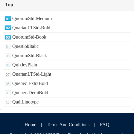
Top
QuorumStd-Medium
QuartanLTStd-Bold
QuorumStd-Book
QuestlokItalic
QuorumStd-Black
QuixleyPlain
QuartanLTStd-Light
Quebec-ExtraBold
Quebec-DemiBold
QadiLinotype
Home
|
Terms And Conditions
|
FAQ