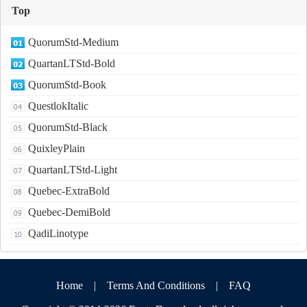
Top
QuorumStd-Medium
QuartanLTStd-Bold
QuorumStd-Book
QuestlokItalic
QuorumStd-Black
QuixleyPlain
QuartanLTStd-Light
Quebec-ExtraBold
Quebec-DemiBold
QadiLinotype
Home
|
Terms And Conditions
|
FAQ