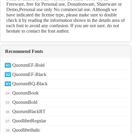
Freeware, free for Personal use, Donationware, Shareware or
Demo,Personal use only No commercial use. Although we
have indicated the license type, please make sure to double
check it by reading the information shown in the details area of
each font to avoid any confusion. If you are not sure, do not
hesitate to contact the font author.
Recommend Fonts
QuorumEF-Bold
QuorumEF-Black
QuorumBQ-Black
QuorumBook
QuorumBold
QuorumBlackBT
QuodlibetRegular
QuodlibetItalic