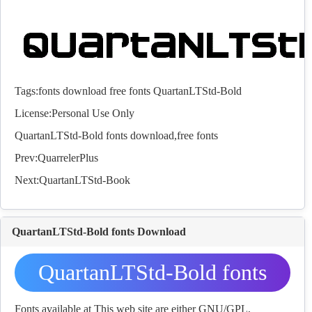
Tags:
fonts
download
free
fonts
QuartanLTStd-Bold
License:Personal Use Only
QuartanLTStd-Bold
fonts
download,free
fonts
Prev:
QuarrelerPlus
Next:
QuartanLTStd-Book
QuartanLTStd-Bold fonts Download
QuartanLTStd-Bold fonts
Download
Fonts available at This web site are either GNU/GPL,