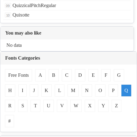
QuizzicalPitchRegular
Quixotte
You may also like
No data
Fonts Categories
Free Fonts
A
B
C
D
E
F
G
H
I
J
K
L
M
N
O
P
Q
R
S
T
U
V
W
X
Y
Z
#