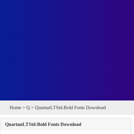
Home
>
Q
> QuartanLTStd-Bold Fonts Download
QuartanLTStd-Bold Fonts Download