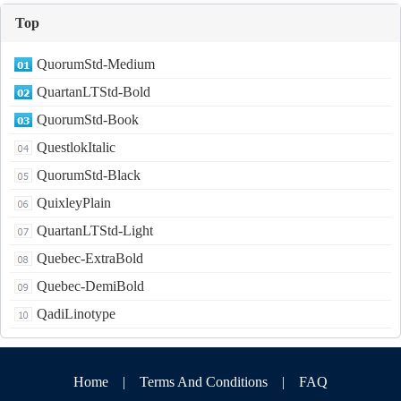
Top
QuorumStd-Medium
QuartanLTStd-Bold
QuorumStd-Book
QuestlokItalic
QuorumStd-Black
QuixleyPlain
QuartanLTStd-Light
Quebec-ExtraBold
Quebec-DemiBold
QadiLinotype
Home
|
Terms And Conditions
|
FAQ