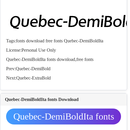
Tags:
fonts
download
free
fonts
Quebec-DemiBoldIta
License:Personal Use Only
Quebec-DemiBoldIta
fonts
download,free
fonts
Prev:
Quebec-DemiBold
Next:
Quebec-ExtraBold
Quebec-DemiBoldIta fonts Download
Quebec-DemiBoldIta fonts