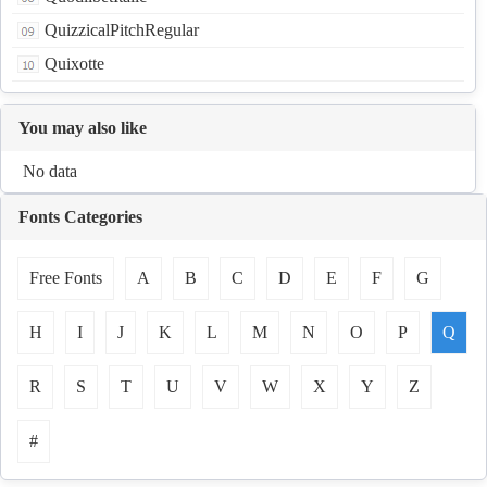
QuizzicalPitchRegular
Quixotte
You may also like
No data
Fonts Categories
Free Fonts
A
B
C
D
E
F
G
H
I
J
K
L
M
N
O
P
Q
R
S
T
U
V
W
X
Y
Z
#