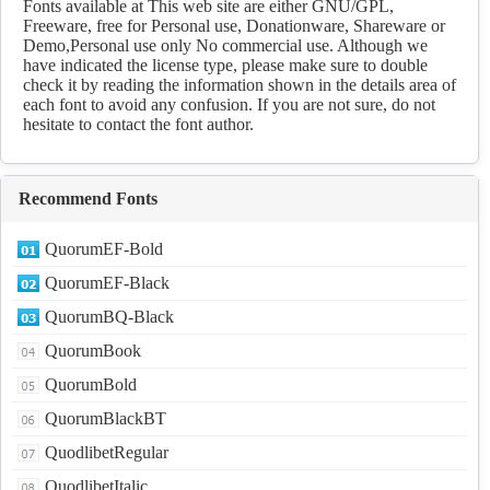
Download
Fonts available at This web site are either GNU/GPL,
Freeware, free for Personal use, Donationware, Shareware or
Demo,Personal use only No commercial use. Although we
have indicated the license type, please make sure to double
check it by reading the information shown in the details area of
each font to avoid any confusion. If you are not sure, do not
hesitate to contact the font author.
Recommend Fonts
QuorumEF-Bold
QuorumEF-Black
QuorumBQ-Black
QuorumBook
QuorumBold
QuorumBlackBT
QuodlibetRegular
QuodlibetItalic