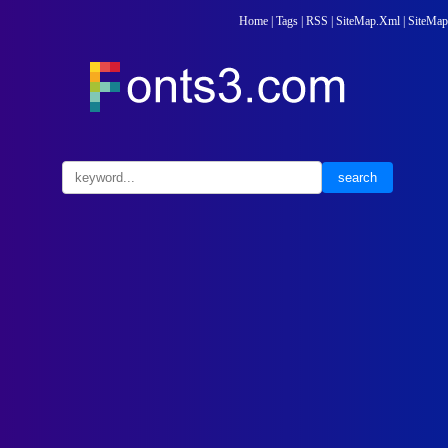
Home
|
Tags
|
RSS
|
SiteMap.Xml
|
SiteMap