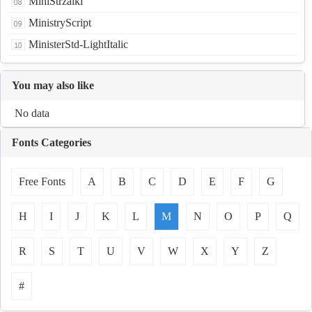
MiniStrzalki
MinistryScript
MinisterStd-LightItalic
You may also like
No data
Fonts Categories
Free Fonts
A
B
C
D
E
F
G
H
I
J
K
L
M
N
O
P
Q
R
S
T
U
V
W
X
Y
Z
#