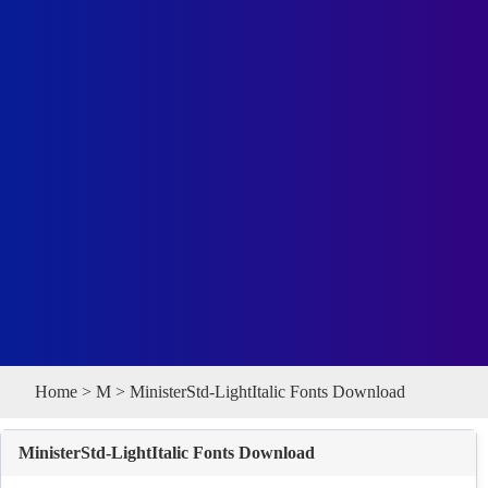
Home
>
M
> MinisterStd-LightItalic Fonts Download
MinisterStd-LightItalic Fonts Download