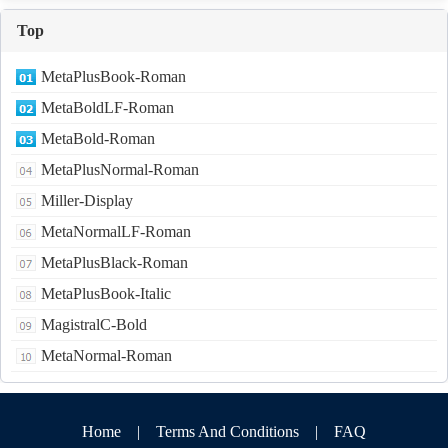
Top
MetaPlusBook-Roman
MetaBoldLF-Roman
MetaBold-Roman
MetaPlusNormal-Roman
Miller-Display
MetaNormalLF-Roman
MetaPlusBlack-Roman
MetaPlusBook-Italic
MagistralC-Bold
MetaNormal-Roman
Home
|
Terms And Conditions
|
FAQ