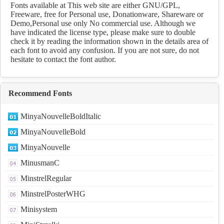
Download
Fonts available at This web site are either GNU/GPL,
Freeware, free for Personal use, Donationware, Shareware or
Demo,Personal use only No commercial use. Although we
have indicated the license type, please make sure to double
check it by reading the information shown in the details area of
each font to avoid any confusion. If you are not sure, do not
hesitate to contact the font author.
Recommend Fonts
MinyaNouvelleBoldItalic
MinyaNouvelleBold
MinyaNouvelle
MinusmanC
MinstrelRegular
MinstrelPosterWHG
Minisystem