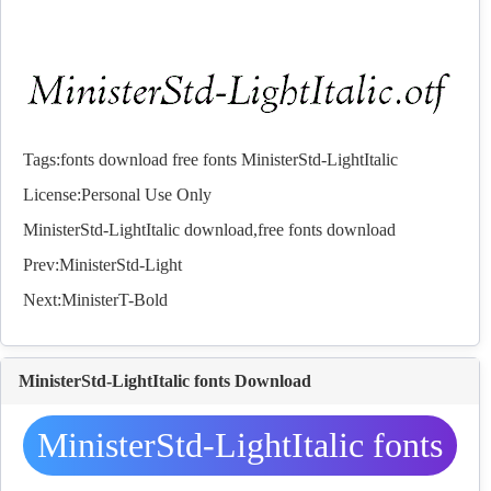
Tags:
fonts
download
free
fonts
MinisterStd-LightItalic
License:Personal Use Only
MinisterStd-LightItalic download,free
fonts
download
Prev:
MinisterStd-Light
Next:
MinisterT-Bold
MinisterStd-LightItalic fonts Download
MinisterStd-LightItalic fonts