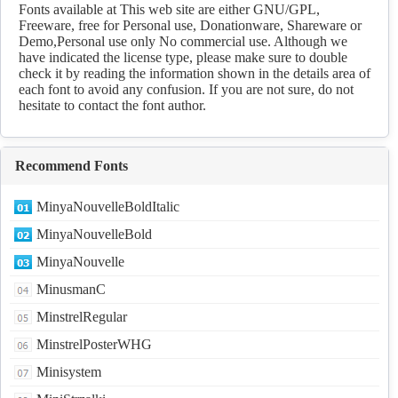
Fonts available at This web site are either GNU/GPL,
Freeware, free for Personal use, Donationware, Shareware or
Demo,Personal use only No commercial use. Although we
have indicated the license type, please make sure to double
check it by reading the information shown in the details area of
each font to avoid any confusion. If you are not sure, do not
hesitate to contact the font author.
Recommend Fonts
MinyaNouvelleBoldItalic
MinyaNouvelleBold
MinyaNouvelle
MinusmanC
MinstrelRegular
MinstrelPosterWHG
Minisystem