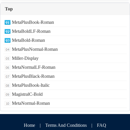
Top
MetaPlusBook-Roman
MetaBoldLF-Roman
MetaBold-Roman
MetaPlusNormal-Roman
Miller-Display
MetaNormalLF-Roman
MetaPlusBlack-Roman
MetaPlusBook-Italic
MagistralC-Bold
MetaNormal-Roman
Home
|
Terms And Conditions
|
FAQ