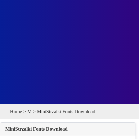
Home
>
M
> MiniStrzalki Fonts Download
MiniStrzalki Fonts Download