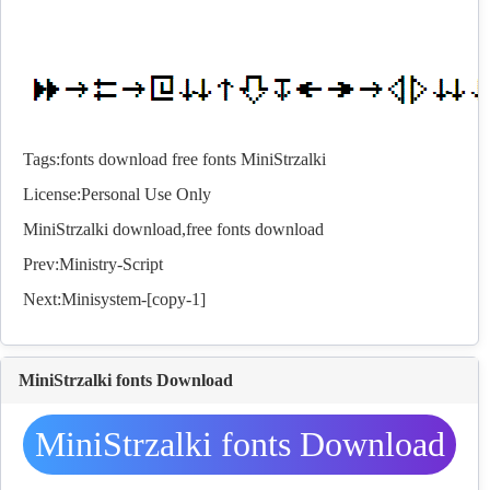
Tags:
fonts
download
free
fonts
MiniStrzalki
License:Personal Use Only
MiniStrzalki download,free
fonts
download
Prev:
Ministry-Script
Next:
Minisystem-[copy-1]
MiniStrzalki fonts Download
MiniStrzalki fonts Download