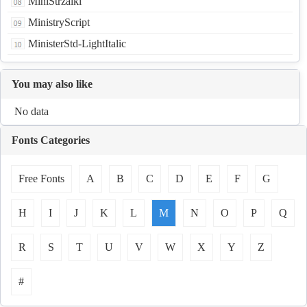
MiniStrzalki
MinistryScript
MinisterStd-LightItalic
You may also like
No data
Fonts Categories
Free Fonts
A
B
C
D
E
F
G
H
I
J
K
L
M
N
O
P
Q
R
S
T
U
V
W
X
Y
Z
#