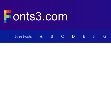
Free Fonts
A
B
C
D
E
F
G