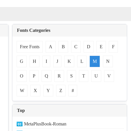
Fonts Categories
Free Fonts
A
B
C
D
E
F
G
H
I
J
K
L
M
N
O
P
Q
R
S
T
U
V
W
X
Y
Z
#
Top
MetaPlusBook-Roman