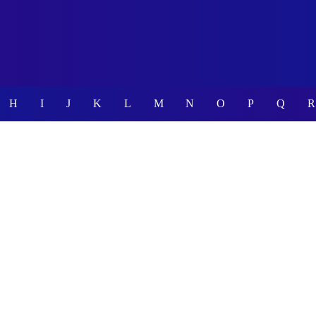
H
I
J
K
L
M
N
O
P
Q
R