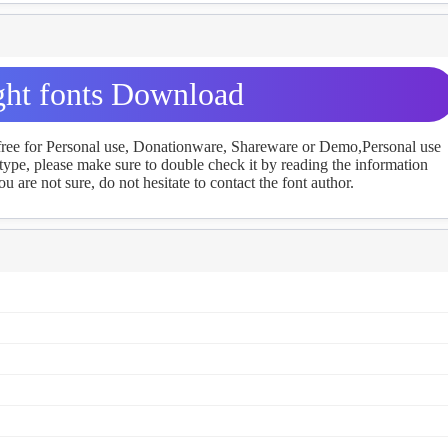
ght fonts Download
 free for Personal use, Donationware, Shareware or Demo,Personal use
ype, please make sure to double check it by reading the information
u are not sure, do not hesitate to contact the font author.