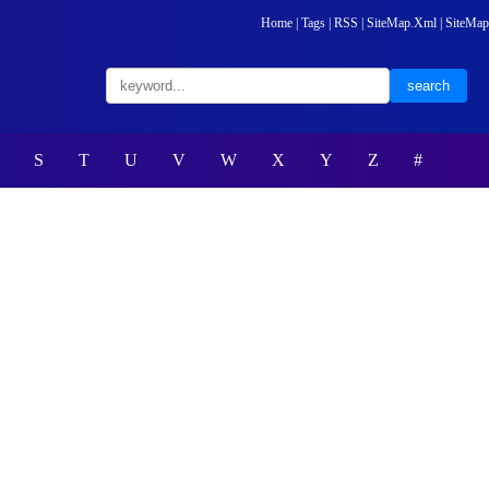
Home
|
Tags
|
RSS
|
SiteMap.Xml
|
SiteMap
S
T
U
V
W
X
Y
Z
#