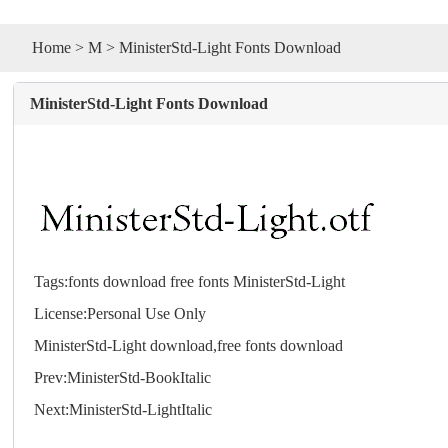
Home
>
M
> MinisterStd-Light Fonts Download
MinisterStd-Light Fonts Download
Tags:
fonts
download
free
fonts
MinisterStd-Light
License:Personal Use Only
MinisterStd-Light download,free
fonts
download
Prev:
MinisterStd-BookItalic
Next:
MinisterStd-LightItalic