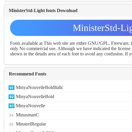
MinisterStd-Light fonts Download
MinisterStd-Li
Fonts available at This web site are either GNU/GPL, Freeware,
only No commercial use. Although we have indicated the license t
shown in the details area of each font to avoid any confusion. If yo
Recommend Fonts
MinyaNouvelleBoldItalic
MinyaNouvelleBold
MinyaNouvelle
MinusmanC
MinstrelRegular