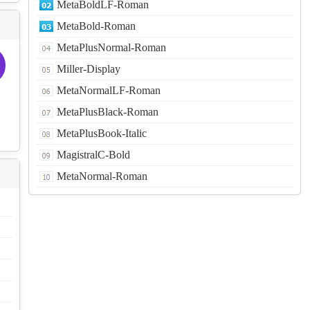
MetaBoldLF-Roman
MetaBold-Roman
MetaPlusNormal-Roman
Miller-Display
MetaNormalLF-Roman
MetaPlusBlack-Roman
MetaPlusBook-Italic
MagistralC-Bold
MetaNormal-Roman