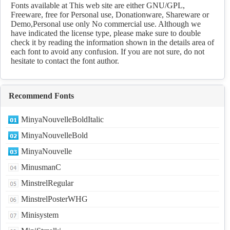
Download
Fonts available at This web site are either GNU/GPL,
Freeware, free for Personal use, Donationware, Shareware or
Demo,Personal use only No commercial use. Although we
have indicated the license type, please make sure to double
check it by reading the information shown in the details area of
each font to avoid any confusion. If you are not sure, do not
hesitate to contact the font author.
Recommend Fonts
MinyaNouvelleBoldItalic
MinyaNouvelleBold
MinyaNouvelle
MinusmanC
MinstrelRegular
MinstrelPosterWHG
Minisystem