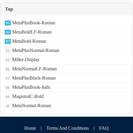
Top
MetaPlusBook-Roman
MetaBoldLF-Roman
MetaBold-Roman
MetaPlusNormal-Roman
Miller-Display
MetaNormalLF-Roman
MetaPlusBlack-Roman
MetaPlusBook-Italic
MagistralC-Bold
MetaNormal-Roman
Home
|
Terms And Conditions
|
FAQ