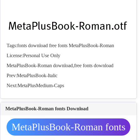
Tags:
fonts
download
free
fonts
MetaPlusBook-Roman
License:Personal Use Only
MetaPlusBook-Roman download,free
fonts
download
Prev:
MetaPlusBook-Italic
Next:
MetaPlusMedium-Caps
MetaPlusBook-Roman fonts Download
MetaPlusBook-Roman fonts