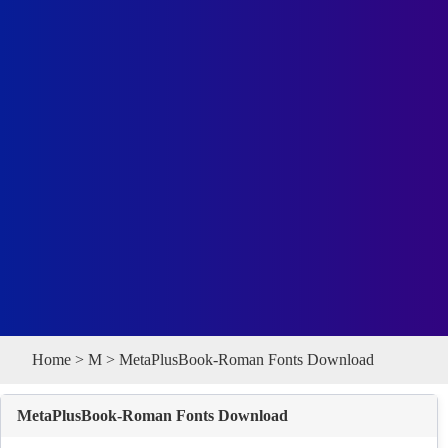
Home
>
M
> MetaPlusBook-Roman Fonts Download
MetaPlusBook-Roman Fonts Download