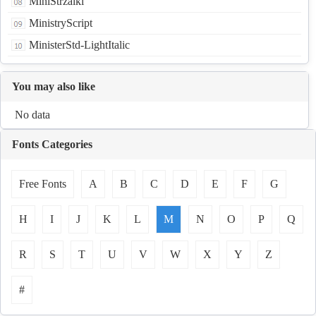
MiniStrzalki
MinistryScript
MinisterStd-LightItalic
You may also like
No data
Fonts Categories
Free Fonts
A
B
C
D
E
F
G
H
I
J
K
L
M
N
O
P
Q
R
S
T
U
V
W
X
Y
Z
#