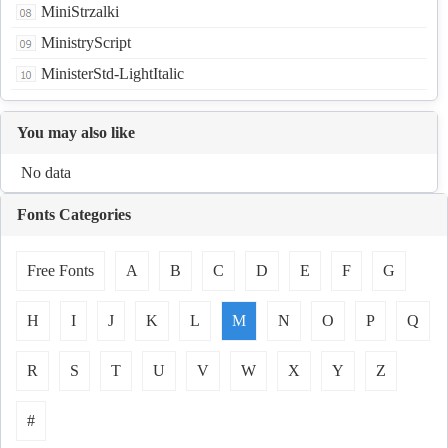
MiniStrzalki
MinistryScript
MinisterStd-LightItalic
You may also like
No data
Fonts Categories
Free Fonts
A
B
C
D
E
F
G
H
I
J
K
L
M
N
O
P
Q
R
S
T
U
V
W
X
Y
Z
#