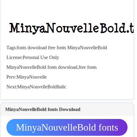
Tags:
fonts
download
free
fonts
MinyaNouvelleBold
License:Personal Use Only
MinyaNouvelleBold
fonts
download,free
fonts
Prev:
MinyaNouvelle
Next:
MinyaNouvelleBoldItalic
MinyaNouvelleBold fonts Download
MinyaNouvelleBold fonts