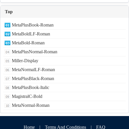
Top
MetaPlusBook-Roman
MetaBoldLF-Roman
MetaBold-Roman
MetaPlusNormal-Roman
Miller-Display
MetaNormalLF-Roman
MetaPlusBlack-Roman
MetaPlusBook-Italic
MagistralC-Bold
MetaNormal-Roman
Home
|
Terms And Conditions
|
FAQ