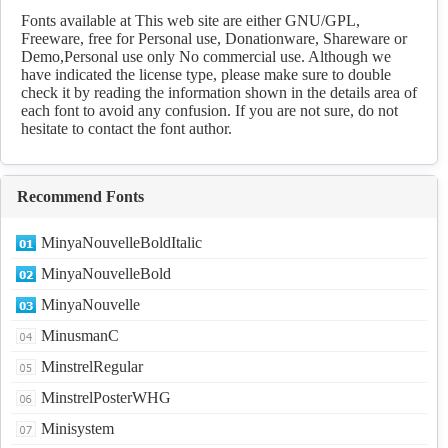
Download
Fonts available at This web site are either GNU/GPL,
Freeware, free for Personal use, Donationware, Shareware or
Demo,Personal use only No commercial use. Although we
have indicated the license type, please make sure to double
check it by reading the information shown in the details area of
each font to avoid any confusion. If you are not sure, do not
hesitate to contact the font author.
Recommend Fonts
MinyaNouvelleBoldItalic
MinyaNouvelleBold
MinyaNouvelle
MinusmanC
MinstrelRegular
MinstrelPosterWHG
Minisystem