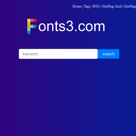
Home
|
Tags
|
RSS
|
SiteMap.Xml
|
SiteMap