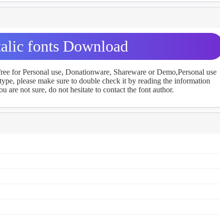
alic fonts Download
 free for Personal use, Donationware, Shareware or Demo,Personal use
ype, please make sure to double check it by reading the information
u are not sure, do not hesitate to contact the font author.