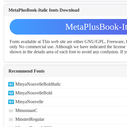
MetaPlusBook-Italic fonts Download
MetaPlusBook-It
Fonts available at This web site are either GNU/GPL, Freeware,
only No commercial use. Although we have indicated the license t
shown in the details area of each font to avoid any confusion. If yo
Recommend Fonts
MinyaNouvelleBoldItalic
MinyaNouvelleBold
MinyaNouvelle
MinusmanC
MinstrelRegular