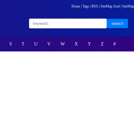
Home
|
Tags
|
RSS
|
SiteMap.Xml
|
SiteMap
S
T
U
V
W
X
Y
Z
#