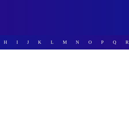
H
I
J
K
L
M
N
O
P
Q
R