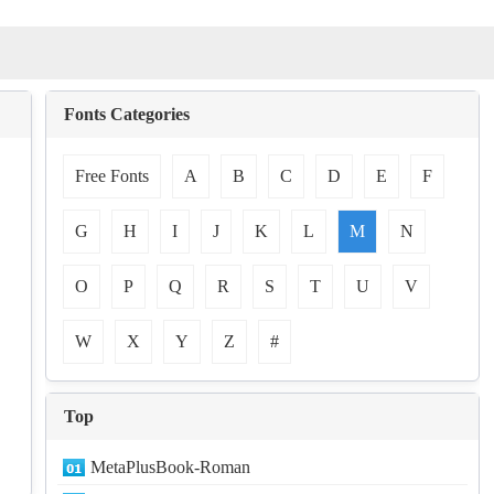
Fonts Categories
Free Fonts
A
B
C
D
E
F
G
H
I
J
K
L
M
N
O
P
Q
R
S
T
U
V
W
X
Y
Z
#
Top
MetaPlusBook-Roman