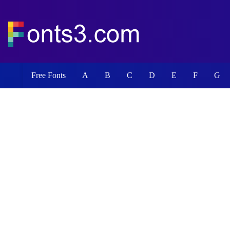
Free Fonts
A
B
C
D
E
F
G