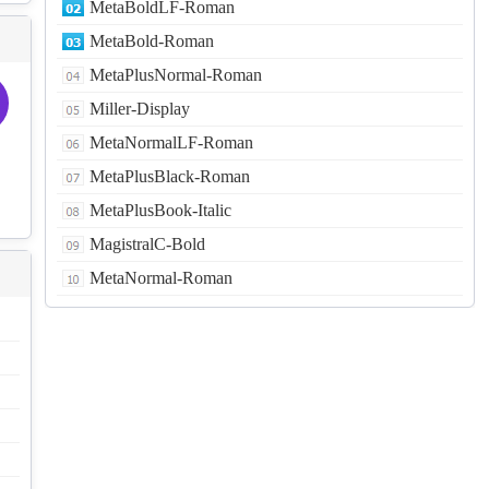
MetaBoldLF-Roman
MetaBold-Roman
MetaPlusNormal-Roman
Miller-Display
MetaNormalLF-Roman
MetaPlusBlack-Roman
MetaPlusBook-Italic
MagistralC-Bold
MetaNormal-Roman