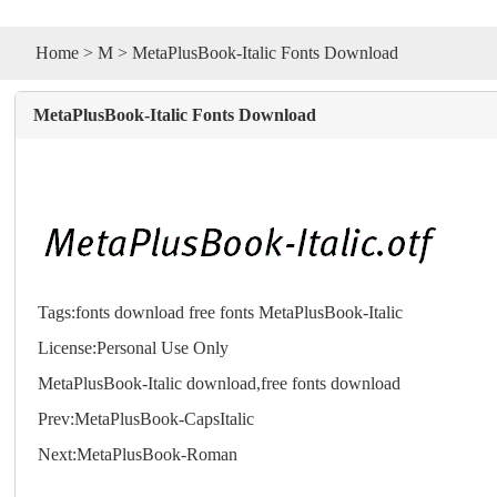
Home
>
M
> MetaPlusBook-Italic Fonts Download
MetaPlusBook-Italic Fonts Download
Tags:
fonts
download
free
fonts
MetaPlusBook-Italic
License:Personal Use Only
MetaPlusBook-Italic download,free
fonts
download
Prev:
MetaPlusBook-CapsItalic
Next:
MetaPlusBook-Roman