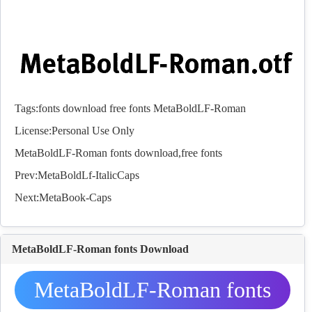
Tags:
fonts
download
free
fonts
MetaBoldLF-Roman
License:Personal Use Only
MetaBoldLF-Roman
fonts
download,free
fonts
Prev:
MetaBoldLf-ItalicCaps
Next:
MetaBook-Caps
MetaBoldLF-Roman fonts Download
MetaBoldLF-Roman fonts