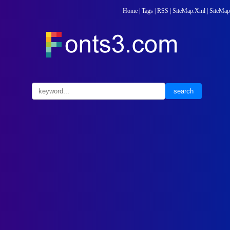
Home
|
Tags
|
RSS
|
SiteMap.Xml
|
SiteMap