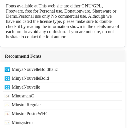
Download
Fonts available at This web site are either GNU/GPL,
Freeware, free for Personal use, Donationware, Shareware or
Demo,Personal use only No commercial use. Although we
have indicated the license type, please make sure to double
check it by reading the information shown in the details area of
each font to avoid any confusion. If you are not sure, do not
hesitate to contact the font author.
Recommend Fonts
MinyaNouvelleBoldItalic
MinyaNouvelleBold
MinyaNouvelle
MinusmanC
MinstrelRegular
MinstrelPosterWHG
Minisystem