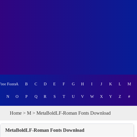
Free Fonts
A
B
C
D
E
F
G
H
I
J
K
L
M
N
O
P
Q
R
S
T
U
V
W
X
Y
Z
#
Home
>
M
> MetaBoldLF-Roman Fonts Download
MetaBoldLF-Roman Fonts Download