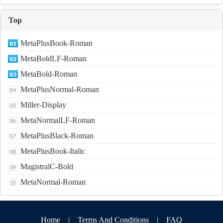
Top
MetaPlusBook-Roman
MetaBoldLF-Roman
MetaBold-Roman
MetaPlusNormal-Roman
Miller-Display
MetaNormalLF-Roman
MetaPlusBlack-Roman
MetaPlusBook-Italic
MagistralC-Bold
MetaNormal-Roman
Home
|
Terms And Conditions
|
FAQ