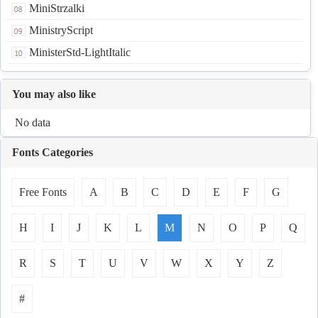
MiniStrzalki
MinistryScript
MinisterStd-LightItalic
You may also like
No data
Fonts Categories
Free Fonts
A
B
C
D
E
F
G
H
I
J
K
L
M
N
O
P
Q
R
S
T
U
V
W
X
Y
Z
#