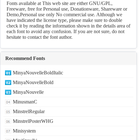
Download
Fonts available at This web site are either GNU/GPL,
Freeware, free for Personal use, Donationware, Shareware or
Demo,Personal use only No commercial use. Although we
have indicated the license type, please make sure to double
check it by reading the information shown in the details area of
each font to avoid any confusion. If you are not sure, do not
hesitate to contact the font author.
Recommend Fonts
MinyaNouvelleBoldItalic
MinyaNouvelleBold
MinyaNouvelle
MinusmanC
MinstrelRegular
MinstrelPosterWHG
Minisystem