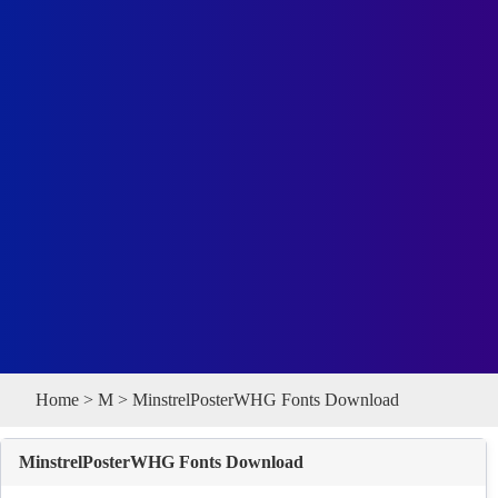
Home
>
M
> MinstrelPosterWHG Fonts Download
MinstrelPosterWHG Fonts Download