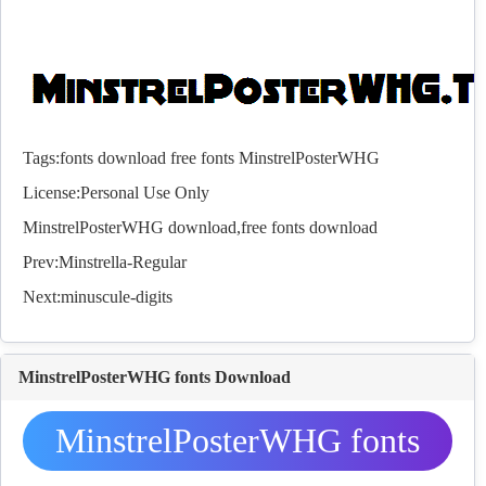
Tags:
fonts
download
free
fonts
MinstrelPosterWHG
License:Personal Use Only
MinstrelPosterWHG download,free
fonts
download
Prev:
Minstrella-Regular
Next:
minuscule-digits
MinstrelPosterWHG fonts Download
MinstrelPosterWHG fonts