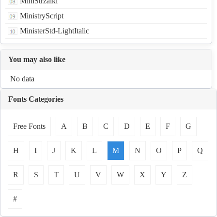
MiniStrzalki
MinistryScript
MinisterStd-LightItalic
You may also like
No data
Fonts Categories
Free Fonts
A
B
C
D
E
F
G
H
I
J
K
L
M
N
O
P
Q
R
S
T
U
V
W
X
Y
Z
#