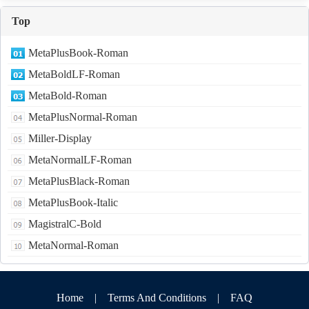
Top
MetaPlusBook-Roman
MetaBoldLF-Roman
MetaBold-Roman
MetaPlusNormal-Roman
Miller-Display
MetaNormalLF-Roman
MetaPlusBlack-Roman
MetaPlusBook-Italic
MagistralC-Bold
MetaNormal-Roman
Home
|
Terms And Conditions
|
FAQ