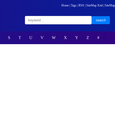
Home
|
Tags
|
RSS
|
SiteMap.Xml
|
SiteMap
S
T
U
V
W
X
Y
Z
#