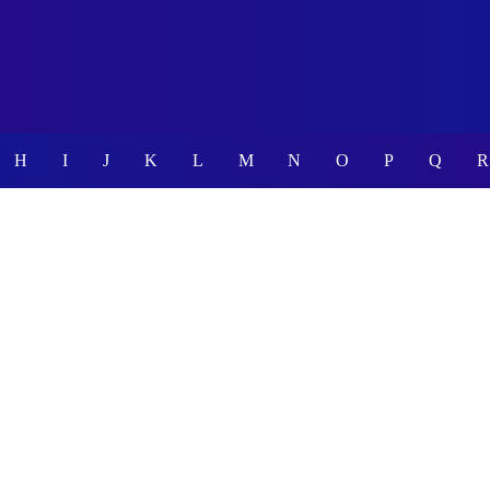
H
I
J
K
L
M
N
O
P
Q
R