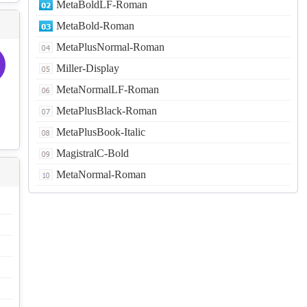
MetaBoldLF-Roman
MetaBold-Roman
MetaPlusNormal-Roman
Miller-Display
MetaNormalLF-Roman
MetaPlusBlack-Roman
MetaPlusBook-Italic
MagistralC-Bold
MetaNormal-Roman