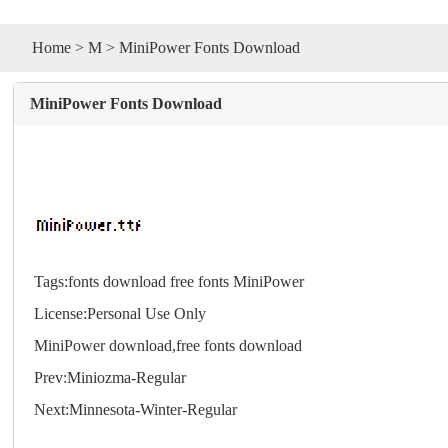
Home
>
M
> MiniPower Fonts Download
MiniPower Fonts Download
Tags:
fonts
download
free
fonts
MiniPower
License:Personal Use Only
MiniPower download,free
fonts
download
Prev:
Miniozma-Regular
Next:
Minnesota-Winter-Regular