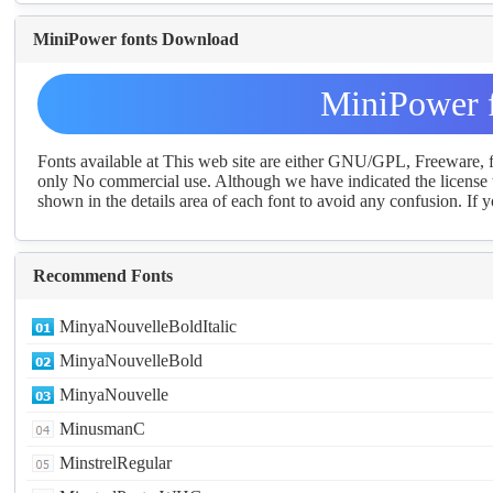
MiniPower fonts Download
MiniPower 
Fonts available at This web site are either GNU/GPL, Freeware,
only No commercial use. Although we have indicated the license t
shown in the details area of each font to avoid any confusion. If yo
Recommend Fonts
MinyaNouvelleBoldItalic
MinyaNouvelleBold
MinyaNouvelle
MinusmanC
MinstrelRegular