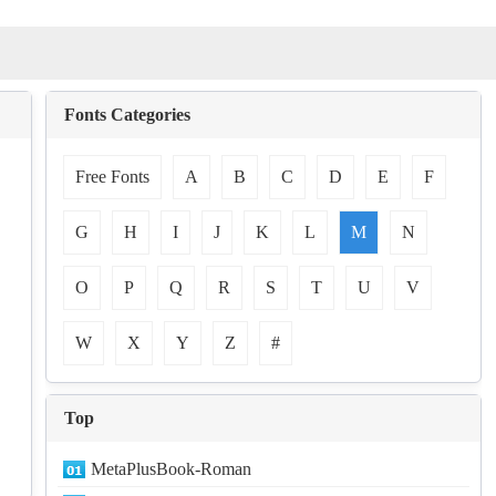
Fonts Categories
Free Fonts
A
B
C
D
E
F
G
H
I
J
K
L
M
N
O
P
Q
R
S
T
U
V
W
X
Y
Z
#
Top
MetaPlusBook-Roman