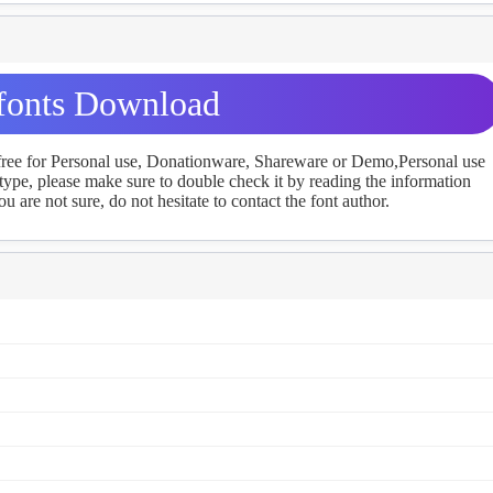
fonts Download
 free for Personal use, Donationware, Shareware or Demo,Personal use
ype, please make sure to double check it by reading the information
u are not sure, do not hesitate to contact the font author.