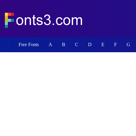
Free Fonts
A
B
C
D
E
F
G