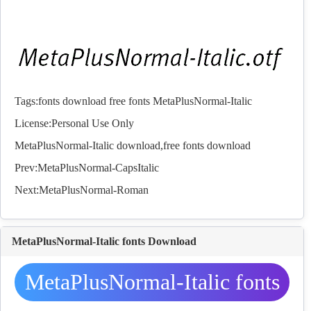
Tags:
fonts
download
free
fonts
MetaPlusNormal-Italic
License:Personal Use Only
MetaPlusNormal-Italic download,free
fonts
download
Prev:
MetaPlusNormal-CapsItalic
Next:
MetaPlusNormal-Roman
MetaPlusNormal-Italic fonts Download
MetaPlusNormal-Italic fonts