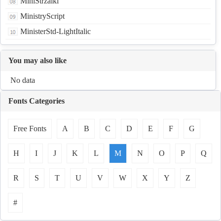
MiniStrzalki
MinistryScript
MinisterStd-LightItalic
You may also like
No data
Fonts Categories
Free Fonts
A
B
C
D
E
F
G
H
I
J
K
L
M
N
O
P
Q
R
S
T
U
V
W
X
Y
Z
#