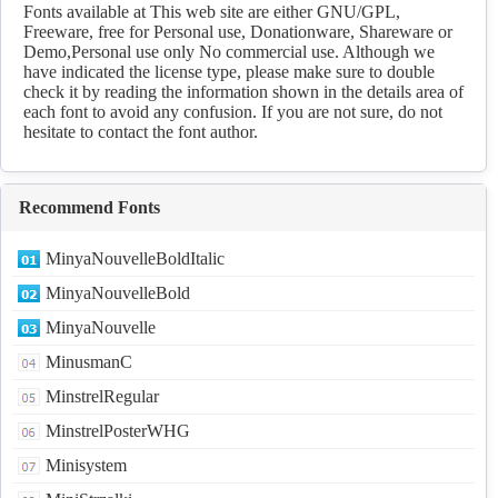
Download
Fonts available at This web site are either GNU/GPL,
Freeware, free for Personal use, Donationware, Shareware or
Demo,Personal use only No commercial use. Although we
have indicated the license type, please make sure to double
check it by reading the information shown in the details area of
each font to avoid any confusion. If you are not sure, do not
hesitate to contact the font author.
Recommend Fonts
MinyaNouvelleBoldItalic
MinyaNouvelleBold
MinyaNouvelle
MinusmanC
MinstrelRegular
MinstrelPosterWHG
Minisystem