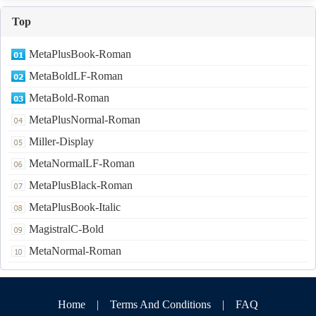
Top
MetaPlusBook-Roman
MetaBoldLF-Roman
MetaBold-Roman
MetaPlusNormal-Roman
Miller-Display
MetaNormalLF-Roman
MetaPlusBlack-Roman
MetaPlusBook-Italic
MagistralC-Bold
MetaNormal-Roman
Home
|
Terms And Conditions
|
FAQ