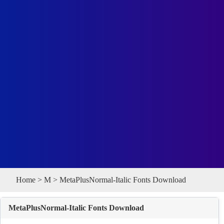
Home
>
M
> MetaPlusNormal-Italic Fonts Download
MetaPlusNormal-Italic Fonts Download