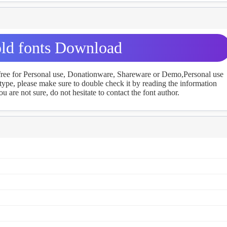
ld fonts Download
 free for Personal use, Donationware, Shareware or Demo,Personal use
ype, please make sure to double check it by reading the information
u are not sure, do not hesitate to contact the font author.