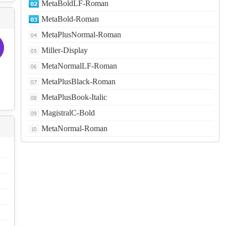
MetaBoldLF-Roman
MetaBold-Roman
MetaPlusNormal-Roman
Miller-Display
MetaNormalLF-Roman
MetaPlusBlack-Roman
MetaPlusBook-Italic
MagistralC-Bold
MetaNormal-Roman