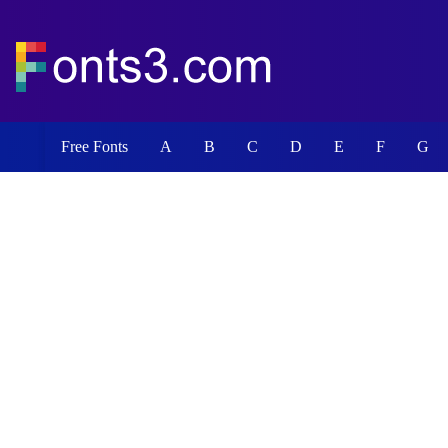
Free Fonts
A
B
C
D
E
F
G