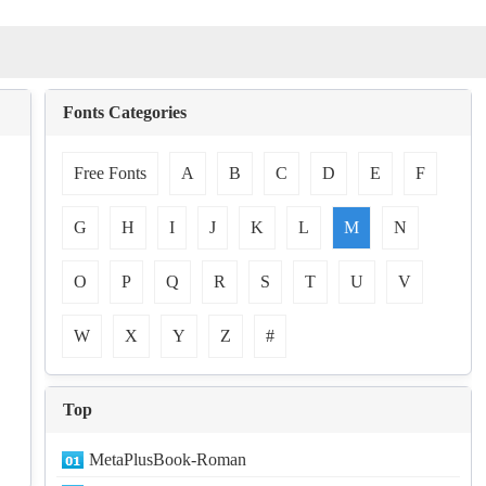
Fonts Categories
Free Fonts
A
B
C
D
E
F
G
H
I
J
K
L
M
N
O
P
Q
R
S
T
U
V
W
X
Y
Z
#
Top
MetaPlusBook-Roman