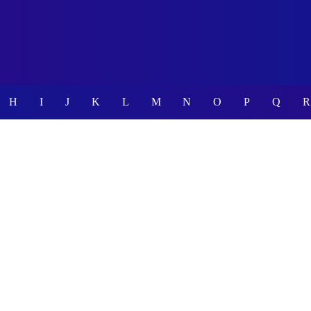
H
I
J
K
L
M
N
O
P
Q
R