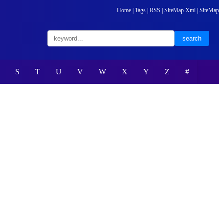
Home
|
Tags
|
RSS
|
SiteMap.Xml
|
SiteMap
S
T
U
V
W
X
Y
Z
#