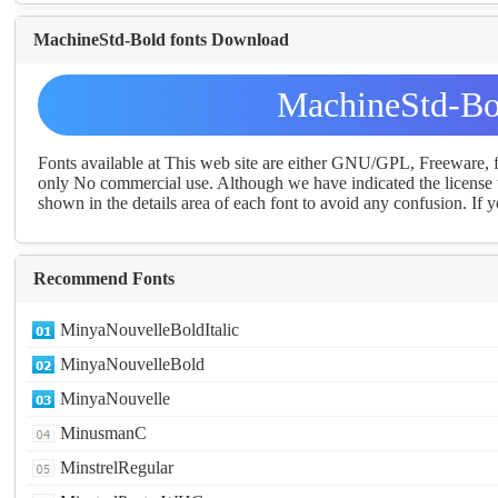
MachineStd-Bold fonts Download
MachineStd-Bo
Fonts available at This web site are either GNU/GPL, Freeware,
only No commercial use. Although we have indicated the license t
shown in the details area of each font to avoid any confusion. If yo
Recommend Fonts
MinyaNouvelleBoldItalic
MinyaNouvelleBold
MinyaNouvelle
MinusmanC
MinstrelRegular