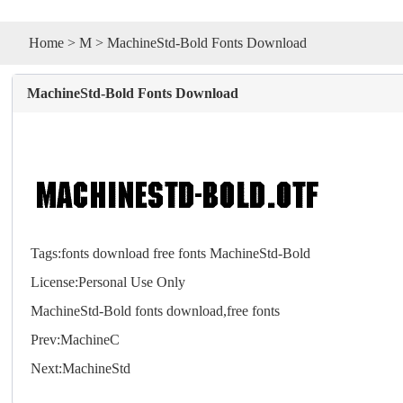
Home
>
M
> MachineStd-Bold Fonts Download
MachineStd-Bold Fonts Download
Tags:
fonts
download
free
fonts
MachineStd-Bold
License:Personal Use Only
MachineStd-Bold
fonts
download,free
fonts
Prev:
MachineC
Next:
MachineStd