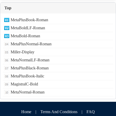
Top
MetaPlusBook-Roman
MetaBoldLF-Roman
MetaBold-Roman
MetaPlusNormal-Roman
Miller-Display
MetaNormalLF-Roman
MetaPlusBlack-Roman
MetaPlusBook-Italic
MagistralC-Bold
MetaNormal-Roman
Home
|
Terms And Conditions
|
FAQ