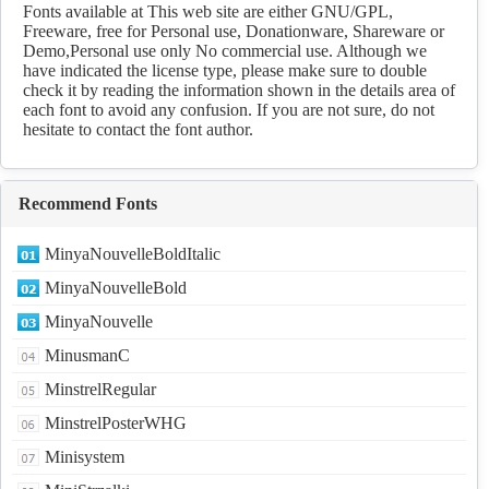
Fonts available at This web site are either GNU/GPL,
Freeware, free for Personal use, Donationware, Shareware or
Demo,Personal use only No commercial use. Although we
have indicated the license type, please make sure to double
check it by reading the information shown in the details area of
each font to avoid any confusion. If you are not sure, do not
hesitate to contact the font author.
Recommend Fonts
MinyaNouvelleBoldItalic
MinyaNouvelleBold
MinyaNouvelle
MinusmanC
MinstrelRegular
MinstrelPosterWHG
Minisystem