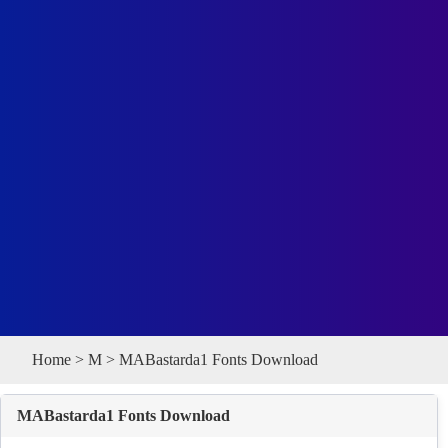
Home
>
M
> MABastarda1 Fonts Download
MABastarda1 Fonts Download