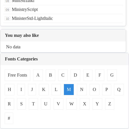
MiniStrzalki
MinistryScript
MinisterStd-LightItalic
You may also like
No data
Fonts Categories
Free Fonts
A
B
C
D
E
F
G
H
I
J
K
L
M
N
O
P
Q
R
S
T
U
V
W
X
Y
Z
#