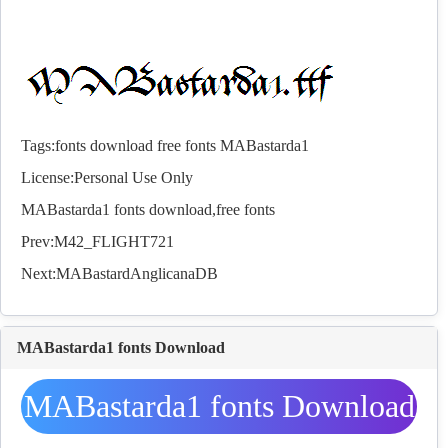
Tags:
fonts
download
free
fonts
MABastarda1
License:Personal Use Only
MABastarda1
fonts
download,free
fonts
Prev:
M42_FLIGHT721
Next:
MABastardAnglicanaDB
MABastarda1 fonts Download
MABastarda1 fonts Download