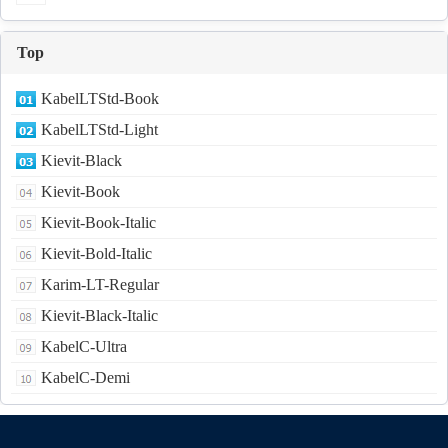
Top
KabelLTStd-Book
KabelLTStd-Light
Kievit-Black
Kievit-Book
Kievit-Book-Italic
Kievit-Bold-Italic
Karim-LT-Regular
Kievit-Black-Italic
KabelC-Ultra
KabelC-Demi