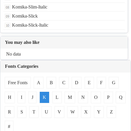
Komika-Slim-Italic
Komika-Slick
Komika-Slick-Italic
You may also like
No data
Fonts Categories
Free Fonts
A
B
C
D
E
F
G
H
I
J
K
L
M
N
O
P
Q
R
S
T
U
V
W
X
Y
Z
#