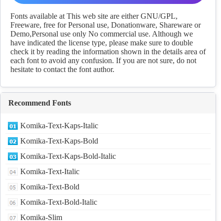
Download
Fonts available at This web site are either GNU/GPL,
Freeware, free for Personal use, Donationware, Shareware or
Demo,Personal use only No commercial use. Although we
have indicated the license type, please make sure to double
check it by reading the information shown in the details area of
each font to avoid any confusion. If you are not sure, do not
hesitate to contact the font author.
Recommend Fonts
Komika-Text-Kaps-Italic
Komika-Text-Kaps-Bold
Komika-Text-Kaps-Bold-Italic
Komika-Text-Italic
Komika-Text-Bold
Komika-Text-Bold-Italic
Komika-Slim