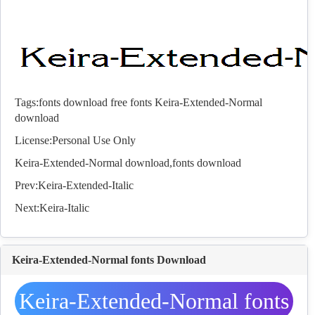
Tags:
fonts download
free fonts
Keira-Extended-Normal
download
License:Personal Use Only
Keira-Extended-Normal download,
fonts
download
Prev:
Keira-Extended-Italic
Next:
Keira-Italic
Keira-Extended-Normal fonts Download
Keira-Extended-Normal fonts