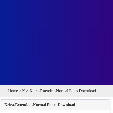
Home
>
K
> Keira-Extended-Normal Fonts Download
Keira-Extended-Normal Fonts Download