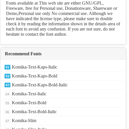
Download
Fonts available at This web site are either GNU/GPL,
Freeware, free for Personal use, Donationware, Shareware or
Demo,Personal use only No commercial use. Although we
have indicated the license type, please make sure to double
check it by reading the information shown in the details area of
each font to avoid any confusion. If you are not sure, do not
hesitate to contact the font author.
Recommend Fonts
Komika-Text-Kaps-Italic
Komika-Text-Kaps-Bold
Komika-Text-Kaps-Bold-Italic
Komika-Text-Italic
Komika-Text-Bold
Komika-Text-Bold-Italic
Komika-Slim