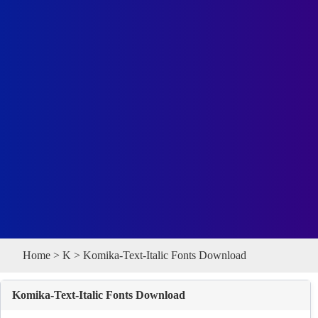
Home
>
K
> Komika-Text-Italic Fonts Download
Komika-Text-Italic Fonts Download