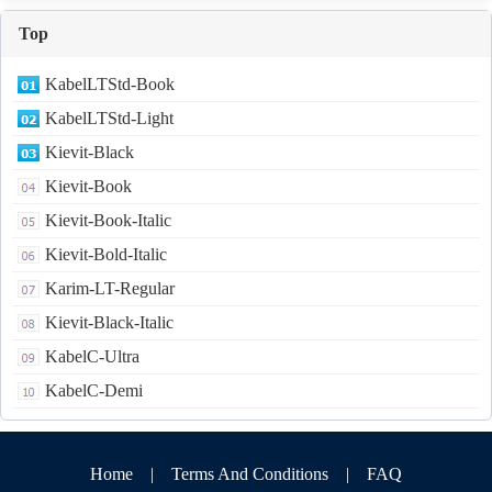
Top
KabelLTStd-Book
KabelLTStd-Light
Kievit-Black
Kievit-Book
Kievit-Book-Italic
Kievit-Bold-Italic
Karim-LT-Regular
Kievit-Black-Italic
KabelC-Ultra
KabelC-Demi
Home
|
Terms And Conditions
|
FAQ