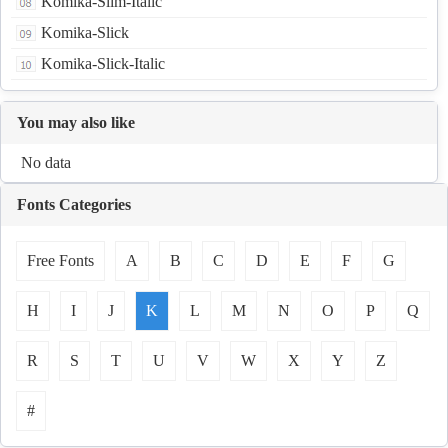
Komika-Slim-Italic
Komika-Slick
Komika-Slick-Italic
You may also like
No data
Fonts Categories
Free Fonts
A
B
C
D
E
F
G
H
I
J
K
L
M
N
O
P
Q
R
S
T
U
V
W
X
Y
Z
#