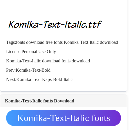
Tags:
fonts download
free fonts
Komika-Text-Italic download
License:Personal Use Only
Komika-Text-Italic download,
fonts
download
Prev:
Komika-Text-Bold
Next:
Komika-Text-Kaps-Bold-Italic
Komika-Text-Italic fonts Download
Komika-Text-Italic fonts