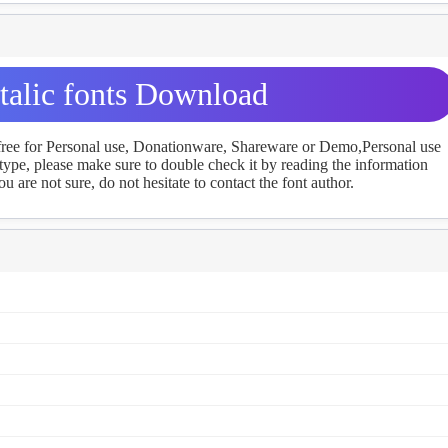
talic fonts Download
 free for Personal use, Donationware, Shareware or Demo,Personal use
ype, please make sure to double check it by reading the information
u are not sure, do not hesitate to contact the font author.