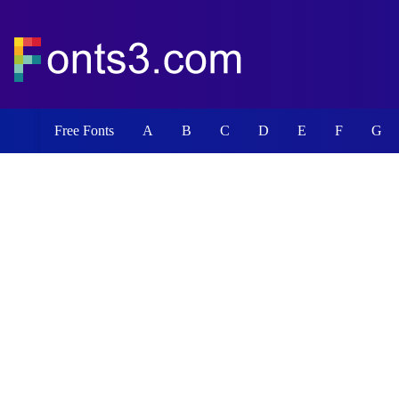
Free Fonts
A
B
C
D
E
F
G