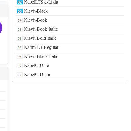
KabelLTStd-Light
Kievit-Black
Kievit-Book
Kievit-Book-Italic
Kievit-Bold-Italic
Karim-LT-Regular
Kievit-Black-Italic
KabelC-Ultra
KabelC-Demi