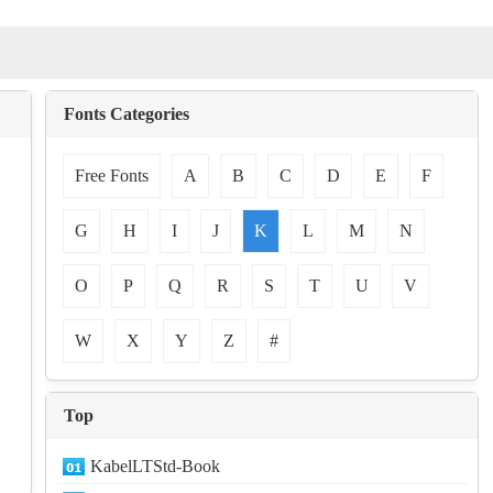
Fonts Categories
Free Fonts
A
B
C
D
E
F
G
H
I
J
K
L
M
N
O
P
Q
R
S
T
U
V
W
X
Y
Z
#
Top
KabelLTStd-Book