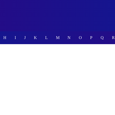
H
I
J
K
L
M
N
O
P
Q
R