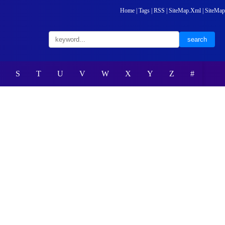
Home
|
Tags
|
RSS
|
SiteMap.Xml
|
SiteMap
S
T
U
V
W
X
Y
Z
#