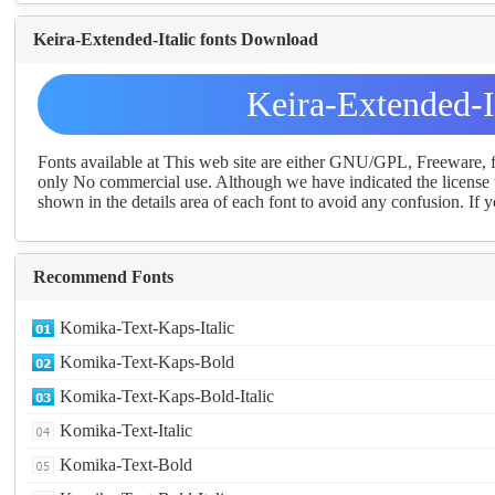
Keira-Extended-Italic fonts Download
Keira-Extended-I
Fonts available at This web site are either GNU/GPL, Freeware,
only No commercial use. Although we have indicated the license t
shown in the details area of each font to avoid any confusion. If yo
Recommend Fonts
Komika-Text-Kaps-Italic
Komika-Text-Kaps-Bold
Komika-Text-Kaps-Bold-Italic
Komika-Text-Italic
Komika-Text-Bold