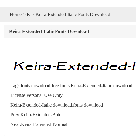
Home
>
K
> Keira-Extended-Italic Fonts Download
Keira-Extended-Italic Fonts Download
Tags:
fonts download
free fonts
Keira-Extended-Italic download
License:Personal Use Only
Keira-Extended-Italic download,
fonts
download
Prev:
Keira-Extended-Bold
Next:
Keira-Extended-Normal