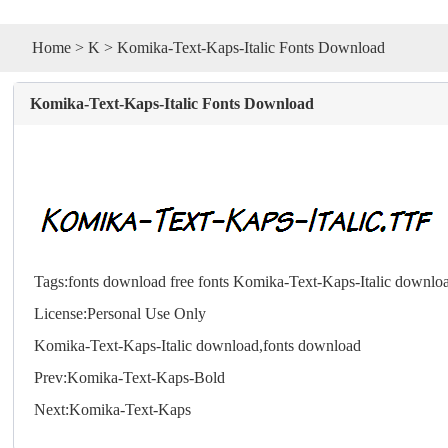
Home
>
K
> Komika-Text-Kaps-Italic Fonts Download
Komika-Text-Kaps-Italic Fonts Download
Tags:
fonts download
free fonts
Komika-Text-Kaps-Italic downlo
License:Personal Use Only
Komika-Text-Kaps-Italic download,
fonts
download
Prev:
Komika-Text-Kaps-Bold
Next:
Komika-Text-Kaps