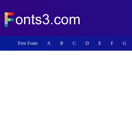
Free Fonts
A
B
C
D
E
F
G