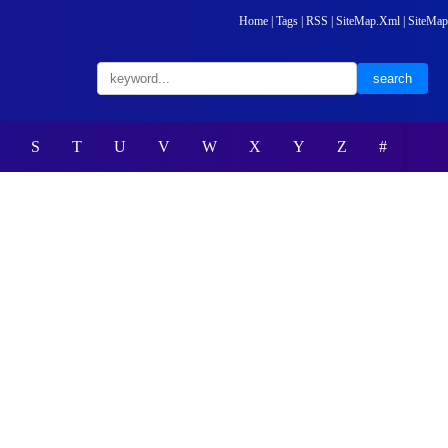
Home
|
Tags
|
RSS
|
SiteMap.Xml
|
SiteMap
S
T
U
V
W
X
Y
Z
#