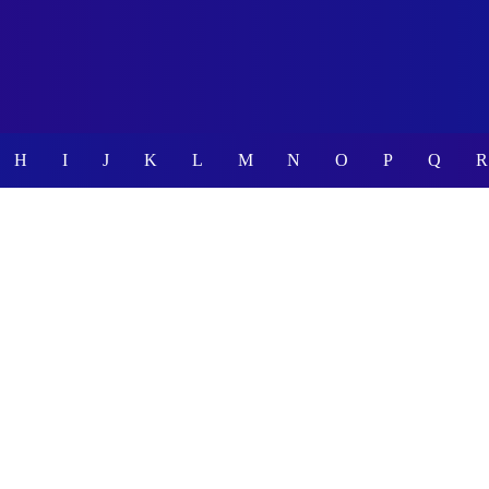
H
I
J
K
L
M
N
O
P
Q
R