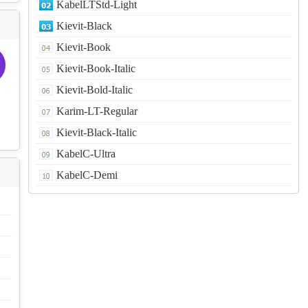
KabelLTStd-Light
Kievit-Black
Kievit-Book
Kievit-Book-Italic
Kievit-Bold-Italic
Karim-LT-Regular
Kievit-Black-Italic
KabelC-Ultra
KabelC-Demi