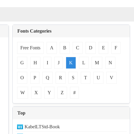
Fonts Categories
Free Fonts
A
B
C
D
E
F
G
H
I
J
K
L
M
N
O
P
Q
R
S
T
U
V
W
X
Y
Z
#
Top
KabelLTStd-Book