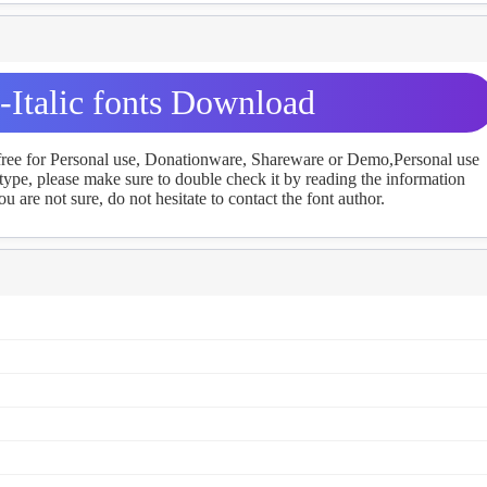
Italic fonts Download
 free for Personal use, Donationware, Shareware or Demo,Personal use
ype, please make sure to double check it by reading the information
u are not sure, do not hesitate to contact the font author.