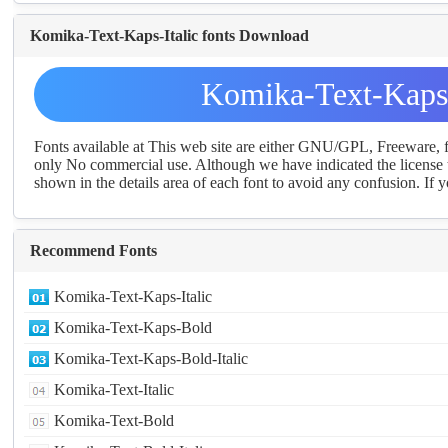
Komika-Text-Kaps-Italic fonts Download
Komika-Text-Kaps-
Fonts available at This web site are either GNU/GPL, Freeware,
only No commercial use. Although we have indicated the license t
shown in the details area of each font to avoid any confusion. If yo
Recommend Fonts
Komika-Text-Kaps-Italic
Komika-Text-Kaps-Bold
Komika-Text-Kaps-Bold-Italic
Komika-Text-Italic
Komika-Text-Bold