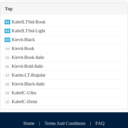
Top
KabelLTStd-Book
KabelLTStd-Light
Kievit-Black
Kievit-Book
Kievit-Book-Italic
Kievit-Bold-Italic
Karim-LT-Regular
Kievit-Black-Italic
KabelC-Ultra
KabelC-Demi
Home
|
Terms And Conditions
|
FAQ