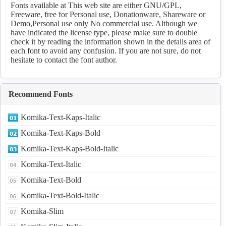
Download
Fonts available at This web site are either GNU/GPL,
Freeware, free for Personal use, Donationware, Shareware or
Demo,Personal use only No commercial use. Although we
have indicated the license type, please make sure to double
check it by reading the information shown in the details area of
each font to avoid any confusion. If you are not sure, do not
hesitate to contact the font author.
Recommend Fonts
Komika-Text-Kaps-Italic
Komika-Text-Kaps-Bold
Komika-Text-Kaps-Bold-Italic
Komika-Text-Italic
Komika-Text-Bold
Komika-Text-Bold-Italic
Komika-Slim