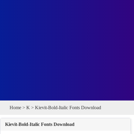
Home
>
K
> Kievit-Bold-Italic Fonts Download
Kievit-Bold-Italic Fonts Download