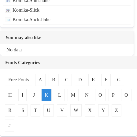
Komika-Slim-Italic
Komika-Slick
Komika-Slick-Italic
You may also like
No data
Fonts Categories
Free Fonts
A
B
C
D
E
F
G
H
I
J
K
L
M
N
O
P
Q
R
S
T
U
V
W
X
Y
Z
#