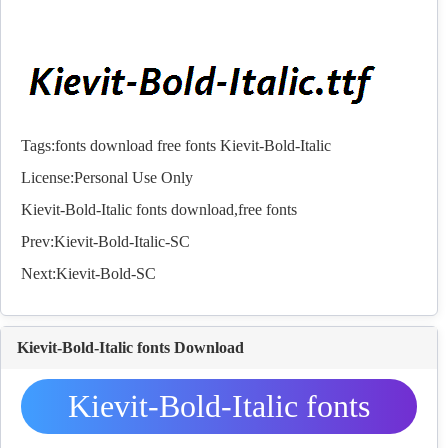
Tags:
fonts
download
free
fonts
Kievit-Bold-Italic
License:Personal Use Only
Kievit-Bold-Italic
fonts
download,free
fonts
Prev:
Kievit-Bold-Italic-SC
Next:
Kievit-Bold-SC
Kievit-Bold-Italic fonts Download
Kievit-Bold-Italic fonts